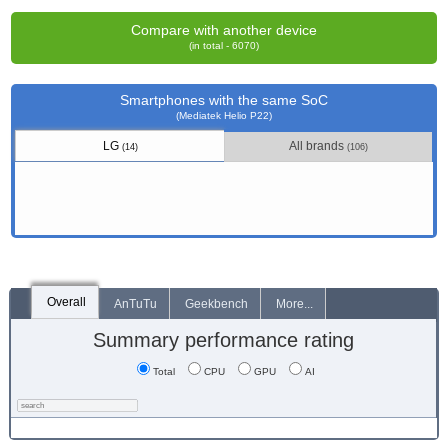
Compare with another device
(in total - 6070)
Smartphones with the same SoC
(Mediatek Helio P22)
LG
All brands
(14)
(106)
Overall
AnTuTu
Geekbench
More...
Summary performance rating
Total
CPU
GPU
AI