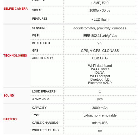
CAMERA
• 8MP, f/2.0
SELFIE CAMERA
1080p - 30fps
VIDEO
FEATURES
• LED flash
accelerometer, proximity, compass
SENSORS
IEEE 802.11 a/b/g/n/ac
WI-FI
v 5
BLUETOOTH
GPS, A-GPS, GLONASS
GPS
TECHNOLOGIES
USB OTG
ADDITIONALLY
Wi-Fi dual-band
Wi-Fi Direct
DLNA
Wi-Fi hotspot
Bluetooth LE
Bluetooth A2DP
1
LOUDSPEAKERS
SOUND
yes
3.5MM JACK
3000 mAh
CAPACITY
Li-Ion, non-removable
TYPE
BATTERY
microUSB
СABLE СHARGING
no
WIRELESS CHARG.