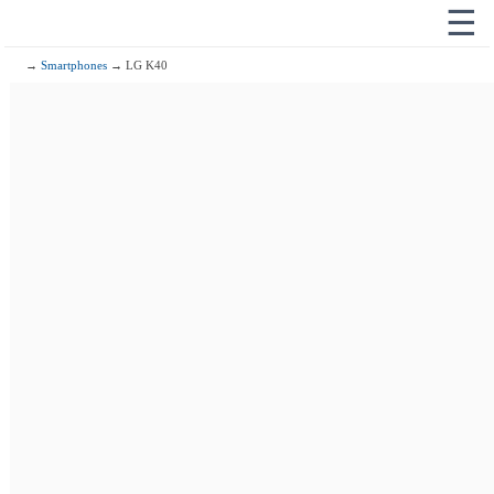
☰
→
Smartphones
→ LG K40