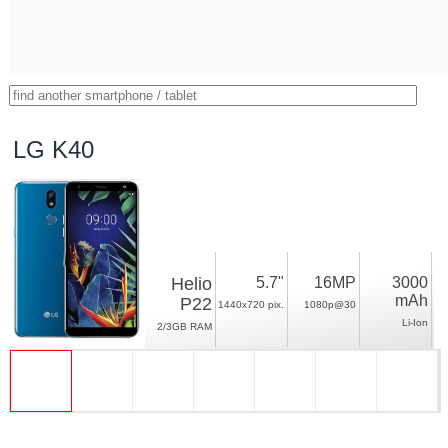
LG K40
Helio
5.7"
16MP
3000
mAh
P22
1440x720 pix.
1080p@30
Li-Ion
2/3GB RAM