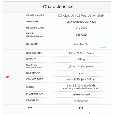
Characteristics
LG K12+, LG K12 Plus, LG X4 (2019)
OTHER NAMES
LMX420EMW, LM-X420
VERSIONS
04 / 2019
RELEASE DATE
PRICE
156 USD
at the time of release
2G, 3G, 4G
NETWORK
more ↓
153 x 71.9 x 8.3 mm
DIMENSIONS
144 g
WEIGHT
MATERIAL
glass, plastic, plastic
front, bottom, frame
yes
D/M PROOF
BODY
microUSB, jack 3.5mm
CONNECTORS
1 or 2 SIM (Nano-SIM),
SLOTS
memory card (dedicated slot)
rear-mounted
FINGERPRINT
shockproof
FEATURES
IPS
TYPE
2