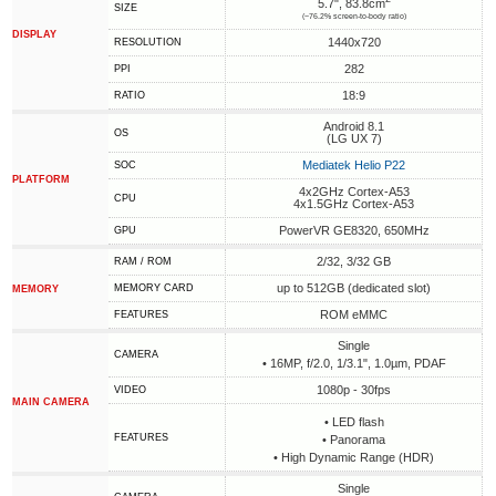
5.7", 83.8cm
SIZE
(~76.2% screen-to-body ratio)
DISPLAY
1440x720
RESOLUTION
282
PPI
18:9
RATIO
Android 8.1
OS
(LG UX 7)
Mediatek Helio P22
SOC
PLATFORM
4x2GHz Cortex-A53
CPU
4x1.5GHz Cortex-A53
PowerVR GE8320, 650MHz
GPU
2/32, 3/32 GB
RAM / ROM
up to 512GB (dedicated slot)
MEMORY CARD
MEMORY
ROM eMMC
FEATURES
Single
CAMERA
• 16MP, f/2.0, 1/3.1", 1.0µm, PDAF
1080p - 30fps
VIDEO
MAIN CAMERA
• LED flash
FEATURES
• Panorama
• High Dynamic Range (HDR)
Single