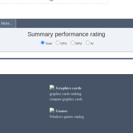
no
More...
Summary performance rating
Total
CPU
GPU
AI
Graphics cards
graphics cards ranking
compare graphics cards
Games
Windows games catalog