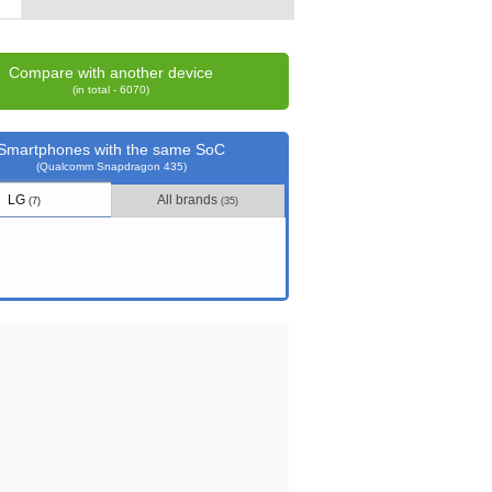
Compare with another device
(in total - 6070)
Smartphones with the same SoC
(Qualcomm Snapdragon 435)
LG
All brands
(7)
(35)