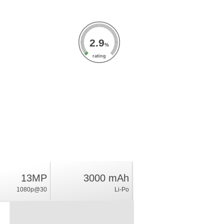
2.9
%
rating
13MP
3000 mAh
1080p@30
Li-Po