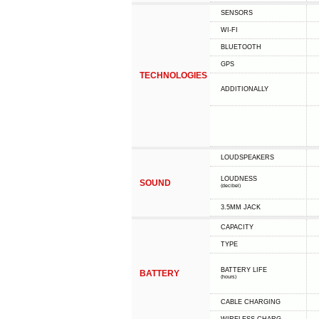
SENSORS
WI-FI
BLUETOOTH
GPS
TECHNOLOGIES
ADDITIONALLY
LOUDSPEAKERS
LOUDNESS
SOUND
(decibel)
3.5MM JACK
CAPACITY
TYPE
BATTERY LIFE
BATTERY
(hours)
СABLE СHARGING