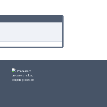
Processors
processors ranking
compare processors