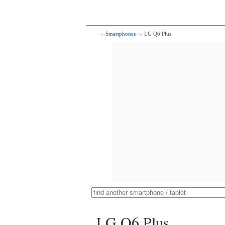
→
Smartphones
→ LG Q6 Plus
LG Q6 Plus