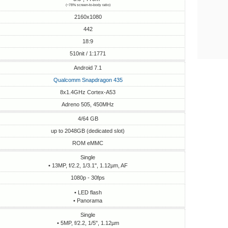
(~78% screen-to-body ratio)
2160x1080
442
18:9
510nit / 1:1771
Android 7.1
Qualcomm Snapdragon 435
8x1.4GHz Cortex-A53
Adreno 505, 450MHz
4/64 GB
up to 2048GB (dedicated slot)
ROM eMMC
Single
• 13MP, f/2.2, 1/3.1", 1.12µm, AF
1080p - 30fps
• LED flash
• Panorama
Single
• 5MP, f/2.2, 1/5", 1.12µm