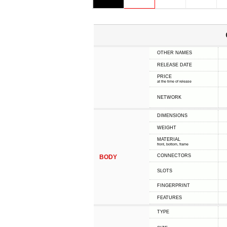
OTHER NAMES
RELEASE DATE
PRICE
at the time of release
NETWORK
DIMENSIONS
WEIGHT
MATERIAL
front, bottom, frame
CONNECTORS
BODY
SLOTS
FINGERPRINT
FEATURES
TYPE