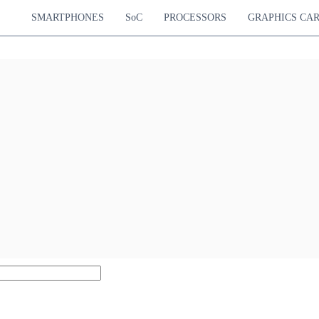
SMARTPHONES
SoC
PROCESSORS
GRAPHICS CA