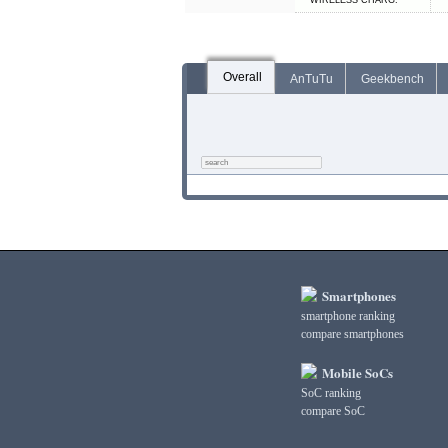
WIRELESS CHARG.
Overall
AnTuTu
Geekbench
Smartphones
smartphone ranking
compare smartphones
Mobile SoCs
SoC ranking
compare SoC