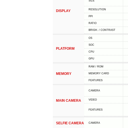
SIZE
RESOLUTION
DISPLAY
PPI
RATIO
BRIGH. / CONTRAST
OS
SOC
PLATFORM
CPU
GPU
RAM / ROM
MEMORY
MEMORY CARD
FEATURES
CAMERA
VIDEO
MAIN CAMERA
FEATURES
SELFIE CAMERA
CAMERA