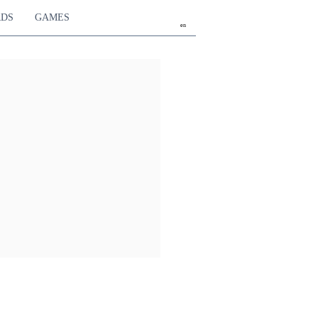
RDS
GAMES
en