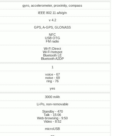
gyro, accelerometer, proximity, compass
IEEE 802.11 a/b/g/n
v 4.2
GPS, A-GPS, GLONASS
NFC
USB OTG
FM radio
Wi-Fi Direct
Wi-Fi hotspot
Bluetooth LE
Bluetooth A2DP
1
voice - 67
noise - 69
ring - 76
yes
3000 mAh
Li-Po, non-removable
Standby - 470
Talk - 15:06
Web-browsing - 9:50
Video - 8:52
microUSB