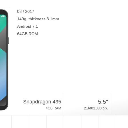
08 / 2017
149g, thickness 8.1mm
Android 7.1
64GB ROM
5.5"
Snapdragon 435
4GB RAM
2160x1080 pix.