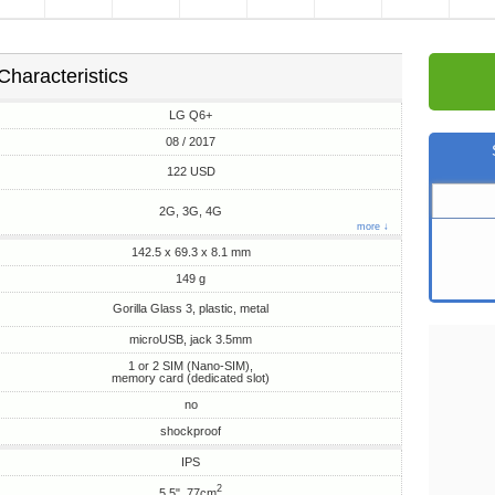
Characteristics
LG Q6+
08 / 2017
122 USD
2G, 3G, 4G
more ↓
142.5 x 69.3 x 8.1 mm
149 g
Gorilla Glass 3, plastic, metal
microUSB, jack 3.5mm
1 or 2 SIM (Nano-SIM),
memory card (dedicated slot)
no
shockproof
IPS
2
5.5", 77cm