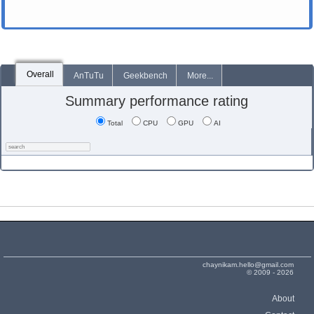
Overall
AnTuTu
Geekbench
More...
Summary performance rating
Total
CPU
GPU
AI
chaynikam.hello@gmail.com
© 2009 - 2026
About