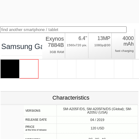
Exynos
6.4"
13MP
4000
mAh
7884B
Samsung Galaxy A20
1560x720 pix.
1080p@30
fast charging
3GB RAM
Characteristics
SM-A205F/DS, SM-A205FN/DS (Global); SM-
VERSIONS
A205U (USA)
04 / 2019
RELEASE DATE
PRICE
120 USD
at the time of release