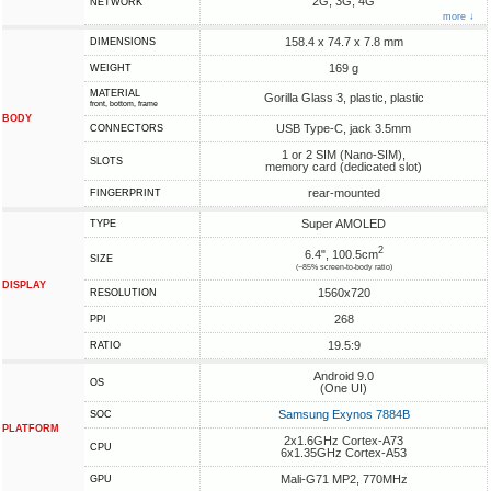
2G, 3G, 4G
NETWORK
more ↓
158.4 x 74.7 x 7.8 mm
DIMENSIONS
169 g
WEIGHT
MATERIAL
Gorilla Glass 3, plastic, plastic
front, bottom, frame
BODY
USB Type-C, jack 3.5mm
CONNECTORS
1 or 2 SIM (Nano-SIM),
SLOTS
memory card (dedicated slot)
rear-mounted
FINGERPRINT
Super AMOLED
TYPE
2
6.4", 100.5cm
SIZE
(~85% screen-to-body ratio)
DISPLAY
1560x720
RESOLUTION
268
PPI
19.5:9
RATIO
Android 9.0
OS
(One UI)
Samsung Exynos 7884B
SOC
PLATFORM
2x1.6GHz Cortex-A73
CPU
6x1.35GHz Cortex-A53
Mali-G71 MP2, 770MHz
GPU