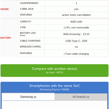
1
LOUDSPEAKERS
yes
3.5MM JACK
SOUND
active noise cancellation
FEATURES
4000 mAh
CAPACITY
Li-Po, non-removable
TYPE
BATTERY LIFE
Web-browsing - 13:10
(hours)
BATTERY
USB Type-C, 15W
СABLE СHARGING
no
WIRELESS CHARG.
FEATURES
• Fast cable charging
Compare with another device
(in total - 6070)
Smartphones with the same SoC
(Samsung Exynos 7884B)
Samsung
All brands
(8)
(8)