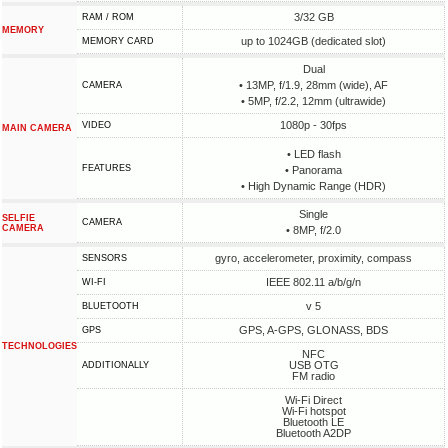
3/32 GB
RAM / ROM
MEMORY
up to 1024GB (dedicated slot)
MEMORY CARD
Dual
• 13MP, f/1.9, 28mm (wide), AF
CAMERA
• 5MP, f/2.2, 12mm (ultrawide)
1080p - 30fps
VIDEO
MAIN CAMERA
• LED flash
FEATURES
• Panorama
• High Dynamic Range (HDR)
Single
SELFIE
CAMERA
CAMERA
• 8MP, f/2.0
gyro, accelerometer, proximity, compass
SENSORS
IEEE 802.11 a/b/g/n
WI-FI
v 5
BLUETOOTH
GPS, A-GPS, GLONASS, BDS
GPS
TECHNOLOGIES
NFC
USB OTG
ADDITIONALLY
FM radio
Wi-Fi Direct
Wi-Fi hotspot
Bluetooth LE
Bluetooth A2DP