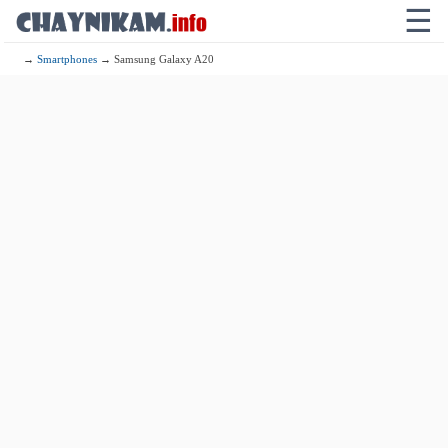
☰
→
Smartphones
→ Samsung Galaxy A20