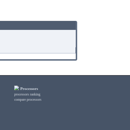
Processors
processors ranking
compare processors