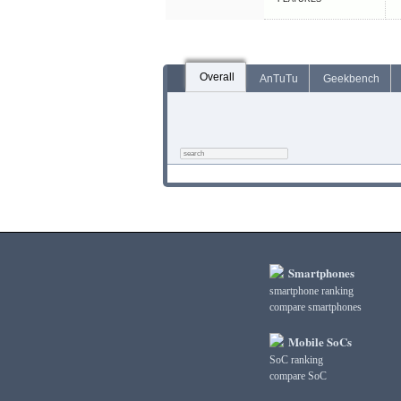
Overall
AnTuTu
Geekbench
Smartphones
smartphone ranking
compare smartphones
Mobile SoCs
SoC ranking
compare SoC