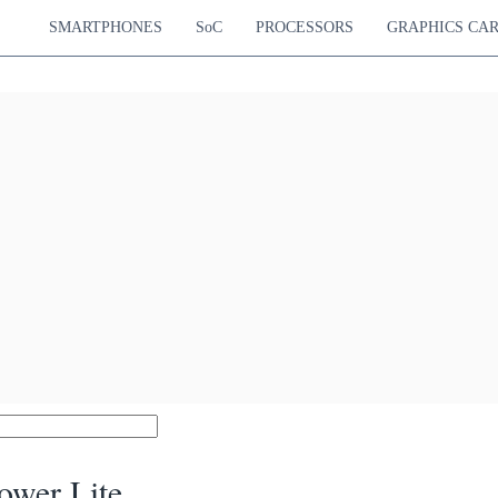
SMARTPHONES
SoC
PROCESSORS
GRAPHICS CA
ower Lite