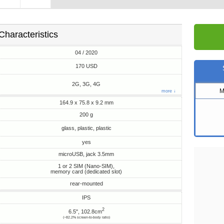
Characteristics
04 / 2020
170 USD
2G, 3G, 4G
M
more ↓
164.9 x 75.8 x 9.2 mm
200 g
glass, plastic, plastic
yes
microUSB, jack 3.5mm
1 or 2 SIM (Nano-SIM),
memory card (dedicated slot)
rear-mounted
IPS
2
6.5", 102.8cm
(~82.2% screen-to-body ratio)