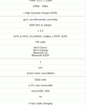
• 8MP, f/2.0, 1.12µm
1080p - 30fps
• High Dynamic Range (HDR)
gyro, accelerometer, proximity
IEEE 802.11 a/b/g/n
v 4.2
GPS, A-GPS, GLONASS, Galileo, LTEPP, SUPL
FM radio
Wi-Fi Direct
Wi-Fi hotspot
Bluetooth LE
Bluetooth A2DP
1
yes
active noise cancellation
5000 mAh
Li-Po, non-removable
microUSB, 10W
no
• Fast cable charging