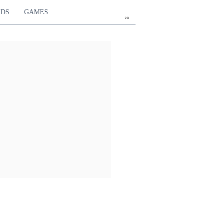
RDS
GAMES
en