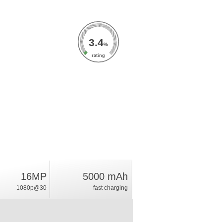
3.4
%
rating
16MP
5000 mAh
1080p@30
fast charging