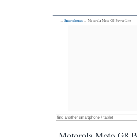
→
Smartphones
→ Motorola Moto G8 Power Lite
Motorola Moto G8 P