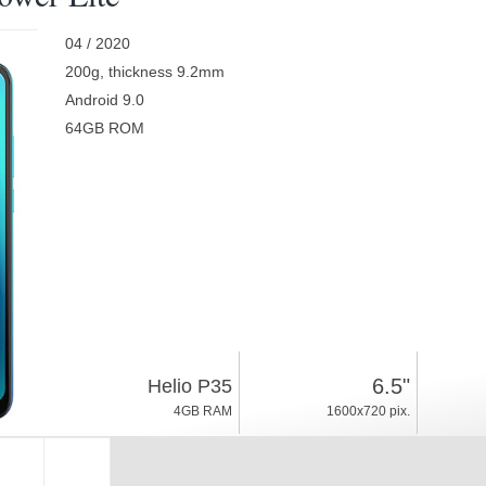
04 / 2020
200g, thickness 9.2mm
Android 9.0
64GB ROM
6.5"
Helio P35
4GB RAM
1600x720 pix.