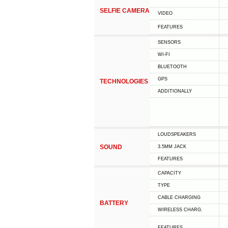
SELFIE CAMERA
VIDEO
FEATURES
SENSORS
WI-FI
BLUETOOTH
GPS
TECHNOLOGIES
ADDITIONALLY
LOUDSPEAKERS
SOUND
3.5MM JACK
FEATURES
CAPACITY
TYPE
СABLE СHARGING
BATTERY
WIRELESS CHARG.
FEATURES