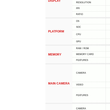
DISPLAY
RESOLUTION
PPI
RATIO
OS
SOC
PLATFORM
CPU
GPU
RAM / ROM
MEMORY
MEMORY CARD
FEATURES
CAMERA
MAIN CAMERA
VIDEO
FEATURES
CAMERA