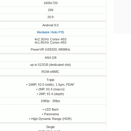
1600x720
269
20:9
Android 9.0
Mediatek Helio P35
4x2.3GHz Cortex-A53
4x1.8GHz Cortex-A53
PowerVR GE8320, 680MHz
4/64 GB
up to 512GB (dedicated slot)
ROM eMMC
Triple
• 16MP, f/2.0 (wide), 1.0µm, PDAF
• 2MP, f/2.4 (macro)
• 2MP, f/2.4 (depth)
1080p - 30fps
• LED flash
• Panorama
• High Dynamic Range (HDR)
Single