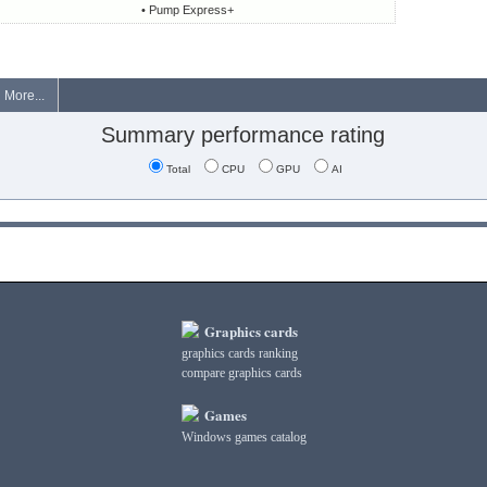
• Pump Express+
More...
Summary performance rating
Total
CPU
GPU
AI
Graphics cards
graphics cards ranking
compare graphics cards
Games
Windows games catalog