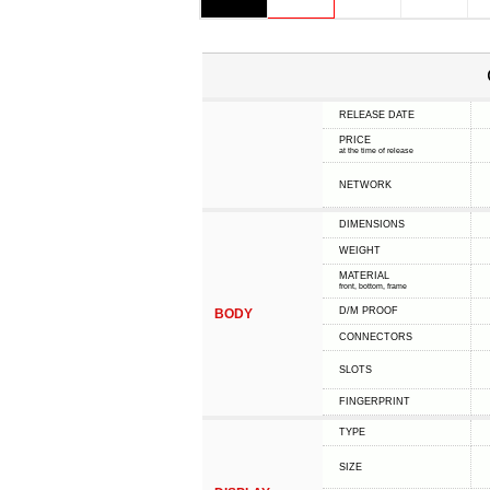
RELEASE DATE
PRICE
at the time of release
NETWORK
DIMENSIONS
WEIGHT
MATERIAL
front, bottom, frame
D/M PROOF
BODY
CONNECTORS
SLOTS
FINGERPRINT
TYPE
SIZE