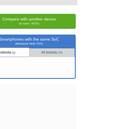
Compare with another device
(in total - 6070)
Smartphones with the same SoC
(Mediatek Helio P35)
otorola
All brands
(1)
(75)