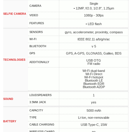
Single
CAMERA
• 12MP, f/2.0, 1/2.8", 1.25µm
SELFIE CAMERA
1080p - 30fps
VIDEO
FEATURES
• LED flash
gyro, accelerometer, proximity, compass
SENSORS
IEEE 802.11 a/b/g/n/ac
WI-FI
v 5
BLUETOOTH
GPS, A-GPS, GLONASS, Galileo, BDS
GPS
TECHNOLOGIES
USB OTG
ADDITIONALLY
FM radio
Wi-Fi dual-band
Wi-Fi Direct
Wi-Fi hotspot
Bluetooth LE
Bluetooth EDR
Bluetooth A2DP
1
LOUDSPEAKERS
SOUND
yes
3.5MM JACK
5000 mAh
CAPACITY
Li-Ion, non-removable
TYPE
BATTERY
USB Type-C, 15W
СABLE СHARGING
no
WIRELESS CHARG.