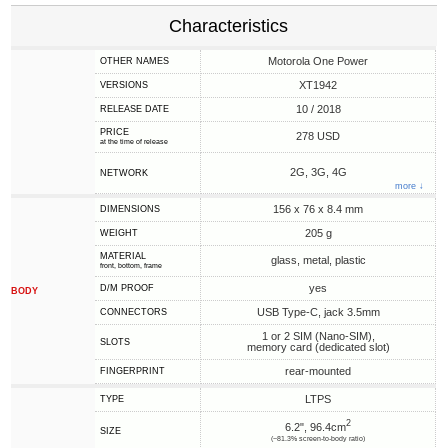
Characteristics
Motorola One Power
OTHER NAMES
XT1942
VERSIONS
10 / 2018
RELEASE DATE
PRICE
278 USD
at the time of release
2G, 3G, 4G
NETWORK
more ↓
156 x 76 x 8.4 mm
DIMENSIONS
205 g
WEIGHT
MATERIAL
glass, metal, plastic
front, bottom, frame
yes
D/M PROOF
BODY
USB Type-C, jack 3.5mm
CONNECTORS
1 or 2 SIM (Nano-SIM),
SLOTS
memory card (dedicated slot)
rear-mounted
FINGERPRINT
LTPS
TYPE
2
6.2", 96.4cm
SIZE
(~81.3% screen-to-body ratio)