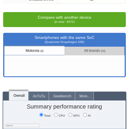
Compare with another device
(in total - 6070)
Smartphones with the same SoC
(Qualcomm Snapdragon 636)
Motorola
All brands
(4)
(24)
Overall
AnTuTu
Geekbench
More...
Summary performance rating
Total
CPU
GPU
AI