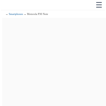
☰
→
Smartphones
→ Motorola P30 Note