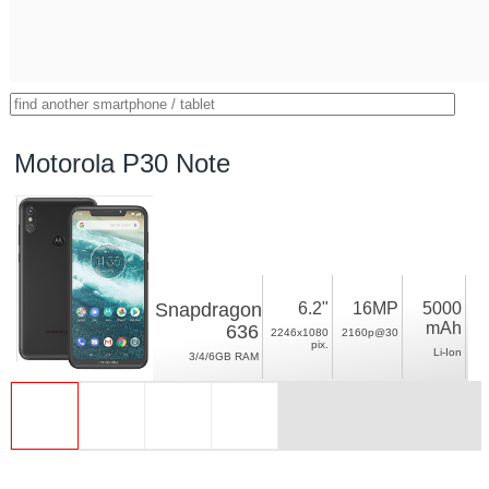
Motorola P30 Note
Snapdragon
6.2"
16MP
5000
mAh
636
2246x1080
2160p@30
pix.
Li-Ion
3/4/6GB RAM