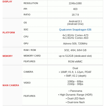
DISPLAY
2246x1080
RESOLUTION
403
PPI
18.7:9
RATIO
Android 8.1
OS
(Android One)
Qualcomm Snapdragon 636
SOC
PLATFORM
4x1.8GHz Cortex-A73
CPU
4x1.6GHz Cortex-A53
Adreno 509, 720MHz
GPU
3/32, 4/64, 6/64 GB
RAM / ROM
up to 512GB (dedicated slot)
MEMORY CARD
MEMORY
ROM eMMC
FEATURES
Dual
• 16MP, f/1.8, 1.12µm, PDAF
CAMERA
• 5MP, f/2.2 (depth)
1080p - 60fps
VIDEO
2160p - 30fps
MAIN CAMERA
• Panorama
• High Dynamic Range (HDR)
FEATURES
• Dual-LED flash
• Dual-tone flash