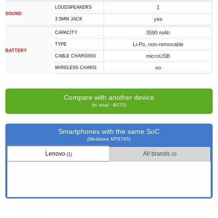
1
LOUDSPEAKERS
SOUND
yes
3.5MM JACK
3590 mAh
CAPACITY
Li-Po, non-removable
TYPE
BATTERY
microUSB
СABLE СHARGING
no
WIRELESS CHARG.
Compare with another device
(in total - 6070)
Smartphones with the same SoC
(Mediatek MT8765)
Lenovo
All brands
(1)
(3)