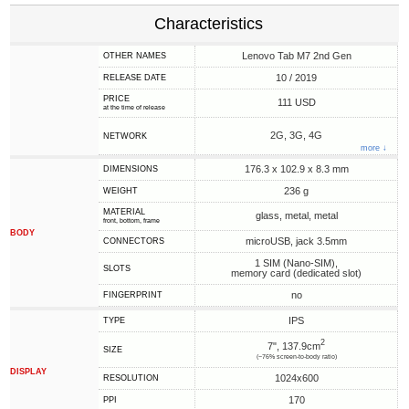
Characteristics
Lenovo Tab M7 2nd Gen
OTHER NAMES
10 / 2019
RELEASE DATE
PRICE
111 USD
at the time of release
2G, 3G, 4G
NETWORK
more ↓
176.3 x 102.9 x 8.3 mm
DIMENSIONS
236 g
WEIGHT
MATERIAL
glass, metal, metal
front, bottom, frame
BODY
microUSB, jack 3.5mm
CONNECTORS
1 SIM (Nano-SIM),
SLOTS
memory card (dedicated slot)
no
FINGERPRINT
IPS
TYPE
2
7", 137.9cm
SIZE
(~76% screen-to-body ratio)
DISPLAY
1024x600
RESOLUTION
170
PPI