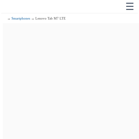
☰
→
Smartphones
→ Lenovo Tab M7 LTE