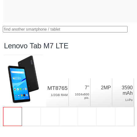
Lenovo Tab M7 LTE
MT8765
7"
2MP
3590
mAh
1024x600
1/2GB RAM
pix.
Li-Po