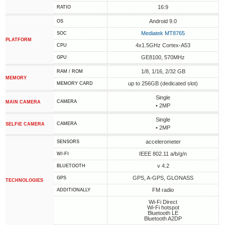
16:9
RATIO
Android 9.0
OS
Mediatek MT8765
SOC
PLATFORM
4x1.5GHz Cortex-A53
CPU
GE8100, 570MHz
GPU
1/8, 1/16, 2/32 GB
RAM / ROM
MEMORY
up to 256GB (dedicated slot)
MEMORY CARD
Single
CAMERA
MAIN CAMERA
• 2MP
Single
CAMERA
SELFIE CAMERA
• 2MP
accelerometer
SENSORS
IEEE 802.11 a/b/g/n
WI-FI
v 4.2
BLUETOOTH
GPS, A-GPS, GLONASS
GPS
TECHNOLOGIES
FM radio
ADDITIONALLY
Wi-Fi Direct
Wi-Fi hotspot
Bluetooth LE
Bluetooth A2DP