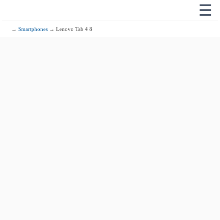
☰
→
Smartphones
→ Lenovo Tab 4 8