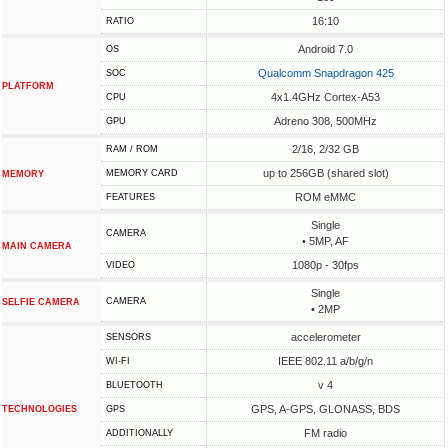
16:10
RATIO
Android 7.0
OS
Qualcomm Snapdragon 425
SOC
PLATFORM
4x1.4GHz Cortex-A53
CPU
Adreno 308, 500MHz
GPU
2/16, 2/32 GB
RAM / ROM
up to 256GB (shared slot)
MEMORY CARD
MEMORY
ROM eMMC
FEATURES
Single
CAMERA
• 5MP, AF
MAIN CAMERA
1080p - 30fps
VIDEO
Single
CAMERA
SELFIE CAMERA
• 2MP
accelerometer
SENSORS
IEEE 802.11 a/b/g/n
WI-FI
v 4
BLUETOOTH
GPS, A-GPS, GLONASS, BDS
TECHNOLOGIES
GPS
FM radio
ADDITIONALLY