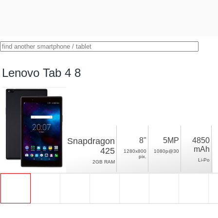
Lenovo Tab 4 8
Snapdragon
8"
5MP
4850
mAh
425
1280x800
1080p@30
pix.
Li-Po
2GB RAM