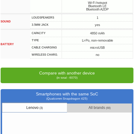
Wi-Fi hotspot
Bluetooth LE
Bluetooth A2DP
1
LOUDSPEAKERS
SOUND
yes
3.5MM JACK
4850 mAh
CAPACITY
Li-Po, non-removable
TYPE
BATTERY
microUSB
СABLE СHARGING
no
WIRELESS CHARG.
Compare with another device
(in total - 6070)
Smartphones with the same SoC
(Qualcomm Snapdragon 425)
Lenovo
All brands
(3)
(68)