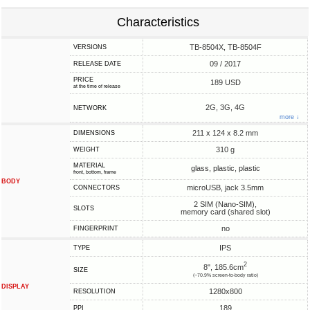
Characteristics
TB-8504X, TB-8504F
VERSIONS
09 / 2017
RELEASE DATE
PRICE
189 USD
at the time of release
2G, 3G, 4G
NETWORK
more ↓
211 x 124 x 8.2 mm
DIMENSIONS
310 g
WEIGHT
MATERIAL
glass, plastic, plastic
front, bottom, frame
BODY
microUSB, jack 3.5mm
CONNECTORS
2 SIM (Nano-SIM),
SLOTS
memory card (shared slot)
no
FINGERPRINT
IPS
TYPE
2
8", 185.6cm
SIZE
(~70.9% screen-to-body ratio)
DISPLAY
1280x800
RESOLUTION
189
PPI