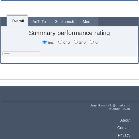
Overall
AnTuTu
Geekbench
More...
Summary performance rating
Total
CPU
GPU
AI
chaynikam.hello@gmail.com
© 2009 - 2026
About
Contact
Privacy