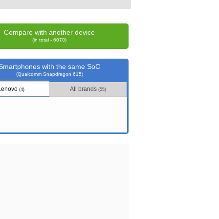
Compare with another device
(in total - 6070)
Smartphones with the same SoC
(Qualcomm Snapdragon 615)
Lenovo
All brands
(4)
(55)