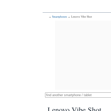
→
Smartphones
→ Lenovo Vibe Shot
Lenovo Vibe Shot