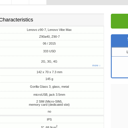
Characteristics
Lenovo z90-7, Lenovo Vibe Max
Z90a40, Z90-7
06 / 2015
333 USD
2G, 3G, 4G
more ↓
142 x 70 x 7.3 mm
145 g
Gorilla Glass 3, glass, metal
microUSB, jack 3.5mm
2 SIM (Micro-SIM),
memory card (dedicated slot)
no
IPS
2
5", 68.9cm