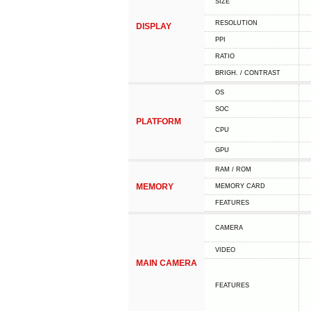
SIZE
RESOLUTION
DISPLAY
PPI
RATIO
BRIGH. / CONTRAST
OS
SOC
PLATFORM
CPU
GPU
RAM / ROM
MEMORY
MEMORY CARD
FEATURES
CAMERA
VIDEO
MAIN CAMERA
FEATURES