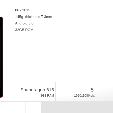
06 / 2015
145g, thickness 7.3mm
Android 5.0
32GB ROM
5"
Snapdragon 615
3GB RAM
1920x1080 pix.