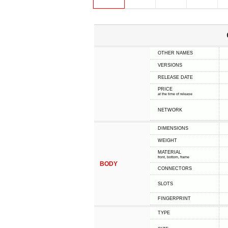
OTHER NAMES
VERSIONS
RELEASE DATE
PRICE
at the time of release
NETWORK
DIMENSIONS
WEIGHT
MATERIAL
front, bottom, frame
BODY
CONNECTORS
SLOTS
FINGERPRINT
TYPE