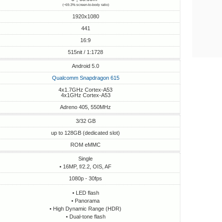
(~69.3% screen-to-body ratio)
1920x1080
441
16:9
515nit / 1:1728
Android 5.0
Qualcomm Snapdragon 615
4x1.7GHz Cortex-A53
4x1GHz Cortex-A53
Adreno 405, 550MHz
3/32 GB
up to 128GB (dedicated slot)
ROM eMMC
Single
• 16MP, f/2.2, OIS, AF
1080p - 30fps
• LED flash
• Panorama
• High Dynamic Range (HDR)
• Dual-tone flash