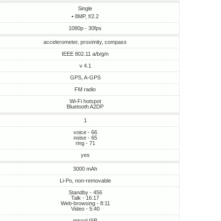
Single
• 8MP, f/2.2
1080p - 30fps
accelerometer, proximity, compass
IEEE 802.11 a/b/g/n
v 4.1
GPS, A-GPS
FM radio
Wi-Fi hotspot
Bluetooth A2DP
1
voice - 66
noise - 65
ring - 71
yes
3000 mAh
Li-Po, non-removable
Standby - 456
Talk - 16:17
Web-browsing - 8:11
Video - 5:40
microUSB