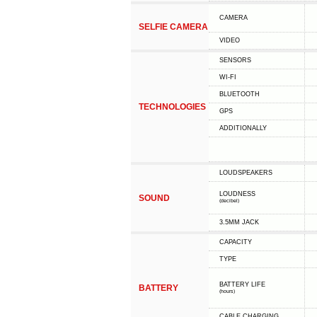
CAMERA
SELFIE CAMERA
VIDEO
SENSORS
WI-FI
BLUETOOTH
TECHNOLOGIES
GPS
ADDITIONALLY
LOUDSPEAKERS
LOUDNESS
SOUND
(decibel)
3.5MM JACK
CAPACITY
TYPE
BATTERY LIFE
BATTERY
(hours)
СABLE СHARGING