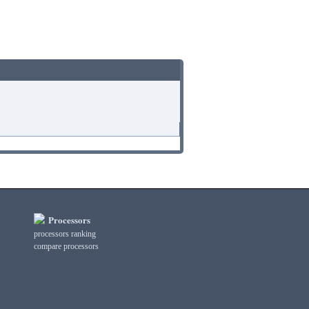
Processors
processors ranking
compare processors