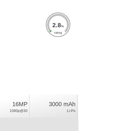
2.8
%
rating
16MP
3000 mAh
1080p@30
Li-Po