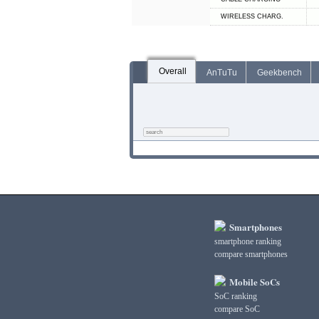
WIRELESS CHARG.
Overall
AnTuTu
Geekbench
Smartphones
smartphone ranking
compare smartphones
Mobile SoCs
SoC ranking
compare SoC