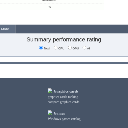
no
More...
Summary performance rating
Total
CPU
GPU
AI
Graphics cards
graphics cards ranking
compare graphics cards
Games
Windows games catalog