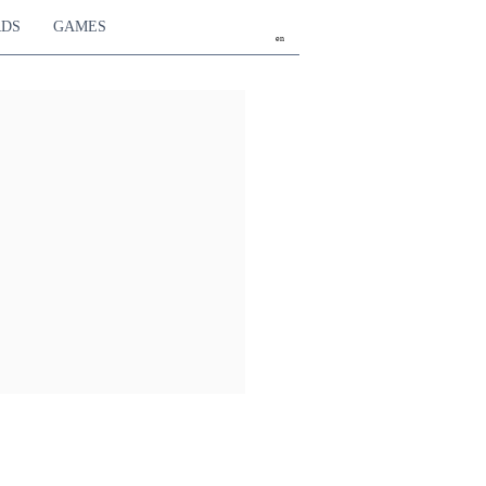
RDS
GAMES
en