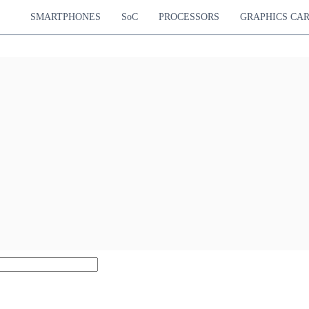
SMARTPHONES
SoC
PROCESSORS
GRAPHICS CA