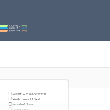
4306.011
(
100
%)
4698.111
(
100
%)
1570.746
(
100
%)
LuxMark v2.0 Sala GPU 64Bit
Mozilla Kraken 1.1 Total
NenaMark2 Score
Octane 2 Total