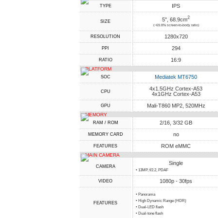
IPS
TYPE
2
5", 68.9cm
SIZE
(~69.8% screen-to-body ratio)
1280x720
RESOLUTION
294
PPI
16:9
RATIO
PLATFORM
Mediatek MT6750
SOC
4x1.5GHz Cortex-A53
CPU
4x1GHz Cortex-A53
Mali-T860 MP2, 520MHz
GPU
MEMORY
2/16, 3/32 GB
RAM / ROM
no
MEMORY CARD
ROM eMMC
FEATURES
MAIN CAMERA
Single
CAMERA
• 13MP, f/2.2, PDAF
1080p - 30fps
VIDEO
• Panorama
• High Dynamic Range (HDR)
FEATURES
• Dual-LED flash
• Dual-tone flash