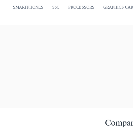
SMARTPHONES
SoC
PROCESSORS
GRAPHICS CA
Compar