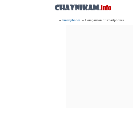
→
Smartphones
→ Comparison of smartphones