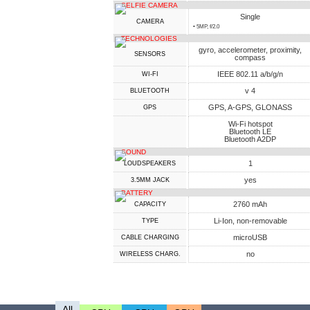
SELFIE CAMERA
Single
CAMERA
• 5MP, f/2.0
TECHNOLOGIES
gyro, accelerometer, proximity,
SENSORS
compass
IEEE 802.11 a/b/g/n
WI-FI
v 4
BLUETOOTH
GPS, A-GPS, GLONASS
GPS
Wi-Fi hotspot
Bluetooth LE
Bluetooth A2DP
SOUND
1
LOUDSPEAKERS
yes
3.5MM JACK
BATTERY
2760 mAh
CAPACITY
Li-Ion, non-removable
TYPE
microUSB
СABLE СHARGING
no
WIRELESS CHARG.
All