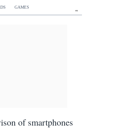
RDS
GAMES
en
ison of smartphones