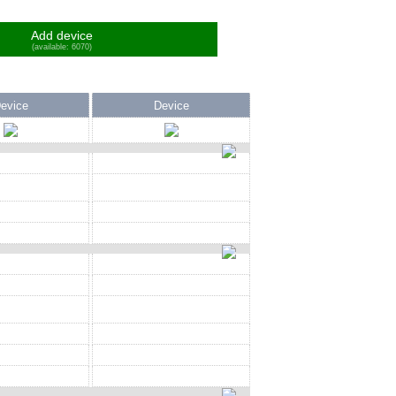
Add device
(available: 6070)
evice
Device