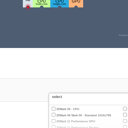
CPU
CPU
GPU
multi-core
single-core
Mediatek
select
3DMark 06 - CPU
3DMark 06 Mark 06 - Standard 1024x768
3DMark 11 Performance GPU
3DMark 11 Performance Physics