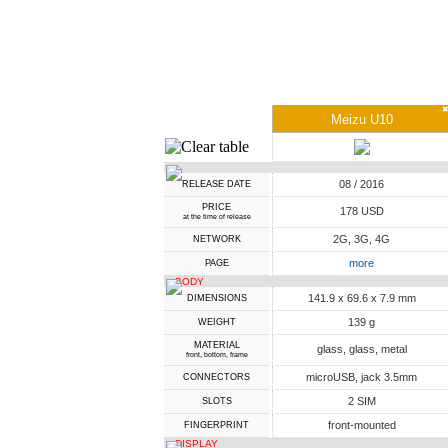
Meizu U10
08 / 2016
RELEASE DATE
PRICE
178 USD
at the time of release
2G, 3G, 4G
NETWORK
more
PAGE
BODY
141.9 x 69.6 x 7.9 mm
DIMENSIONS
139 g
WEIGHT
MATERIAL
glass, glass, metal
front, bottom, frame
microUSB, jack 3.5mm
CONNECTORS
2 SIM
SLOTS
front-mounted
FINGERPRINT
DISPLAY