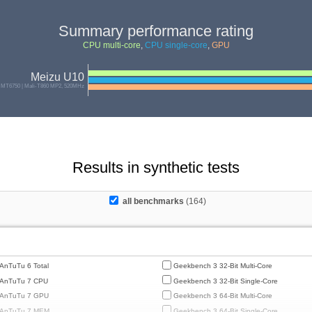
Summary performance rating
CPU multi-core
,
CPU single-core
,
GPU
Meizu U10
 MT6750 | Mali-T860 MP2, 520MHz
Results in synthetic tests
all benchmarks
(164)
AnTuTu 6 Total
Geekbench 3 32-Bit Multi-Core
AnTuTu 7 CPU
Geekbench 3 32-Bit Single-Core
AnTuTu 7 GPU
Geekbench 3 64-Bit Multi-Core
AnTuTu 7 MEM
Geekbench 3 64-Bit Single-Core