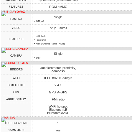
ROM eMMC
FEATURES
MAIN CAMERA
Single
CAMERA
• 8MP, AF
720p - 30fps
VIDEO
• LED flash
FEATURES
• Panorama
• High Dynamic Range (HDR)
SELFIE CAMERA
Single
CAMERA
• 5MP
TECHNOLOGIES
accelerometer, proximity,
SENSORS
compass
IEEE 802.11 a/b/g/n
WI-FI
v 4.1
BLUETOOTH
GPS, A-GPS
GPS
FM radio
ADDITIONALLY
Wi-Fi hotspot
Bluetooth LE
Bluetooth A2DP
SOUND
1
LOUDSPEAKERS
yes
3.5MM JACK