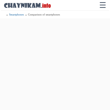
☰
→
Smartphones
→ Comparison of smartphones