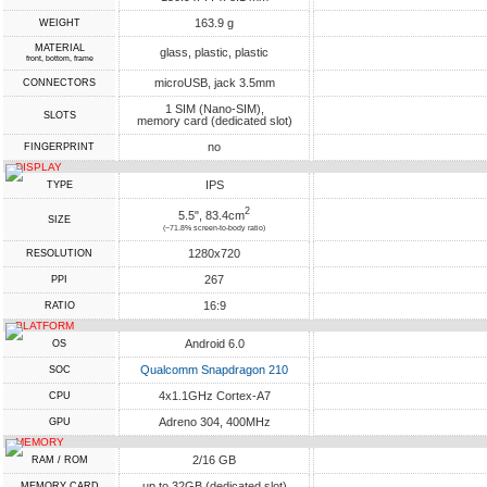
163.9 g
WEIGHT
MATERIAL
glass, plastic, plastic
front, bottom, frame
microUSB, jack 3.5mm
CONNECTORS
1 SIM (Nano-SIM),
SLOTS
memory card (dedicated slot)
no
FINGERPRINT
DISPLAY
IPS
TYPE
2
5.5", 83.4cm
SIZE
(~71.8% screen-to-body ratio)
1280x720
RESOLUTION
267
PPI
16:9
RATIO
PLATFORM
Android 6.0
OS
Qualcomm Snapdragon 210
SOC
4x1.1GHz Cortex-A7
CPU
Adreno 304, 400MHz
GPU
MEMORY
2/16 GB
RAM / ROM
up to 32GB (dedicated slot)
MEMORY CARD