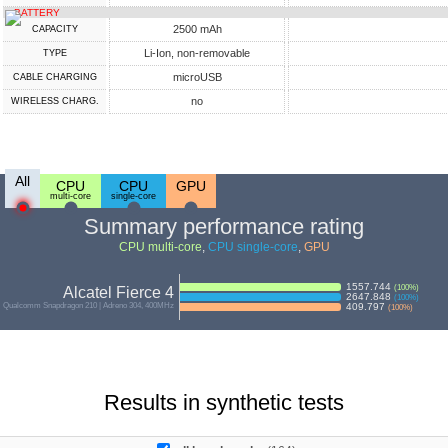
BATTERY
2500 mAh
CAPACITY
Li-Ion, non-removable
TYPE
microUSB
СABLE СHARGING
no
WIRELESS CHARG.
All
CPU
CPU
GPU
multi-core
single-core
Summary performance rating
CPU multi-core
,
CPU single-core
,
GPU
1557.744
(
100
%)
Alcatel Fierce 4
2647.848
(
100
%)
Qualcomm Snapdragon 210 | Adreno 304, 400MHz
409.797
(
100
%)
Results in synthetic tests