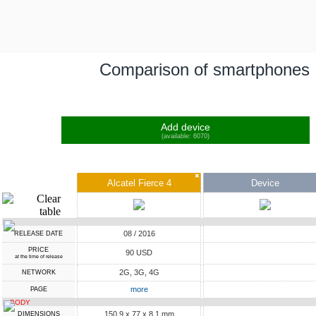
Comparison of smartphones
Add device
(available: 6070)
✖
Alcatel Fierce 4
Device
08 / 2016
RELEASE DATE
PRICE
90 USD
at the time of release
2G, 3G, 4G
NETWORK
more
PAGE
BODY
150.9 x 77 x 8.1 mm
DIMENSIONS