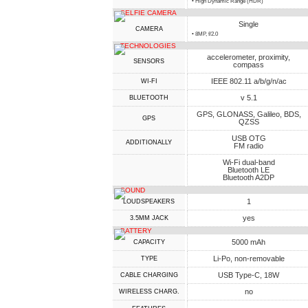
• High Dynamic Range (HDR)
SELFIE CAMERA
Single
CAMERA
• 8MP, f/2.0
TECHNOLOGIES
accelerometer, proximity,
SENSORS
compass
IEEE 802.11 a/b/g/n/ac
WI-FI
v 5.1
BLUETOOTH
GPS, GLONASS, Galileo, BDS,
GPS
QZSS
USB OTG
ADDITIONALLY
FM radio
Wi-Fi dual-band
Bluetooth LE
Bluetooth A2DP
SOUND
1
LOUDSPEAKERS
yes
3.5MM JACK
BATTERY
5000 mAh
CAPACITY
Li-Po, non-removable
TYPE
USB Type-C, 18W
СABLE СHARGING
no
WIRELESS CHARG.