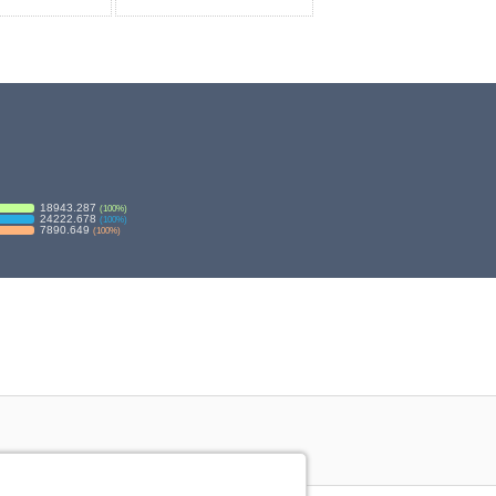
18943.287
(
100
%)
24222.678
(
100
%)
7890.649
(
100
%)