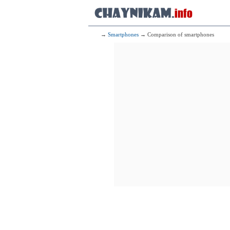
→
Smartphones
→ Comparison of smartphones