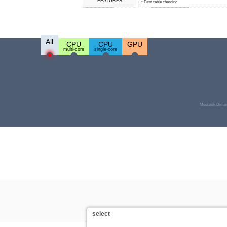
FEATURES
• Fast cable charging
All
CPU
CPU
GPU
multi-core
single-core
Mediatek Dimen
select