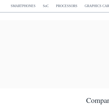
SMARTPHONES
SoC
PROCESSORS
GRAPHICS CA
Compar