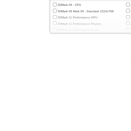
3DMark 06 - CPU
3DMark 06 Mark 06 - Standard 1024x768
3DMark 11 Performance GPU
3DMark 11 Performance Physics
3DMark 11 Performance Score
3DMark Cloud Gate Graphics
3DMark Cloud Gate Physics
3DMark Cloud Gate Score
3DMark Fire Strike Standard Graphics
3DMark Fire Strike Standard Physics
3DMark Fire Strike Standard Score
3DMark Ice Storm Extreme Graphics
3DMark Ice Storm Extreme Physics
3DMark Ice Storm Graphics
3DMark Ice Storm Physics
3DMark Ice Storm Unlimited Graphics
3DMark Ice Storm Unlimited Physics
3DMark Sling Shot Extreme Unlimited
3DMark Sling Shot Extreme Unlimited Graphics
3DMark Sling Shot Extreme Unlimited Physics
3DMark Sling Shot Unlimited