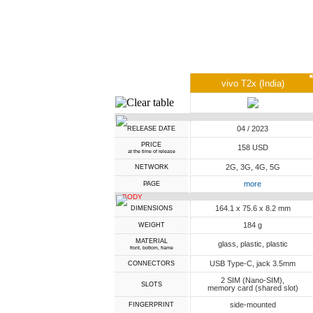
vivo T2x (India)
04 / 2023
RELEASE DATE
PRICE
158 USD
at the time of release
2G, 3G, 4G, 5G
NETWORK
more
PAGE
BODY
164.1 x 75.6 x 8.2 mm
DIMENSIONS
184 g
WEIGHT
MATERIAL
glass, plastic, plastic
front, bottom, frame
USB Type-C, jack 3.5mm
CONNECTORS
2 SIM (Nano-SIM),
SLOTS
memory card (shared slot)
side-mounted
FINGERPRINT