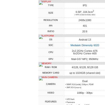
DISPLAY
IPS
TYPE
2
6.58", 104.3cm
SIZE
(~84% screen-to-body ratio)
2408x1080
RESOLUTION
401
PPI
20:9
RATIO
PLATFORM
Android 13
OS
Mediatek Dimensity 6020
SOC
2x2.2GHz Cortex-A76
CPU
6x2GHz Cortex-A55
Mali-G57 MP2, 950MHz
GPU
MEMORY
4/128, 6/128, 8/128 GB
RAM / ROM
up to 1024GB (shared slot)
MEMORY CARD
MAIN CAMERA
Dual
CAMERA
• 50MP, f/1.8 (wide), 0.64µm, PDAF
• 2MP, f/2.4 (macro)
1080p - 30fps
VIDEO
• LED flash
FEATURES
• Panorama