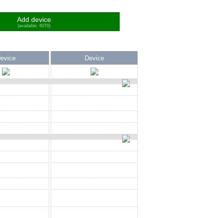
Add device
(available: 6070)
evice
Device