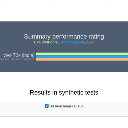
Summary performance rating
CPU multi-core
,
CPU single-core
,
GPU
vivo T2x (India)
sity 6020 | Mali-G57 MP2, 950MHz
Results in synthetic tests
all benchmarks
(164)