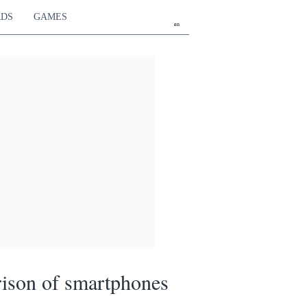
RDS
GAMES
en
ison of smartphones