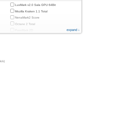
LuxMark v2.0 Sala GPU 64Bit
Mozilla Kraken 1.1 Total
NenaMark2 Score
Octane 2 Total
expand ↓
PassMark 2D
PassMark 3D
PassMark Mobile 1
PassMark v.3 2D
PassMark v.3 3D
ick)
PassMark v.3 CPU
PassMark v.3 Disk
PassMark v.3 Memory
d
PassMark v.3 Total
PCMark
PCMark 2.0
PCMark 3.0
PCMark for Android (Computer Vision)
PCMark for Android (Storage)
Quadrant Standard 2.0 Total Score
ames)
Smartbench 2012 Gaming Index
Sunspider 0.9.1 Total Score