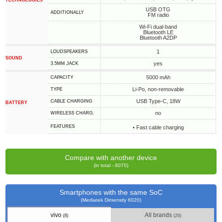
TECHNOLOGIES
USB OTG
ADDITIONALLY
FM radio
Wi-Fi dual-band
Bluetooth LE
Bluetooth A2DP
1
LOUDSPEAKERS
SOUND
yes
3.5MM JACK
5000 mAh
CAPACITY
Li-Po, non-removable
TYPE
USB Type-C, 18W
СABLE СHARGING
BATTERY
no
WIRELESS CHARG.
FEATURES
• Fast cable charging
Compare with another device
(in total - 6070)
Smartphones with the same SoC
(Mediatek Dimensity 6020)
vivo
All brands
(8)
(26)