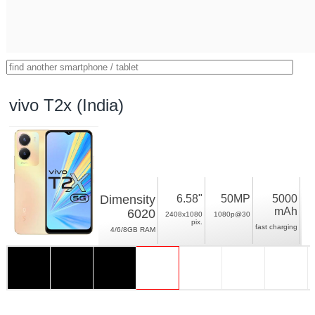
vivo T2x (India)
Dimensity
6.58"
50MP
5000
mAh
6020
2408x1080
1080p@30
pix.
fast charging
4/6/8GB RAM