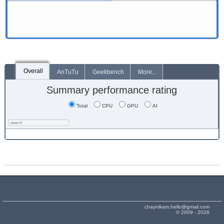
Overall
AnTuTu
Geekbench
More...
Summary performance rating
Total
CPU
GPU
AI
chaynikam.hello@gmail.com
© 2009 - 2026