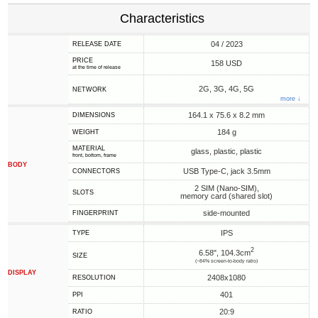
Characteristics
04 / 2023
RELEASE DATE
PRICE
158 USD
at the time of release
2G, 3G, 4G, 5G
NETWORK
more ↓
164.1 x 75.6 x 8.2 mm
DIMENSIONS
184 g
WEIGHT
MATERIAL
glass, plastic, plastic
front, bottom, frame
BODY
USB Type-C, jack 3.5mm
CONNECTORS
2 SIM (Nano-SIM),
SLOTS
memory card (shared slot)
side-mounted
FINGERPRINT
IPS
TYPE
2
6.58", 104.3cm
SIZE
(~84% screen-to-body ratio)
DISPLAY
2408x1080
RESOLUTION
401
PPI
20:9
RATIO