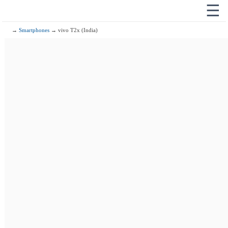
☰
→
Smartphones
→ vivo T2x (India)