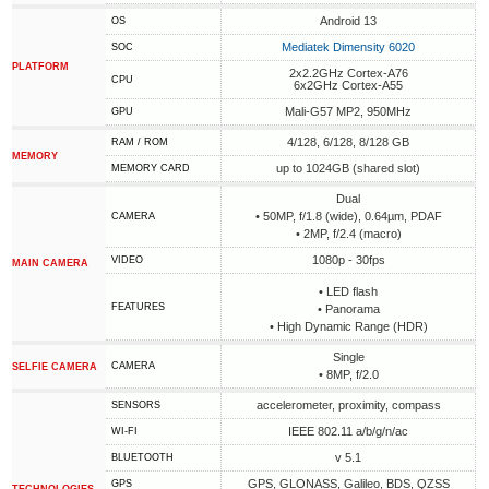
Android 13
OS
Mediatek Dimensity 6020
SOC
PLATFORM
2x2.2GHz Cortex-A76
CPU
6x2GHz Cortex-A55
Mali-G57 MP2, 950MHz
GPU
4/128, 6/128, 8/128 GB
RAM / ROM
MEMORY
up to 1024GB (shared slot)
MEMORY CARD
Dual
• 50MP, f/1.8 (wide), 0.64µm, PDAF
CAMERA
• 2MP, f/2.4 (macro)
1080p - 30fps
VIDEO
MAIN CAMERA
• LED flash
FEATURES
• Panorama
• High Dynamic Range (HDR)
Single
CAMERA
SELFIE CAMERA
• 8MP, f/2.0
accelerometer, proximity, compass
SENSORS
IEEE 802.11 a/b/g/n/ac
WI-FI
v 5.1
BLUETOOTH
GPS, GLONASS, Galileo, BDS, QZSS
GPS