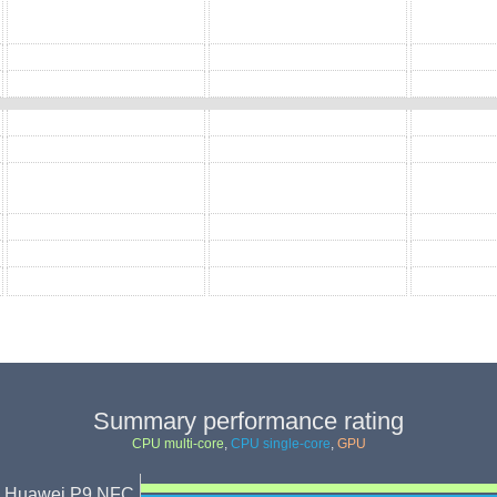
Summary performance rating
CPU multi-core
,
CPU single-core
,
GPU
Huawei P9 NFC