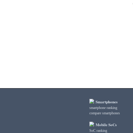
3DMark Fire Strike Standard Physics
3DMark Fire Strike Standard Score
3DMark Ice Storm Extreme Graphics
3DMark Ice Storm Extreme Physics
3DMark Ice Storm Graphics
3DMark Ice Storm Physics
3DMark Ice Storm Unlimited Graphics
3DMark Ice Storm Unlimited Physics
3DMark Sling Shot Extreme Unlimited
3DMark Sling Shot Extreme Unlimited Graphics
3DMark Sling Shot Extreme Unlimited Physics
3DMark Sling Shot Unlimited
3DMark Sling Shot Unlimited Graphics
3DMark Sling Shot Unlimited Physics
3DMark Wild Life
3DMark Wild Life Extreme Unlimited
Smartphones
3DMark Wild Life Unlimited
smartphone ranking
compare smartphones
AI Score
AiTuTu 1.4
Mobile SoCs
AndEBench Java
SoC ranking
AndEBench Native