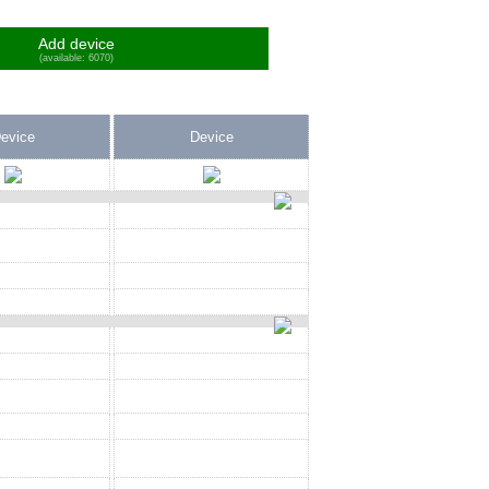
Add device
(available: 6070)
evice
Device