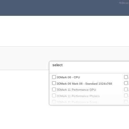
HiSilicon
select
3DMark 06 - CPU
3DMark 06 Mark 06 - Standard 1024x768
3DMark 11 Performance GPU
3DMark 11 Performance Physics
3DMark 11 Performance Score
3DMark Cloud Gate Graphics
3DMark Cloud Gate Physics
3DMark Cloud Gate Score
3DMark Fire Strike Standard Graphics