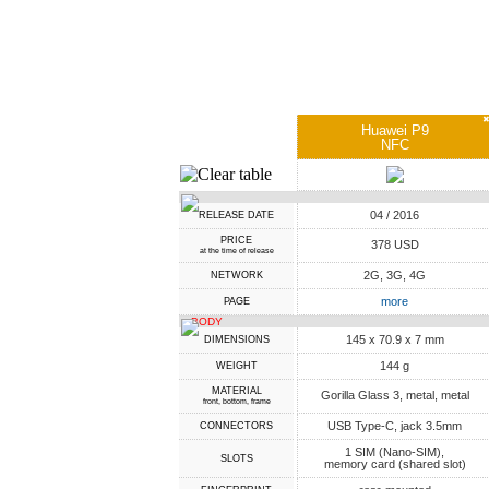
Huawei P9
NFC
04 / 2016
RELEASE DATE
PRICE
378 USD
at the time of release
2G, 3G, 4G
NETWORK
more
PAGE
BODY
145 x 70.9 x 7 mm
DIMENSIONS
144 g
WEIGHT
MATERIAL
Gorilla Glass 3, metal, metal
front, bottom, frame
USB Type-C, jack 3.5mm
CONNECTORS
1 SIM (Nano-SIM),
SLOTS
memory card (shared slot)