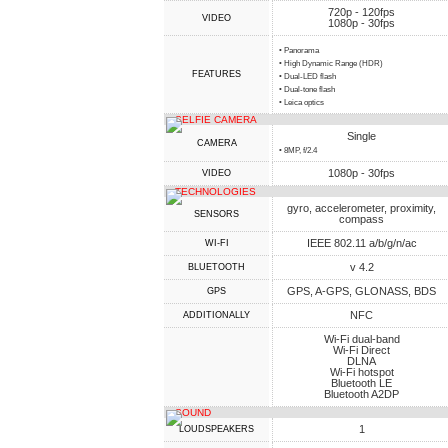
720p - 120fps
VIDEO
1080p - 30fps
• Panorama
• High Dynamic Range (HDR)
FEATURES
• Dual-LED flash
• Dual-tone flash
• Leica optics
SELFIE CAMERA
Single
CAMERA
• 8MP, f/2.4
1080p - 30fps
VIDEO
TECHNOLOGIES
gyro, accelerometer, proximity,
SENSORS
compass
IEEE 802.11 a/b/g/n/ac
WI-FI
v 4.2
BLUETOOTH
GPS, A-GPS, GLONASS, BDS
GPS
NFC
ADDITIONALLY
Wi-Fi dual-band
Wi-Fi Direct
DLNA
Wi-Fi hotspot
Bluetooth LE
Bluetooth A2DP
SOUND
1
LOUDSPEAKERS