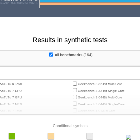
 Kirin 955 | Mali-T880 MP4, 900MHz
Results in synthetic tests
all benchmarks
(164)
AnTuTu 6 Total
Geekbench 3 32-Bit Multi-Core
AnTuTu 7 CPU
Geekbench 3 32-Bit Single-Core
AnTuTu 7 GPU
Geekbench 3 64-Bit Multi-Core
AnTuTu 7 MEM
Geekbench 3 64-Bit Single-Core
AnTuTu 7 Total
Geekbench 4.0 Multi-Core
AnTuTu 7 UX
Geekbench 4.0 Single-Core
AnTuTu 8 CPU
Geekbench 4.4 Multi-Core
Conditional symbols
AnTuTu 8 GPU
Geekbench 4.4 Single-Core
AnTuTu 8 MEM
Geekbench 5 64-Bit Multi-Core