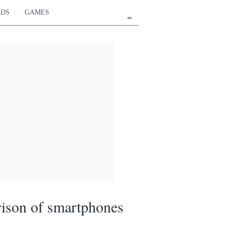
RDS
GAMES
en
ison of smartphones