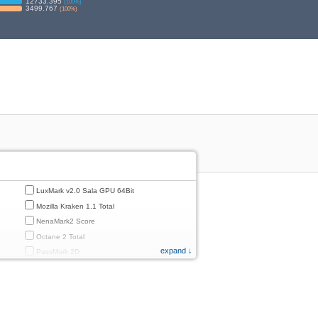
12733.395
(
100
%)
3499.767
(
100
%)
LuxMark v2.0 Sala GPU 64Bit
Mozilla Kraken 1.1 Total
NenaMark2 Score
Octane 2 Total
expand ↓
PassMark 2D
PassMark 3D
PassMark Mobile 1
PassMark v.3 2D
PassMark v.3 3D