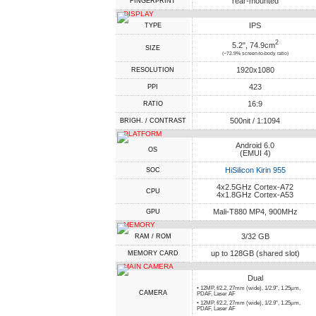
rear-mounted
FINGERPRINT
DISPLAY
IPS
TYPE
2
5.2", 74.9cm
SIZE
(~72.9% screen-to-body ratio)
1920x1080
RESOLUTION
423
PPI
16:9
RATIO
500nit / 1:1094
BRIGH. / CONTRAST
PLATFORM
Android 6.0
OS
(EMUI 4)
HiSilicon Kirin 955
SOC
4x2.5GHz Cortex-A72
CPU
4x1.8GHz Cortex-A53
Mali-T880 MP4, 900MHz
GPU
MEMORY
3/32 GB
RAM / ROM
up to 128GB (shared slot)
MEMORY CARD
MAIN CAMERA
Dual
• 12MP, f/2.2, 27mm (wide), 1/2.9", 1.25µm,
CAMERA
PDAF, Laser AF
• 12MP, f/2.2, 27mm (wide), 1/2.9", 1.25µm,
PDAF, Laser AF