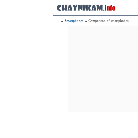
→
Smartphones
→ Comparison of smartphones