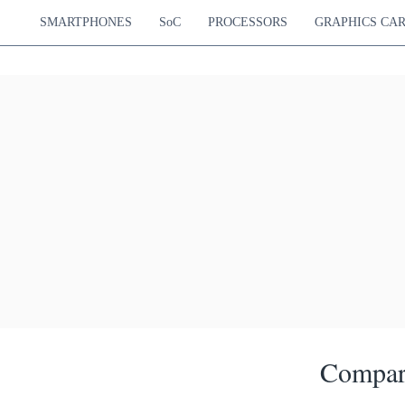
SMARTPHONES
SoC
PROCESSORS
GRAPHICS CA
Compar