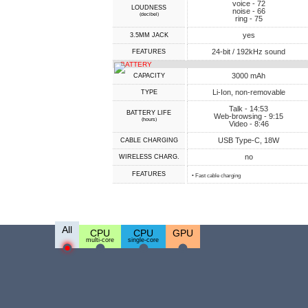
voice - 72
LOUDNESS
noise - 66
(decibel)
ring - 75
yes
3.5MM JACK
24-bit / 192kHz sound
FEATURES
BATTERY
3000 mAh
CAPACITY
Li-Ion, non-removable
TYPE
Talk - 14:53
BATTERY LIFE
Web-browsing - 9:15
(hours)
Video - 8:46
USB Type-C, 18W
СABLE СHARGING
no
WIRELESS CHARG.
FEATURES
• Fast cable charging
All
CPU
CPU
GPU
multi-core
single-core