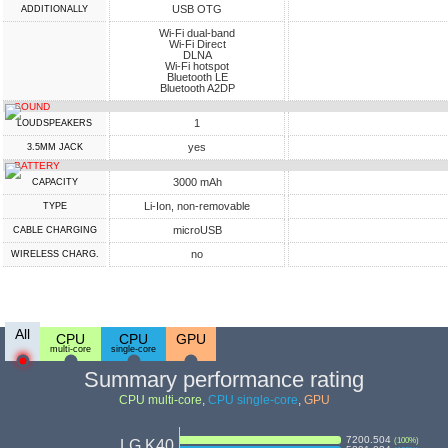
USB OTG
ADDITIONALLY
Wi-Fi dual-band
Wi-Fi Direct
DLNA
Wi-Fi hotspot
Bluetooth LE
Bluetooth A2DP
SOUND
1
LOUDSPEAKERS
yes
3.5MM JACK
BATTERY
3000 mAh
CAPACITY
Li-Ion, non-removable
TYPE
microUSB
СABLE СHARGING
no
WIRELESS CHARG.
All
CPU
CPU
GPU
multi-core
single-core
Summary performance rating
CPU multi-core
,
CPU single-core
,
GPU
7200.504
(
100
%)
LG K40