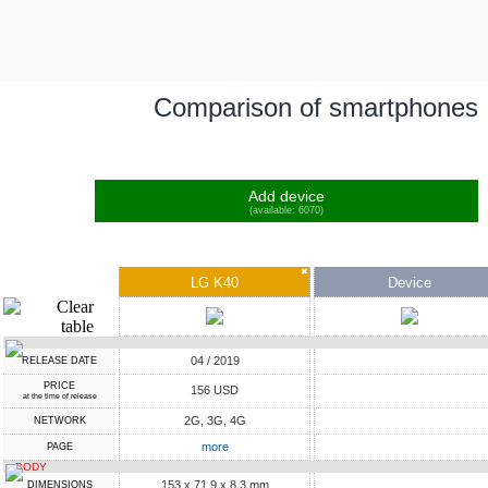
Comparison of smartphones
Add device
(available: 6070)
✖
LG K40
Device
04 / 2019
RELEASE DATE
PRICE
156 USD
at the time of release
2G, 3G, 4G
NETWORK
more
PAGE
BODY
153 x 71.9 x 8.3 mm
DIMENSIONS