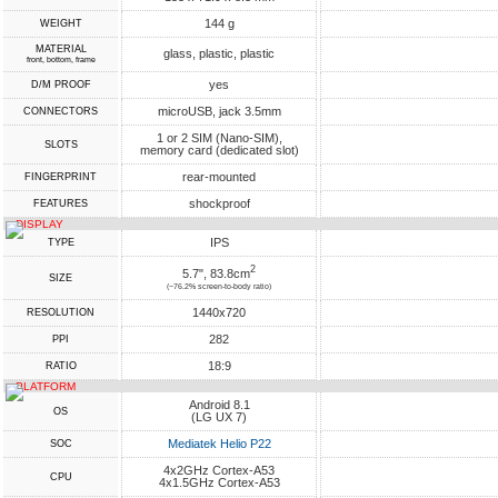
144 g
WEIGHT
MATERIAL
glass, plastic, plastic
front, bottom, frame
yes
D/M PROOF
microUSB, jack 3.5mm
CONNECTORS
1 or 2 SIM (Nano-SIM),
SLOTS
memory card (dedicated slot)
rear-mounted
FINGERPRINT
shockproof
FEATURES
DISPLAY
IPS
TYPE
2
5.7", 83.8cm
SIZE
(~76.2% screen-to-body ratio)
1440x720
RESOLUTION
282
PPI
18:9
RATIO
PLATFORM
Android 8.1
OS
(LG UX 7)
Mediatek Helio P22
SOC
4x2GHz Cortex-A53
CPU
4x1.5GHz Cortex-A53