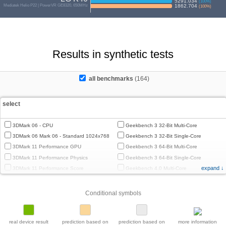
5291.034
(
100
%)
Mediatek Helio P22 | PowerVR GE8320, 650MHz
1862.704
(
100
%)
Results in synthetic tests
all benchmarks
(164)
select
3DMark 06 - CPU
Geekbench 3 32-Bit Multi-Core
3DMark 06 Mark 06 - Standard 1024x768
Geekbench 3 32-Bit Single-Core
3DMark 11 Performance GPU
Geekbench 3 64-Bit Multi-Core
3DMark 11 Performance Physics
Geekbench 3 64-Bit Single-Core
expand ↓
3DMark 11 Performance Score
Geekbench 4.0 Multi-Core
3DMark Cloud Gate Graphics
Geekbench 4.0 Single-Core
3DMark Cloud Gate Physics
Geekbench 4.4 Multi-Core
Conditional symbols
3DMark Cloud Gate Score
Geekbench 4.4 Single-Core
3DMark Fire Strike Standard Graphics
Geekbench 5 64-Bit Multi-Core
3DMark Fire Strike Standard Physics
Geekbench 5 64-Bit Single-Core
real device result
prediction based on
prediction based on
more information