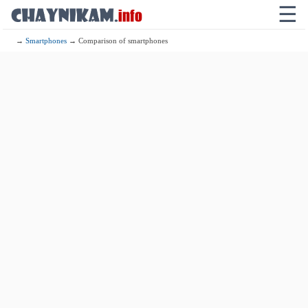
☰
→
Smartphones
→ Comparison of smartphones