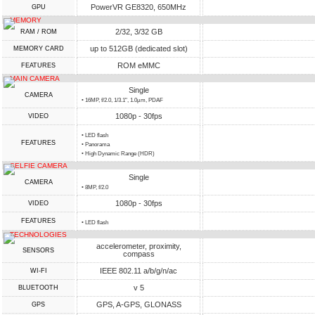
PowerVR GE8320, 650MHz
GPU
MEMORY
2/32, 3/32 GB
RAM / ROM
up to 512GB (dedicated slot)
MEMORY CARD
ROM eMMC
FEATURES
MAIN CAMERA
Single
CAMERA
• 16MP, f/2.0, 1/3.1", 1.0µm, PDAF
1080p - 30fps
VIDEO
• LED flash
FEATURES
• Panorama
• High Dynamic Range (HDR)
SELFIE CAMERA
Single
CAMERA
• 8MP, f/2.0
1080p - 30fps
VIDEO
FEATURES
• LED flash
TECHNOLOGIES
accelerometer, proximity,
SENSORS
compass
IEEE 802.11 a/b/g/n/ac
WI-FI
v 5
BLUETOOTH
GPS, A-GPS, GLONASS
GPS