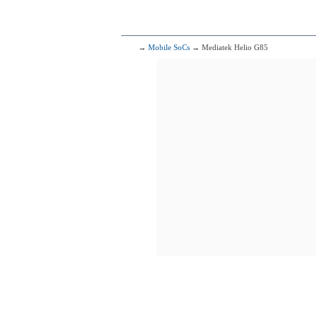
6x1.90 GHz 
153
Qualcomm 
1x2.40 G
1x2.20 G
6x1.80 G
→
Mobile SoCs
→ Mediatek Helio G85
154
Mediat
4x2.00 GHz 
4x2.00 GHz 
155
Mediate
2x2.50 GHz 
6x2.00 GHz 
156
Qualcomm Sna
2x2.00 G
6x1.80 G
157
Mediatek M
2x2.20 GHz 
6x2.00 GHz 
158
Mediatek D
2x2.40 GHz 
6x2.00 GHz 
159
Qualcomm 
2x2.20 G
6x1.80 G
160
2x2.20 GHz 
6x2.00 GHz 
161