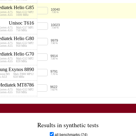
195 
5000
diatek Helio G85
10040
Cortex-A75
Mali-G52 MP2
7.95 %
Cortex-A55
1000 MHz
250 
5000
Unisoc T616
10023
Cortex-A75
Mali-G57 MP1
7.94 %
Cortex-A55
750 MHz
99 U
5000
diatek Helio G80
9979
Cortex-A75
Mali-G52 MP2
7.90 %
146 
Cortex-A55
950 MHz
5000
diatek Helio G70
9914
Cortex-A75
Mali-G52 MP2
7.85 %
Cortex-A55
820 MHz
ung Exynos 8890
9791
250 
oose M1
Mali-T880 MP12
7.76 %
5180
ex-A53
650 MHz
Mediatek MT8786
9622
211 
Cortex-A75
Mali-G52 MP2
5000
7.62 %
Cortex-A55
950 MHz
nisoc Tiger T610
180 U
9612
13000
Cortex-A75
Mali-G52 MP2
7.61 %
Cortex-A55
614 MHz
diatek Helio P65
199 
9601
7000
Cortex-A75
Mali-G52 MP2
7.60 %
Results in synthetic tests
Cortex-A55
820 MHz
Unisoc T615
161 
9537
all benchmarks (74)
5000