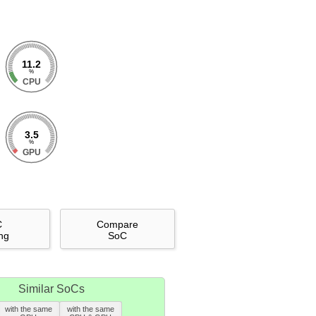
11.2
%
CPU
3.5
%
GPU
C
Compare
ng
SoC
Similar SoCs
with the same
with the same