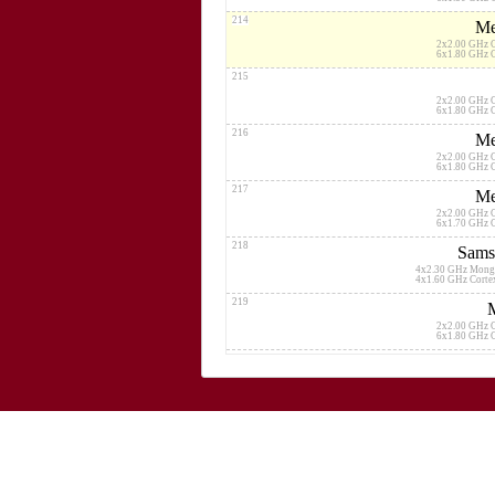
214
Me
2x2.00 GHz 
6x1.80 GHz 
215
2x2.00 GHz 
6x1.80 GHz 
216
Me
2x2.00 GHz 
6x1.80 GHz 
217
Me
2x2.00 GHz 
6x1.70 GHz 
218
Sams
4x2.30 GHz Mong
4x1.60 GHz Cort
219
2x2.00 GHz 
6x1.80 GHz 
220
U
2x1.82 GHz 
6x1.82 GHz 
221
Me
2x2.00 GHz 
6x1.70 GHz 
222