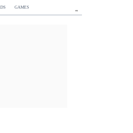
RDS
GAMES
en