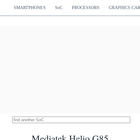
Cortex-A55
850 MHz
SMARTPHONES
SoC
PROCESSORS
GRAPHICS CA
Snapdragon 765G
18635
Hz Cortex-A76
Adreno 620
14.76 %
Hz Cortex-A76
750 MHz
Hz Cortex-A55
ek Dimensity 800
18582
Cortex-A76
Mali-G57 MP4
14.72 %
Cortex-A55
650 MHz
k Dimensity 6400
18572
Cortex-A76
Mali-G57 MP2
14.71 %
Cortex-A55
950 MHz
pdragon 4 Gen 1
18563
Hz Cortex-A78
Adreno 619
14.70 %
Hz Cortex-A55
825 MHz
ediatek MT8188J
18533
Cortex-A78
Mali-G57 MP2
14.68 %
Cortex-A55
950 MHz
imensity 800U 5G
18532
Cortex-A76
Mali-G57 MP3
14.68 %
Cortex-A55
850 MHz
Snapdragon 750G
18495
Hz Cortex-A77
Adreno 619
14.65 %
Hz Cortex-A55
950 MHz
Unisoc T8300
18430
Cortex-A78
Mali-G57 MP2
14.60 %
Cortex-A55
950 MHz
Mediatek Helio G85