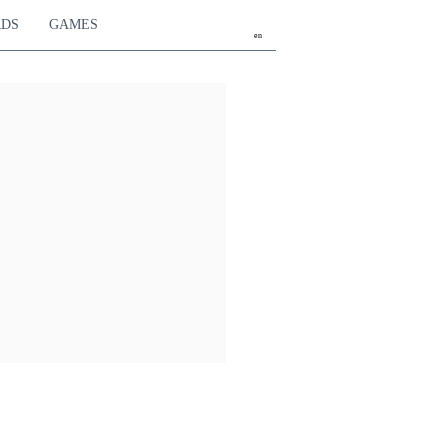
RDS
GAMES
en