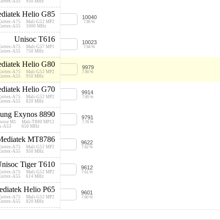
Cortex-A55
950 MHz
diatek Helio G85
10040
Cortex-A75
Mali-G52 MP2
7.95 %
Cortex-A55
1000 MHz
Unisoc T616
10023
Cortex-A75
Mali-G57 MP1
7.94 %
Cortex-A55
750 MHz
diatek Helio G80
9979
Cortex-A75
Mali-G52 MP2
7.90 %
Cortex-A55
950 MHz
diatek Helio G70
9914
Cortex-A75
Mali-G52 MP2
7.85 %
Cortex-A55
820 MHz
ung Exynos 8890
9791
oose M1
Mali-T880 MP12
7.76 %
ex-A53
650 MHz
Mediatek MT8786
9622
Cortex-A75
Mali-G52 MP2
7.62 %
Cortex-A55
950 MHz
nisoc Tiger T610
9612
Cortex-A75
Mali-G52 MP2
7.61 %
Cortex-A55
614 MHz
diatek Helio P65
9601
Cortex-A75
Mali-G52 MP2
7.60 %
Cortex-A55
820 MHz
Unisoc T615
9537