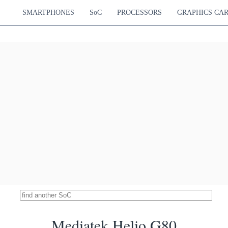
Cortex-A76
Mali-G52 MP6
14.84 %
Cortex-A55
850 MHz
SMARTPHONES
SoC
PROCESSORS
GRAPHICS CA
Snapdragon 765G
18635
Hz Cortex-A76
Adreno 620
14.76 %
Hz Cortex-A76
750 MHz
Hz Cortex-A55
ek Dimensity 800
18582
Cortex-A76
Mali-G57 MP4
14.72 %
Cortex-A55
650 MHz
k Dimensity 6400
18572
Cortex-A76
Mali-G57 MP2
14.71 %
Cortex-A55
950 MHz
pdragon 4 Gen 1
18563
Hz Cortex-A78
Adreno 619
14.70 %
Hz Cortex-A55
825 MHz
ediatek MT8188J
18533
Cortex-A78
Mali-G57 MP2
14.68 %
Cortex-A55
950 MHz
imensity 800U 5G
18532
Cortex-A76
Mali-G57 MP3
14.68 %
Cortex-A55
850 MHz
Snapdragon 750G
18495
Hz Cortex-A77
Adreno 619
14.65 %
Hz Cortex-A55
950 MHz
Unisoc T8300
18430
Cortex-A78
Mali-G57 MP2
14.60 %
Cortex-A55
950 MHz
Mediatek Helio G80