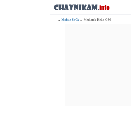
2x2.20 GHz 
6x1.90 GHz 
153
Qualcomm 
1x2.40 G
1x2.20 G
→
Mobile SoCs
→ Mediatek Helio G80
6x1.80 G
154
Mediat
4x2.00 GHz 
4x2.00 GHz 
155
Mediate
2x2.50 GHz 
6x2.00 GHz 
156
Qualcomm Sna
2x2.00 G
6x1.80 G
157
Mediatek M
2x2.20 GHz 
6x2.00 GHz 
158
Mediatek D
2x2.40 GHz 
6x2.00 GHz 
159
Qualcomm 
2x2.20 G
6x1.80 G
160
2x2.20 GHz 
6x2.00 GHz 
161