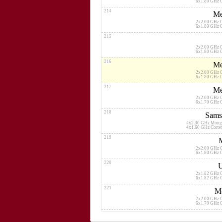
6x1.80 GHz 
214
Me
2x2.00 GHz 
6x1.80 GHz 
215
2x2.00 GHz 
6x1.80 GHz 
216
Me
2x2.00 GHz 
6x1.80 GHz 
217
Me
2x2.00 GHz 
6x1.70 GHz 
218
Sams
4x2.30 GHz Mong
4x1.60 GHz Cort
219
2x2.00 GHz 
6x1.80 GHz 
220
U
2x1.82 GHz 
6x1.82 GHz 
221
Me
2x2.00 GHz 
6x1.70 GHz 
222