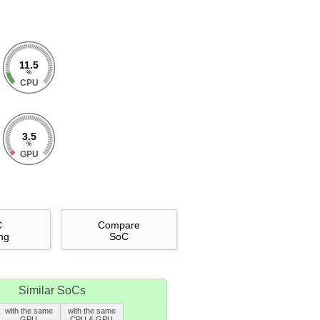
11.5
%
CPU
3.5
%
GPU
C
Compare
ng
SoC
Similar SoCs
with the same
with the same
GPU
CPU & GPU