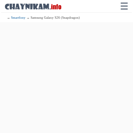
☰
→
Smartfony
→ Samsung Galaxy S26 (Snapdragon)