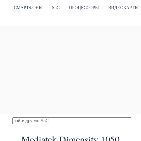
35615
 Cortex-A720
Xclipse 540
28.21 %
 Cortex-A720
1300 MHz
СМАРТФОНЫ
SoC
ПРОЦЕССОРЫ
ВИДЕОКАРТЫ
 Cortex-A520
 Snapdragon 888
35581
z Cortex-X1
Adreno 660
28.18 %
Hz Cortex-A78
840 MHz
Hz Cortex-A55
k Dimensity 8200
35186
ortex-A78
Mali-G610 MC6
27.87 %
ortex-A78
950 MHz
ortex-A55
licon Kirin 9000S
35109
Cortex-A720
Maleoon 910
27.81 %
Cortex-A720
750 MHz
Cortex-A510
licon Kirin 9000e
34898
ortex-A77
Mali-G78 MP22
27.64 %
ortex-A77
760 MHz
ortex-A55
licon Kirin 9020B
34514
iShan V121
Maleoon 920A
27.34 %
iShan V121
840 MHz
rtex-A510
ilicon Kirin 8020
34314
iShan V121
Maleoon 920C
27.18 %
iShan V121
840 MHz
shan Little
icon Kirin 9000W
34011
Mediatek Dimensity 1050
Cortex-A720
Maleoon 910
26.94 %
Cortex-A720
750 MHz
Cortex-A510