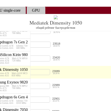
25226
Cortex-A78
Mali-G68 MP5
19.98 %
Cortex-A55
950 MHz
 single-core
GPU
Snapdragon 778G
24915
 Cortex-A78
Adreno 642L
19.74 %
 Cortex-A78
490 MHz
 Cortex-A55
Mediatek Dimensity 1050
ung Exynos 9825
общий рейтинг быстродействия
23686
goose M4
Mali-G76 MP12
18.76 %
tex-A75
700 MHz
tex-A55
dragon 7s Gen 2
23518
Hz Cortex-A78
Adreno 710
18.63 %
Hz Cortex-A55
580 MHz
iSilicon Kirin 980
23420
ortex-A76
Mali-G76 MP10
18.55 %
ortex-A76
720 MHz
ortex-A53
k Dimensity 1050
23089
ortex-A78
Mali-G610 MC3
18.29 %
ortex-A55
850 MHz
ung Exynos 9820
22989
goose M4
Mali-G76 MP12
18.21 %
tex-A75
700 MHz
tex-A55
dragon 6s Gen 4
22901
Hz Cortex-A78
Adreno 710
18.14 %
Hz Cortex-A55
1010 MHz
k Dimensity 7050