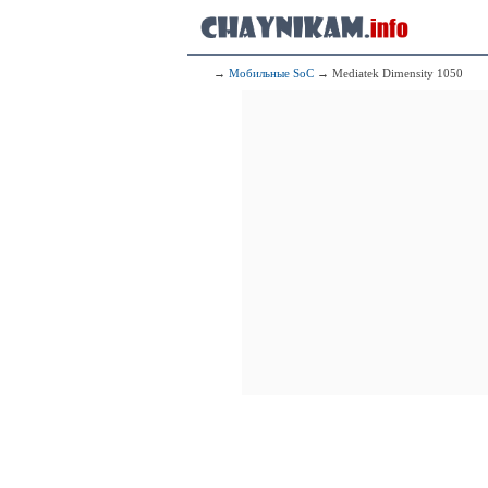
1x2.90 GHz
3x2.60 GHz
4x1.95 GHz
68
Qualcomm
→
Мобильные SoC
→ Mediatek Dimensity 1050
1x2.84 GH
3x2.40 G
4x1.80 G
69
Mediate
1x3.10 GHz C
3x3.00 GHz C
4x2.00 GHz C
70
HiSi
1x2.62 GHz 
3x2.15 GHz 
4x1.53 GHz 
71
HiSi
1x3.13 GHz C
3x2.54 GHz C
4x2.05 GHz C
72
HiSi
1x2.40 GHz Ta
2x2.00 GHz Ta
3x1.60 GHz Co
73
HiS
1x2.29 GHz Ta
3x2.05 GHz Ta
4x1.30 GHz Tai
74
HiSil
1x2.49 GHz 
3x2.15 GHz 
4x1.53 GHz 