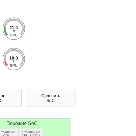
21.4
%
CPU
10.8
%
GPU
инг
Сравнить
C
SoC
Похожие SoC
с таким же
с такими же
GPU
CPU & GPU