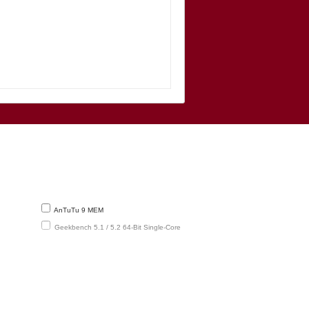
AnTuTu 9 MEM
Geekbench 5.1 / 5.2 64-Bit Single-Core