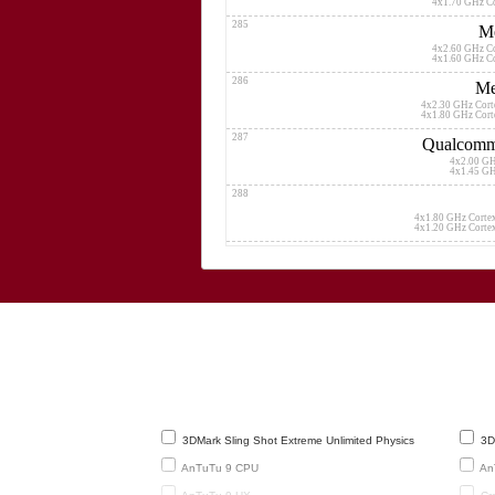
4x1.70 GHz C
285
Me
4x2.60 GHz C
4x1.60 GHz C
286
Me
4x2.30 GHz Cor
4x1.80 GHz Cor
287
Qualcomm
4x2.00 G
4x1.45 G
288
4x1.80 GHz Corte
4x1.20 GHz Corte
289
Me
4x2.50 GHz 
4x1.65 GHz 
290
4x2.33
291
Qualcomm 
8x1.80 G
292
H
3DMark Sling Shot Extreme Unlimited Physics
3DM
4x2.35 GHz C
4x1.70 GHz C
AnTuTu 9 CPU
An
293
Me