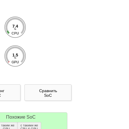
7.4
%
CPU
1.5
%
GPU
инг
Сравнить
C
SoC
Похожие SoC
с таким же
с такими же
GPU
CPU & GPU