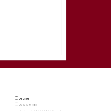
AI Score
AnTuTu 9 Total