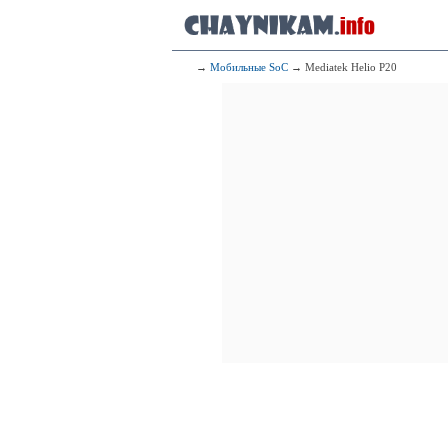
235
2x1.60 GHz 
6x1.60 GHz 
236
Qualcomm Snap
→
Мобильные SoC
→ Mediatek Helio P20
4x2.10 G
4x1.80 G
237
Sams
4x2.20 GHz 
4x1.60 GHz 
238
Mediatek Kompan
4x2.00 GHz 
4x2.00 GHz 
239
Qualcomm
2x2.00 G
6x1.80 G
240
Qualcomm
2x2
2x1
241
Qualcomm
4x2.00 G
4x1.80 G
242
H
4x2.20 GHz 
4x1.70 GHz 
243
H
4x2.50 GHz C
4x1.80 GHz C