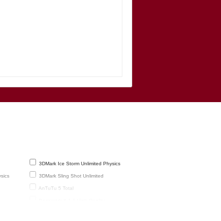
3DMark Ice Storm Unlimited Physics
sics
3DMark Sling Shot Unlimited
AnTuTu 5 Total
Basemark X 1.1 High Quality
GFXBench 1080p Manhattan 3.1 Offscreen
(frames)