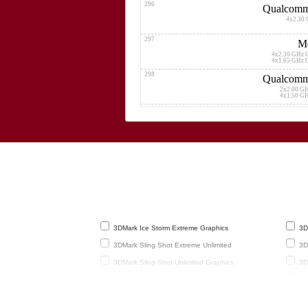
296
Qualcomm
4x2.30 
297
Me
4x2.30 GHz 
4x1.65 GHz 
298
Qualcomm
2x2.00 G
4x1.50 G
299
H
4x2.12 GHz C
4x1.70 GHz C
300
4x1.60 GHz Corte
4x1.20 GHz Corte
301
Med
4x2.30 GHz Cor
4x1.80 GHz Cor
302
Me
3DMark Ice Storm Extreme Graphics
3DM
4x2.30 GHz Cor
4x1.65 GHz Cor
3DMark Sling Shot Extreme Unlimited
3DM
303
Me
3DMark Sling Shot Unlimited Graphics
3DM
4x2.30 GHz Cor
4x1.80 GHz Cor
AnTuTu 6 Total
AnT
304
H
Basemark X 1.1 Medium Quality
Gee
4x2.00 GHz C
4x1.70 GHz C