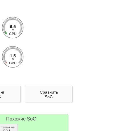
6.5
%
CPU
1.5
%
GPU
инг
Сравнить
C
SoC
Похожие SoC
с таким же
GPU