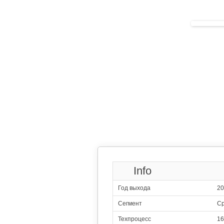
244
Sams
4x2.30 GHz 
4x1.70 GHz 
245
HiS
4x2.20 GHz 
4x1.70 GHz 
246
H
4x2.30 GHz C
4x1.80 GHz C
247
Me
4x2.00 GHz 
4x2.00 GHz 
248
HiS
4x2.20 GHz 
4x1.70 GHz 
249
Me
2x2.50 GHz C
4x2.00 GHz C
4x1.55 GHz C
250
Qualcomm
Info
4x1.80 G
4x1.60 G
Год выхода
20
251
Sams
2x2.20 GHz 
Сегмент
Ср
6x1.60 GHz 
252
Qualcomm
Техпроцесс
16