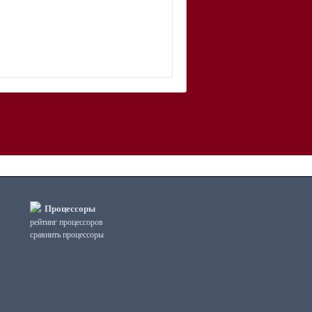
Процессоры
рейтинг процессоров
сравнить процессоры