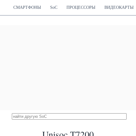
Cortex-A76
Mali-G57 MP2
13.44 %
Cortex-A55
1070 MHz
СМАРТФОНЫ
SoC
ПРОЦЕССОРЫ
ВИДЕОКАРТЫ
diatek Helio G99
16900
Cortex-A76
Mali-G57 MP2
13.39 %
Cortex-A55
1070 MHz
ek Dimensity 810
16865
Cortex-A76
Mali-G57 MP2
13.36 %
Cortex-A55
950 MHz
Snapdragon 720G
16843
Hz Cortex-A76
Adreno 618
13.34 %
Hz Cortex-A55
750 MHz
diatek Helio G95
16595
Cortex-A76
Mali-G76 MP4
13.14 %
Cortex-A55
900 MHz
 Snapdragon 480
16499
Hz Cortex-A76
Adreno 619
13.07 %
Hz Cortex-A55
950 MHz
 Dimensity 6100+
16391
Cortex-A76
Mali-G57 MP2
12.98 %
Cortex-A55
950 MHz
iatek Helio G90T
16389
Cortex-A76
Mali-G76 MP4
12.98 %
Cortex-A55
800 MHz
diatek Helio G90
16261
Cortex-A76
Mali-G76 MP4
12.88 %
Cortex-A55
720 MHz
Unisoc T7200
Dimensity 720 5G