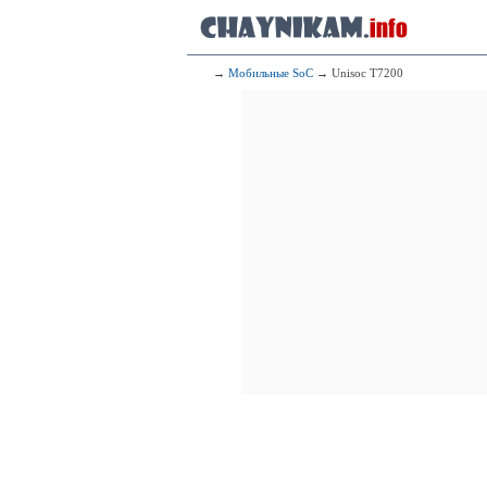
2x2.20 GHz 
6x2.00 GHz 
172
Me
2x2.20 GHz 
6x2.00 GHz 
→
Мобильные SoC
→ Unisoc T7200
173
Mediat
2x2.40 GHz 
6x2.00 GHz 
174
Qualcomm 
2x2.30 G
6x1.80 G
175
Me
2x2.05 GHz 
6x2.00 GHz 
176
Qualcomm
2x2.00 G
6x1.80 G
177
Mediatek
2x2.20 GHz 
6x2.00 GHz 
178
Med
2x2.05 GHz 
6x2.00 GHz 
179
Me
2x2.00 GHz 
6x2.00 GHz 
180
Mediatek 