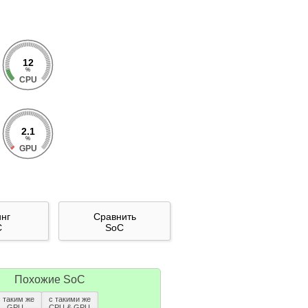
12
%
CPU
2.1
%
GPU
инг
Сравнить
C
SoC
Похожие SoC
с таким же
с такими же
GPU
CPU & GPU