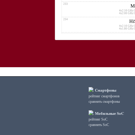
233
Me
4x2.10 GHz 
4x2.00 GHz 
234
Hi
4x2.10 GHz 
4x1.80 GHz 
235
2x1.60 GHz 
6x1.60 GHz 
236
Qualcomm Snap
4x2.10 G
4x1.80 G
237
Sams
4x2.20 GHz 
4x1.60 GHz 
238
Mediatek Kompan
4x2.00 GHz 
Смартфоны
4x2.00 GHz 
рейтинг смартфонов
239
Qualcomm
сравнить смартфоны
2x2.00 G
6x1.80 G
240
Мобильные SoC
Qualcomm
2x2
рейтинг SoC
2x1
сравнить SoC
241
Qualcomm
4x2.00 G