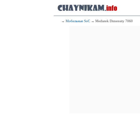
4x1.80 G
76
Qualcomm Sn
1x3.20 G
3x2.42 G
4x1.80 G
→
Мобильные SoC
→ Mediatek Dimensity 7060
77
Mediate
4x2.60 GHz 
4x2.00 GHz 
78
Mediate
4x2.85 GHz C
4x2.00 GHz C
79
Mediatek Di
1x3.10 GHz C
3x2.70 GHz C
4x2.00 GHz C
80
Mediate
1x3.00 GHz 
3x2.60 GHz 
4x2.00 GHz 
81
Qualcomm Sna
1x2.63 GHz
3x2.40 GHz
4x1.80 GHz
82
Sams
1x2.80 GHz C
3x2.60 GHz C
4x2.00 GHz C
83
Mediate
1x3.00 GHz 