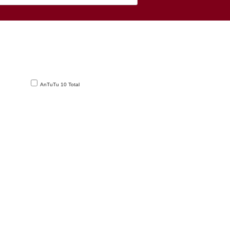
AnTuTu 10 Total