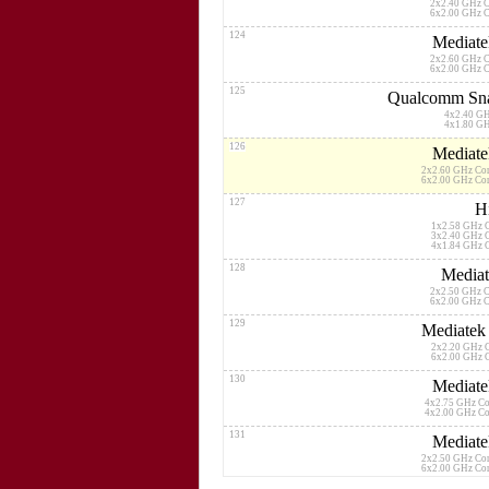
2x2.40 GHz 
6x2.00 GHz 
124
Mediate
2x2.60 GHz 
6x2.00 GHz 
125
Qualcomm Sna
4x2.40 G
4x1.80 G
126
Mediate
2x2.60 GHz Co
6x2.00 GHz Co
127
H
1x2.58 GHz 
3x2.40 GHz 
4x1.84 GHz 
128
Mediat
2x2.50 GHz 
6x2.00 GHz 
129
Mediatek
2x2.20 GHz 
6x2.00 GHz 
130
Mediate
4x2.75 GHz C
4x2.00 GHz C
131
Mediate
2x2.50 GHz Co
6x2.00 GHz Co