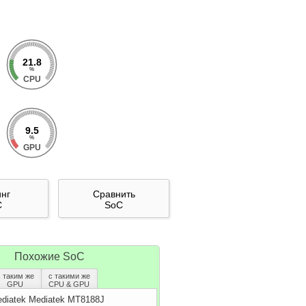
21.8
%
CPU
9.5
%
GPU
инг
Сравнить
C
SoC
Похожие SoC
с таким же
с такими же
GPU
CPU & GPU
diatek Mediatek MT8188J