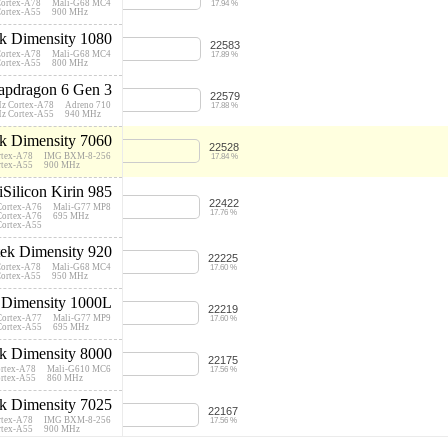
Cortex-A78
Mali-G68 MC4
17.94 %
Cortex-A55
900 MHz
k Dimensity 1080
22583
Cortex-A78
Mali-G68 MC4
17.89 %
Cortex-A55
800 MHz
pdragon 6 Gen 3
22579
Hz Cortex-A78
Adreno 710
17.88 %
Hz Cortex-A55
940 MHz
k Dimensity 7060
22528
rtex-A78
IMG BXM-8-256
17.84 %
rtex-A55
900 MHz
iSilicon Kirin 985
22422
Cortex-A76
Mali-G77 MP8
17.76 %
Cortex-A76
695 MHz
Cortex-A55
ek Dimensity 920
22225
Cortex-A78
Mali-G68 MC4
17.60 %
Cortex-A55
950 MHz
 Dimensity 1000L
22219
Cortex-A77
Mali-G77 MP9
17.60 %
Cortex-A55
695 MHz
k Dimensity 8000
22175
ortex-A78
Mali-G610 MC6
17.56 %
ortex-A55
860 MHz
k Dimensity 7025
22167
rtex-A78
IMG BXM-8-256
17.56 %
rtex-A55
900 MHz