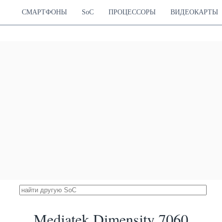
Hz Cortex-A55
СМАРТФОНЫ
SoC
ПРОЦЕССОРЫ
ВИДЕОКАРТЫ
apdragon 870 5G
33413
Hz Cortex-A77
Adreno 650
26.47 %
Hz Cortex-A77
670 MHz
Hz Cortex-A55
k Dimensity 8020
32959
Cortex-A78
Mali-G77 MP9
26.11 %
Cortex-A55
850 MHz
k Dimensity 8100
32800
ortex-A78
Mali-G610 MC6
25.98 %
ortex-A55
860 MHz
mensity 1200 Max
32782
ortex-A78
Mali-G77 MP11
25.97 %
ortex-A78
850 MHz
ortex-A55
k Dimensity 8050
32712
Cortex-A78
Mali-G77 MP9
25.91 %
Cortex-A78
850 MHz
Cortex-A55
pdragon 7 Gen 3
32456
 Cortex-A715
Adreno 720
25.71 %
 Cortex-A715
580 MHz
 Cortex-A510
ung Exynos 1080
31915
ortex-A78
Mali-G78 MP10
25.28 %
ortex-A78
760 MHz
ortex-A55
k Dimensity 1300
Mediatek Dimensity 7060
31911
Cortex-A78
Mali-G77 MP9