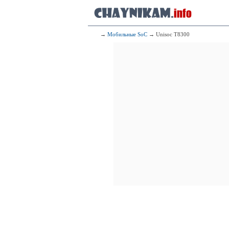
2x2.36 GHz C
4x1.95 GHz C
105
Mediatek
4x2.50 GHz C
→
Мобильные SoC
→ Unisoc T8300
4x2.00 GHz C
106
Qualcomm 
1x2.96 G
3x2.42 G
4x1.80 G
107
Qualcomm
1x2.84 G
3x2.42 G
4x1.80 G
108
HiSili
2x2.86 GHz C
2x2.36 GHz C
4x1.95 GHz C
109
Qualcomm
1x2.96 G
3x2.42 G
4x1.80 G
110
HiSil
2x2.35 GHz 
3x2.15 GHz 
4x1.53 GHz 
111
H
2x2.86 GHz C
2x2.09 GHz C
4x1.86 GHz C
112