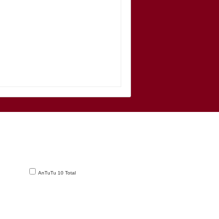
AnTuTu 10 Total