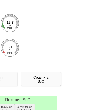
18.7
%
CPU
6.1
%
GPU
инг
Сравнить
C
SoC
Похожие SoC
с таким же
с такими же
GPU
CPU & GPU