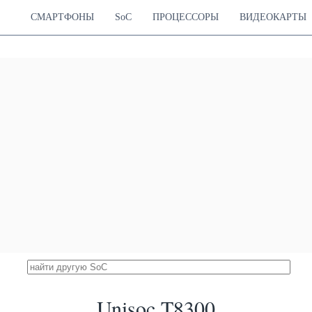
21.64 %
ortex-A76
700 MHz
ortex-A55
СМАРТФОНЫ
SoC
ПРОЦЕССОРЫ
ВИДЕОКАРТЫ
 Dimensity 7300X
27316
ortex-A78
Mali-G615 MC2
21.64 %
ortex-A55
700 MHz
Snapdragon 855+
27178
Hz Cortex-A76
Adreno 640
21.53 %
Hz Cortex-A76
675 MHz
Hz Cortex-A55
 Snapdragon 855
26423
Hz Cortex-A76
Adreno 640
20.93 %
Hz Cortex-A76
585 MHz
Hz Cortex-A55
con Kirin 990E 5G
26357
ortex-A76
Mali-G76 MP14
20.88 %
ortex-A76
600 MHz
ortex-A55
 Snapdragon 860
26171
Hz Cortex-A76
Adreno 640
20.73 %
Hz Cortex-A76
675 MHz
Hz Cortex-A55
icon Kirin 9000SL
25891
Cortex-A720
Maleoon 910
20.51 %
Cortex-A720
750 MHz
Cortex-A510
iSilicon Kirin 990
25877
ortex-A76
Mali-G76 MP16
20.50 %
ortex-A76
600 MHz
ortex-A55
Unisoc T8300