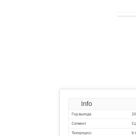
Qualcomm S
1x2.50 GHz
3x2.20 GHz
4x1.90 GHz
113
Qualcomm 
1x2.40 G
3x2.20 G
4x1.80 G
114
Sams
4x2.40 GHz 
4x2.00 GHz 
115
Qualcomm 
1x2.40 GHz
3x2.20 GHz
4x1.80 GHz
116
Sams
2x2.73 GHz Mon
2x2.40 GHz Cor
4x1.95 GHz Cor
117
Qualcomm Snap
4x2.40 G
4x1.95 G
Info
118
H
2x2.60 GHz C
2x1.92 GHz C
Год выхода
20
4x1.80 GHz C
119
Mediate
Сегмент
Ср
2x2.50 GHz C
6x2.00 GHz C
Техпроцесс
6 