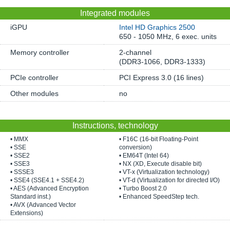
Integrated modules
iGPU
Intel HD Graphics 2500
650 - 1050 MHz, 6 exec. units
Memory controller
2-channel
(DDR3-1066, DDR3-1333)
PCIe controller
PCI Express 3.0 (16 lines)
Other modules
no
Instructions, technology
• MMX
• F16C (16-bit Floating-Point
• SSE
conversion)
• SSE2
• EM64T (Intel 64)
• SSE3
• NX (XD, Execute disable bit)
• SSSE3
• VT-x (Virtualization technology)
• SSE4 (SSE4.1 + SSE4.2)
• VT-d (Virtualization for directed I/O)
• AES (Advanced Encryption
• Turbo Boost 2.0
Standard inst.)
• Enhanced SpeedStep tech.
• AVX (Advanced Vector
Extensions)