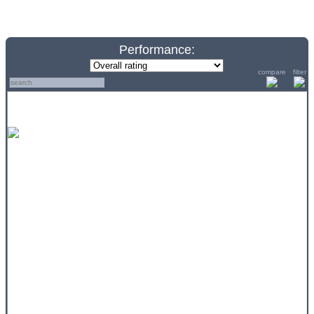
Performance:
compare
filter