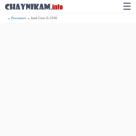
☰
→
Processors
→ Intel Core i5-3330