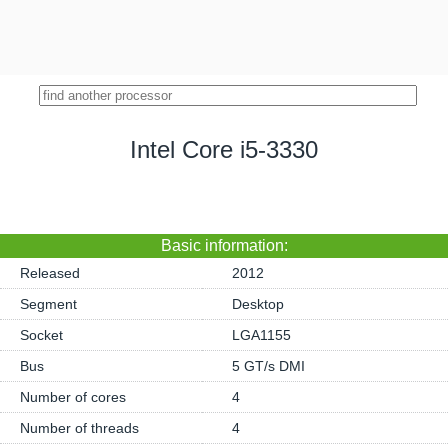
Intel Core i5-3330
Basic information:
Released
2012
Segment
Desktop
Socket
LGA1155
Bus
5 GT/s DMI
Number of cores
4
Number of threads
4