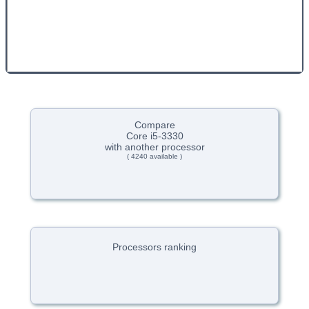
Compare
Core i5-3330
with another processor
( 4240 available )
Processors ranking