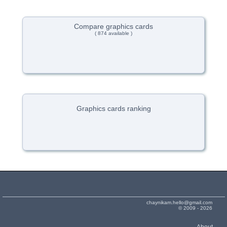
Compare graphics cards
( 874 available )
Graphics cards ranking
chaynikam.hello@gmail.com
© 2009 - 2026