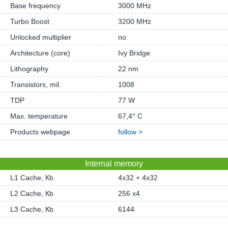
Base frequency
3000 MHz
Turbo Boost
3200 MHz
Unlocked multiplier
no
Architecture (core)
Ivy Bridge
Lithography
22 nm
Transistors, mil.
1008
TDP
77 W
Max. temperature
67,4° C
Products webpage
follow >
Internal memory
L1 Cache, Кb
4x32 + 4x32
L2 Cache, Кb
256 x4
L3 Cache, Кb
6144