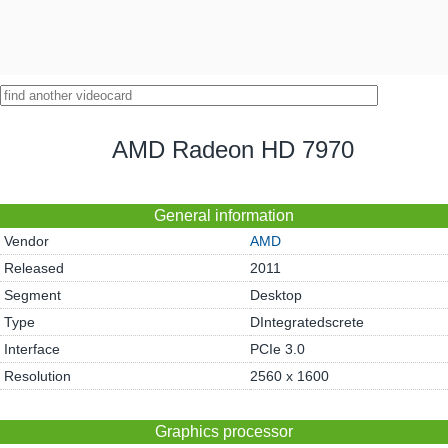
AMD Radeon HD 7970
General information
Vendor
AMD
Released
2011
Segment
Desktop
Type
DIntegratedscrete
Interface
PCIe 3.0
Resolution
2560 x 1600
Graphics processor