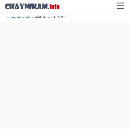
☰
→
Graphics cards
→ AMD Radeon HD 7970