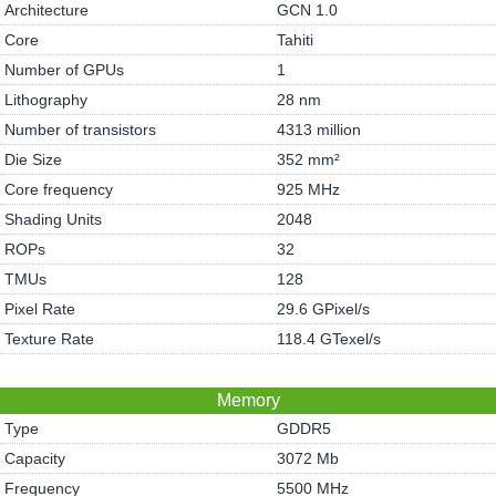
Architecture
GCN 1.0
Core
Tahiti
Number of GPUs
1
Lithography
28 nm
Number of transistors
4313 million
Die Size
352 mm²
Core frequency
925 MHz
Shading Units
2048
ROPs
32
TMUs
128
Pixel Rate
29.6 GPixel/s
Texture Rate
118.4 GTexel/s
Memory
Type
GDDR5
Capacity
3072 Mb
Frequency
5500 MHz