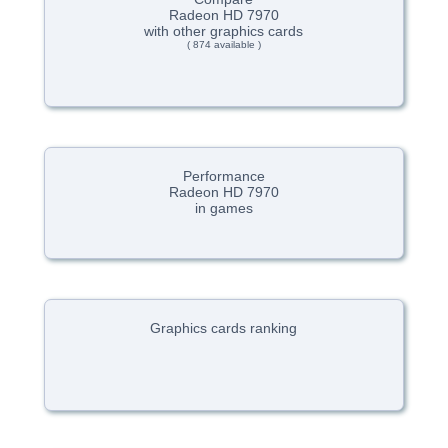
Radeon HD 7970
with other graphics cards
( 874 available )
Performance
Radeon HD 7970
in games
Graphics cards ranking