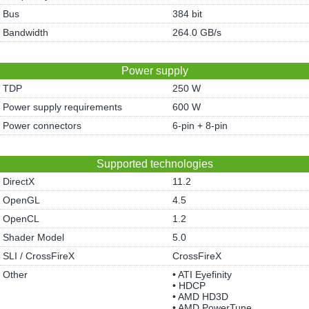
Bus
384 bit
Bandwidth
264.0 GB/s
Power supply
TDP
250 W
Power supply requirements
600 W
Power connectors
6-pin + 8-pin
Supported technologies
DirectX
11.2
OpenGL
4.5
OpenCL
1.2
Shader Model
5.0
SLI / CrossFireX
CrossFireX
Other
• ATI Eyefinity
• HDCP
• AMD HD3D
• AMD PowerTune