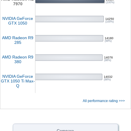
(100%)
7970
NVIDIA GeForce
14250
(100%)
GTX 1050
AMD Radeon R9
14180
(99%)
285
AMD Radeon R9
14076
(98%)
380
NVIDIA GeForce
14032
(98%)
GTX 1050 Ti Max-
Q
All performance rating >>>
Compare