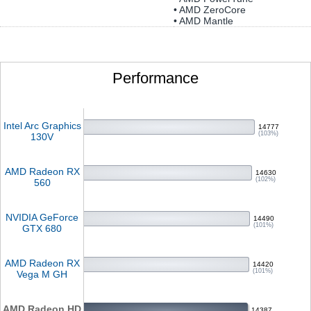
• AMD ZeroCore
• AMD Mantle
Performance
Intel Arc Graphics
14777
(103%)
130V
AMD Radeon RX
14630
(102%)
560
NVIDIA GeForce
14490
(101%)
GTX 680
AMD Radeon RX
14420
(101%)
Vega M GH
AMD Radeon HD
14387