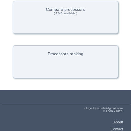
Compare processors
( 4240 available )
Processors ranking
chaynikam.hello@gmail.com
© 2009 - 2026
About
Contact