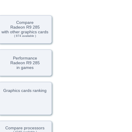
Compare
Radeon R9 285
with other graphics cards
( 874 available )
Performance
Radeon R9 285
in games
Graphics cards ranking
Compare processors
( 4240 available )