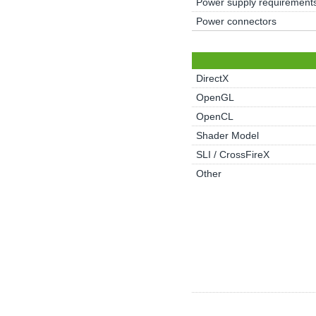
Power supply requirement
Power connectors
DirectX
OpenGL
OpenCL
Shader Model
SLI / CrossFireX
Other