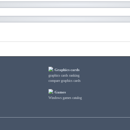
Graphics cards
graphics cards ranking
compare graphics cards
Games
Windows games catalog