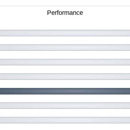
Performance