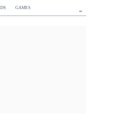
RDS
GAMES
en