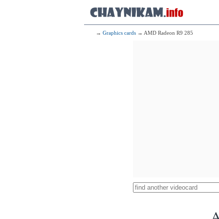
→
Graphics cards
→ AMD Radeon R9 285
A