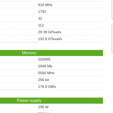
918 MHz
1792
32
112
29.38 GPixel/s
102.8 GTexel/s
Memory
GDDR5
2048 Mb
5500 MHz
256 bit
176.0 GB/s
Power supply
190 W