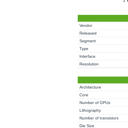
Vendor
Released
Segment
Type
Interface
Resolution
Architecture
Core
Number of GPUs
Lithography
Number of transistors
Die Size