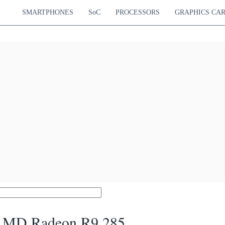
SMARTPHONES
SoC
PROCESSORS
GRAPHICS CA
MD Radeon R9 285