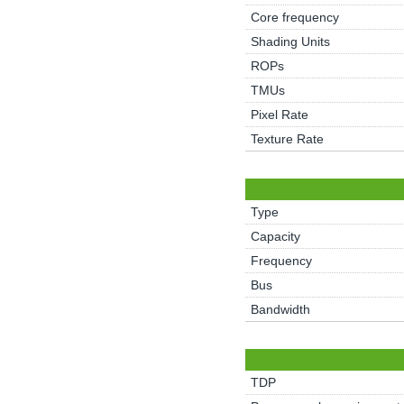
Core frequency
Shading Units
ROPs
TMUs
Pixel Rate
Texture Rate
Type
Capacity
Frequency
Bus
Bandwidth
TDP