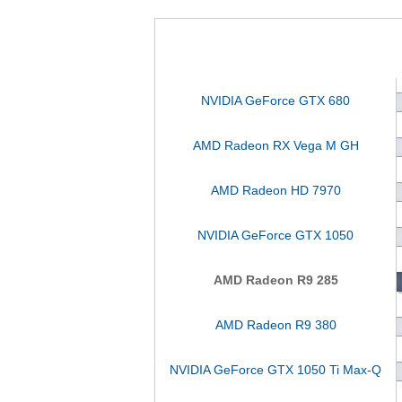
NVIDIA GeForce GTX 680
AMD Radeon RX Vega M GH
AMD Radeon HD 7970
NVIDIA GeForce GTX 1050
AMD Radeon R9 285
AMD Radeon R9 380
NVIDIA GeForce GTX 1050 Ti Max-Q