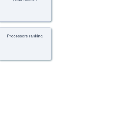
Processors ranking