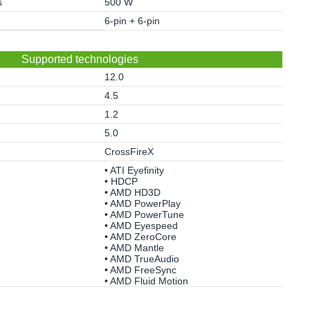
s
500 W
6-pin + 6-pin
Supported technologies
12.0
4.5
1.2
5.0
CrossFireX
• ATI Eyefinity
• HDCP
• AMD HD3D
• AMD PowerPlay
• AMD PowerTune
• AMD Eyespeed
• AMD ZeroCore
• AMD Mantle
• AMD TrueAudio
• AMD FreeSync
• AMD Fluid Motion