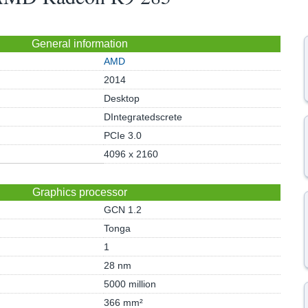
General information
AMD
2014
Desktop
DIntegratedscrete
PCIe 3.0
4096 x 2160
Graphics processor
GCN 1.2
Tonga
1
28 nm
5000 million
366 mm²