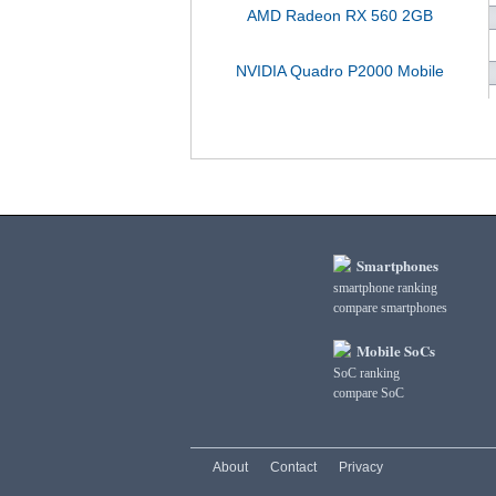
AMD Radeon RX 560 2GB
NVIDIA Quadro P2000 Mobile
Smartphones
smartphone ranking
compare smartphones
Mobile SoCs
SoC ranking
compare SoC
About
Contact
Privacy