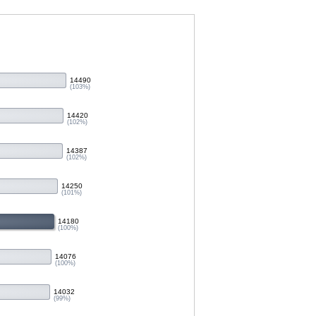
14490
(103%)
14420
(102%)
14387
(102%)
14250
(101%)
14180
(100%)
14076
(100%)
14032
(99%)