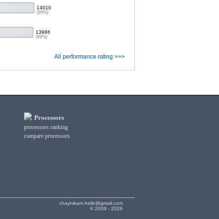
14010
(99%)
13986
(99%)
All performance rating >>>
Processors
processors ranking
compare processors
chaynikam.hello@gmail.com
© 2009 - 2026