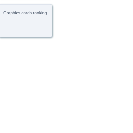
Graphics cards ranking