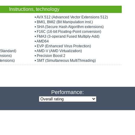
Instructions, technology
• AVX 512 (Advanced Vector Extensions 512)
• BMI1, BMI2 (Bit Manipulation inst.)
• SHA (Secure Hash Algorithm extensions)
• F16C (16-bit Floating-Point conversion)
• FMA3 (3-operand Fused Multiply-Add)
• AMD64
• EVP (Enhanced Virus Protection)
 Standard)
• AMD-V (AMD Virtualization)
nsions)
• Precision Boost 2
tensions)
• SMT (Simultaneous MultiThreading)
Performance: