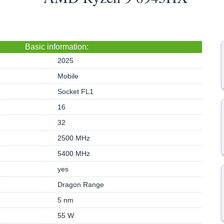
Basic information:
2025
Mobile
Socket FL1
16
32
2500 MHz
5400 MHz
yes
Dragon Range
5 nm
55 W