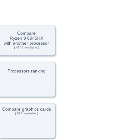
Compare
Ryzen 9 8945HX
with another processor
( 4240 available )
Processors ranking
Compare graphics cards
( 874 available )