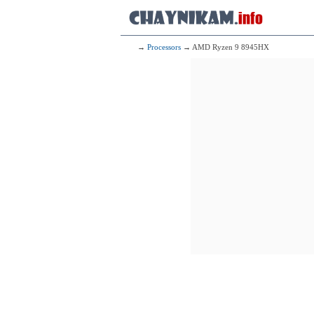
→
Processors
→ AMD Ryzen 9 8945HX