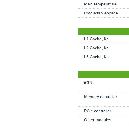
Max. temperature
Products webpage
L1 Cache, Кb
L2 Cache, Кb
L3 Cache, Кb
iGPU
Memory controller
PCIe controller
Other modules