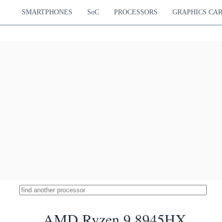
SMARTPHONES
SoC
PROCESSORS
GRAPHICS CA
AMD Ryzen 9 8945HX