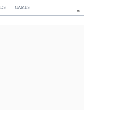
RDS
GAMES
en