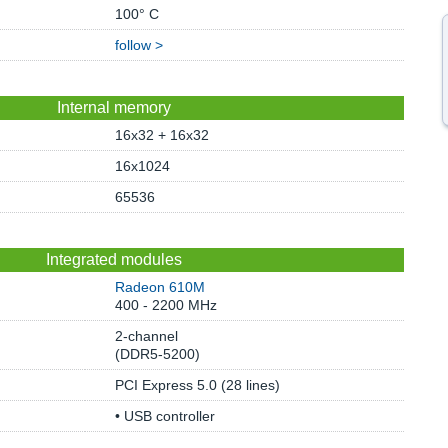
100° C
follow >
Internal memory
16x32 + 16x32
16x1024
65536
Integrated modules
Radeon 610M
400 - 2200 MHz
2-channel
(DDR5-5200)
PCI Express 5.0 (28 lines)
• USB controller