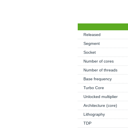
Released
Segment
Socket
Number of cores
Number of threads
Base frequency
Turbo Core
Unlocked multiplier
Architecture (core)
Lithography
TDP