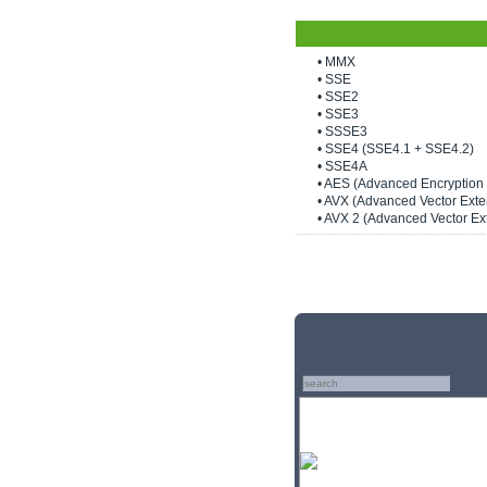
• MMX
• SSE
• SSE2
• SSE3
• SSSE3
• SSE4 (SSE4.1 + SSE4.2)
• SSE4A
• AES (Advanced Encryption
• AVX (Advanced Vector Exte
• AVX 2 (Advanced Vector Ex