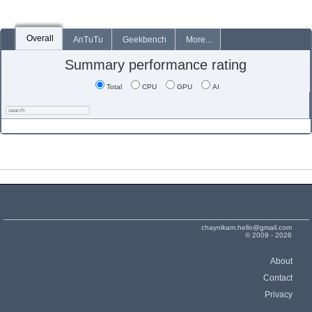
Overall
AnTuTu
Geekbench
More...
Summary performance rating
Total
CPU
GPU
AI
chaynikam.hello@gmail.com
© 2009 - 2026
About
Contact
Privacy