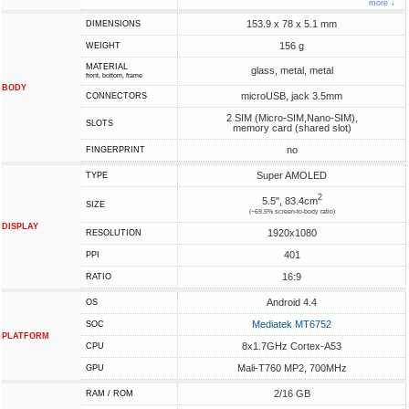
more ↓
153.9 x 78 x 5.1 mm
DIMENSIONS
156 g
WEIGHT
MATERIAL
glass, metal, metal
front, bottom, frame
BODY
microUSB, jack 3.5mm
CONNECTORS
2 SIM (Micro-SIM,Nano-SIM),
SLOTS
memory card (shared slot)
no
FINGERPRINT
Super AMOLED
TYPE
2
5.5", 83.4cm
SIZE
(~69.5% screen-to-body ratio)
DISPLAY
1920x1080
RESOLUTION
401
PPI
16:9
RATIO
Android 4.4
OS
Mediatek MT6752
SOC
PLATFORM
8x1.7GHz Cortex-A53
CPU
Mali-T760 MP2, 700MHz
GPU
2/16 GB
RAM / ROM