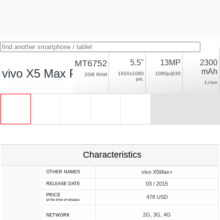
MT6752
5.5"
13MP
2300
vivo X5 Max Plus
mAh
1920x1080
1080p@30
2GB RAM
pix.
Li-Ion
Characteristics
vivo X5Max+
OTHER NAMES
03 / 2015
RELEASE DATE
PRICE
478 USD
at the time of release
2G, 3G, 4G
NETWORK