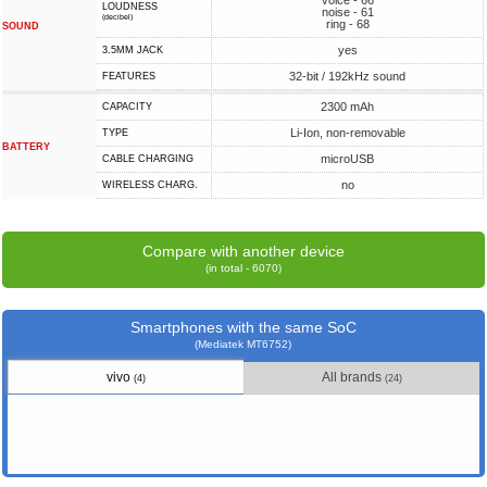
voice - 66
LOUDNESS
noise - 61
(decibel)
ring - 68
SOUND
yes
3.5MM JACK
32-bit / 192kHz sound
FEATURES
2300 mAh
CAPACITY
Li-Ion, non-removable
TYPE
BATTERY
microUSB
СABLE СHARGING
no
WIRELESS CHARG.
Compare with another device
(in total - 6070)
Smartphones with the same SoC
(Mediatek MT6752)
vivo
All brands
(4)
(24)