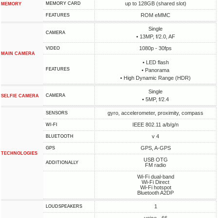
up to 128GB (shared slot)
MEMORY CARD
MEMORY
ROM eMMC
FEATURES
Single
CAMERA
• 13MP, f/2.0, AF
1080p - 30fps
VIDEO
MAIN CAMERA
• LED flash
FEATURES
• Panorama
• High Dynamic Range (HDR)
Single
CAMERA
SELFIE CAMERA
• 5MP, f/2.4
gyro, accelerometer, proximity, compass
SENSORS
IEEE 802.11 a/b/g/n
WI-FI
v 4
BLUETOOTH
GPS, A-GPS
GPS
TECHNOLOGIES
USB OTG
ADDITIONALLY
FM radio
Wi-Fi dual-band
Wi-Fi Direct
Wi-Fi hotspot
Bluetooth A2DP
1
LOUDSPEAKERS