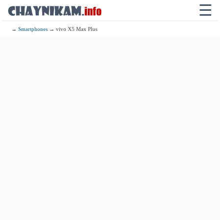
☰
→
Smartphones
→ vivo X5 Max Plus