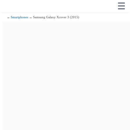
☰
→
Smartphones
→ Samsung Galaxy Xcover 3 (2015)