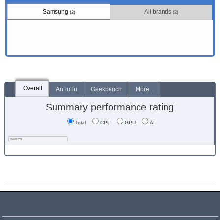
Samsung
All brands
(2)
(2)
Overall
AnTuTu
Geekbench
More...
Summary performance rating
Total
CPU
GPU
AI