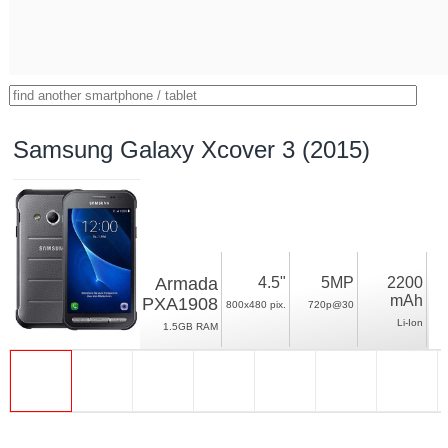
Samsung Galaxy Xcover 3 (2015)
Armada
4.5"
5MP
2200
mAh
PXA1908
800x480 pix.
720p@30
Li-Ion
1.5GB RAM