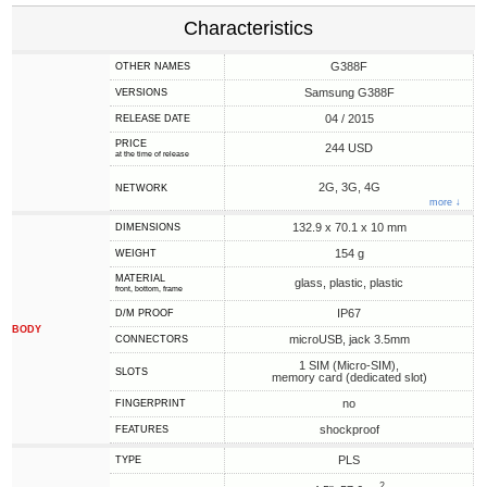
Characteristics
G388F
OTHER NAMES
Samsung G388F
VERSIONS
04 / 2015
RELEASE DATE
PRICE
244 USD
at the time of release
2G, 3G, 4G
NETWORK
more ↓
132.9 x 70.1 x 10 mm
DIMENSIONS
154 g
WEIGHT
MATERIAL
glass, plastic, plastic
front, bottom, frame
IP67
D/M PROOF
BODY
microUSB, jack 3.5mm
CONNECTORS
1 SIM (Micro-SIM),
SLOTS
memory card (dedicated slot)
no
FINGERPRINT
shockproof
FEATURES
PLS
TYPE
2