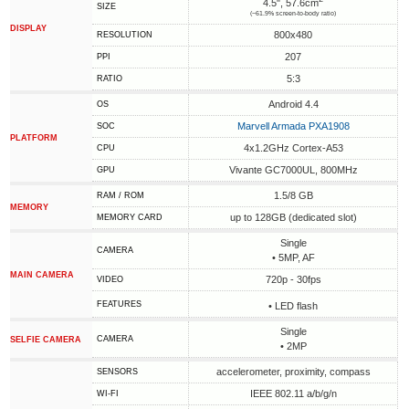
4.5", 57.6cm
SIZE
(~61.9% screen-to-body ratio)
DISPLAY
800x480
RESOLUTION
207
PPI
5:3
RATIO
Android 4.4
OS
Marvell Armada PXA1908
SOC
PLATFORM
4x1.2GHz Cortex-A53
CPU
Vivante GC7000UL, 800MHz
GPU
1.5/8 GB
RAM / ROM
MEMORY
up to 128GB (dedicated slot)
MEMORY CARD
Single
CAMERA
• 5MP, AF
MAIN CAMERA
720p - 30fps
VIDEO
FEATURES
• LED flash
Single
CAMERA
SELFIE CAMERA
• 2MP
accelerometer, proximity, compass
SENSORS
IEEE 802.11 a/b/g/n
WI-FI