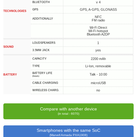
v 4
BLUETOOTH
GPS, A-GPS, GLONASS
GPS
TECHNOLOGIES
NFC
ADDITIONALLY
FM radio
Wi-Fi Direct
Wi-Fi hotspot
Bluetooth A2DP
1
LOUDSPEAKERS
SOUND
yes
3.5MM JACK
2200 mAh
CAPACITY
Li-Ion, removable
TYPE
BATTERY LIFE
Talk - 10:00
BATTERY
(hours)
microUSB
СABLE СHARGING
no
WIRELESS CHARG.
Compare with another device
(in total - 6070)
Smartphones with the same SoC
(Marvell Armada PXA1908)