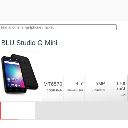
BLU Studio G Mini
MT6570
4.5"
5MP
1700
mAh
854x480 pix.
720p@30
0.5GB RAM
Li-Po