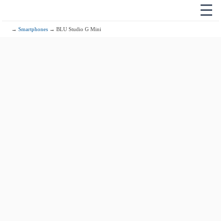
☰
→
Smartphones
→ BLU Studio G Mini