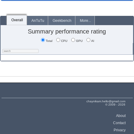
Overall
AnTuTu
Geekbench
More...
Summary performance rating
Total
CPU
GPU
AI
chaynikam.hello@gmail.com
© 2009 - 2026
About
Contact
Privacy