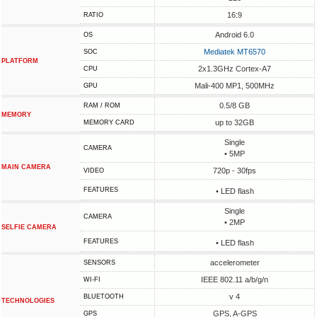
16:9
RATIO
Android 6.0
OS
Mediatek MT6570
SOC
PLATFORM
2x1.3GHz Cortex-A7
CPU
Mali-400 MP1, 500MHz
GPU
0.5/8 GB
RAM / ROM
MEMORY
up to 32GB
MEMORY CARD
Single
CAMERA
• 5MP
MAIN CAMERA
720p - 30fps
VIDEO
FEATURES
• LED flash
Single
CAMERA
• 2MP
SELFIE CAMERA
FEATURES
• LED flash
accelerometer
SENSORS
IEEE 802.11 a/b/g/n
WI-FI
v 4
BLUETOOTH
TECHNOLOGIES
GPS, A-GPS
GPS