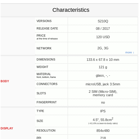
Characteristics
S210Q
VERSIONS
08 / 2017
RELEASE DATE
PRICE
120 USD
at the time of release
2G, 3G
NETWORK
more ↓
133.6 x 67.8 x 10 mm
DIMENSIONS
121 g
WEIGHT
MATERIAL
glass, -, -
front, bottom, frame
BODY
microUSB, jack 3.5mm
CONNECTORS
2 SIM (Micro-SIM),
SLOTS
memory card
no
FINGERPRINT
IPS
TYPE
2
4.5", 55.8cm
SIZE
(~61.6% screen-to-body ratio)
DISPLAY
854x480
RESOLUTION
218
PPI