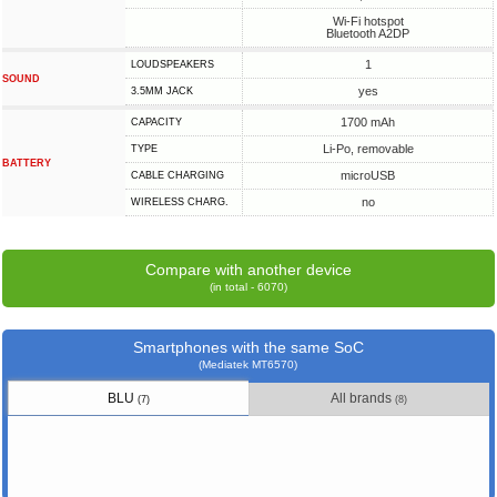
Wi-Fi hotspot
Bluetooth A2DP
1
LOUDSPEAKERS
SOUND
yes
3.5MM JACK
1700 mAh
CAPACITY
Li-Po, removable
TYPE
BATTERY
microUSB
СABLE СHARGING
no
WIRELESS CHARG.
Compare with another device
(in total - 6070)
Smartphones with the same SoC
(Mediatek MT6570)
BLU
All brands
(7)
(8)