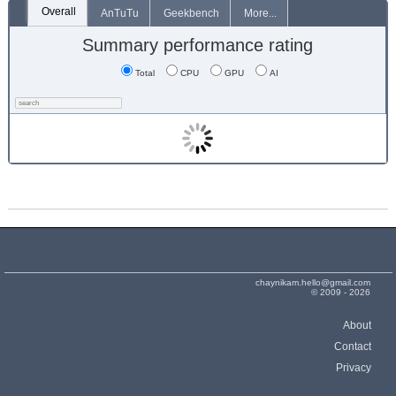
Overall
AnTuTu
Geekbench
More...
Summary performance rating
Total
CPU
GPU
AI
chaynikam.hello@gmail.com
© 2009 - 2026
About
Contact
Privacy