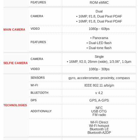
ROM eMMC
FEATURES
Dual
• 16MP, f/1.8, Dual Pixel PDAF
CAMERA
• 16MP, f/1.8, Dual Pixel PDAF
1080p - 60fps
VIDEO
MAIN CAMERA
• Panorama
FEATURES
• Dual-LED flash
• Dual-tone flash
Single
CAMERA
• 16MP, f/2.0, 26mm (wide), 1/3.06", 1.0µm
SELFIE CAMERA
1080p - 30fps
VIDEO
gyro, accelerometer, proximity, compass
SENSORS
IEEE 802.11 a/b/g/n
WI-FI
v 4.2
BLUETOOTH
GPS, A-GPS
GPS
TECHNOLOGIES
NFC
USB OTG
ADDITIONALLY
FM radio
Wi-Fi Direct
Wi-Fi hotspot
Bluetooth LE
Bluetooth A2DP