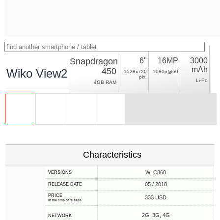
Snapdragon
6"
16MP
3000
mAh
450
Wiko View2 Pro
1528x720
1080p@60
pix.
Li-Po
4GB RAM
Characteristics
W_C860
VERSIONS
05 / 2018
RELEASE DATE
PRICE
333 USD
at the time of release
2G, 3G, 4G
NETWORK