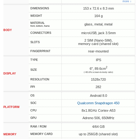
more ↓
153 x 72.6 x 8.3 mm
DIMENSIONS
164 g
WEIGHT
MATERIAL
glass, metal, metal
front, bottom, frame
BODY
microUSB, jack 3.5mm
CONNECTORS
2 SIM (Nano-SIM),
SLOTS
memory card (shared slot)
rear-mounted
FINGERPRINT
IPS
TYPE
2
6", 89.6cm
SIZE
(~80.6% screen-to-body ratio)
DISPLAY
1528x720
RESOLUTION
282
PPI
Android 8.0
OS
Qualcomm Snapdragon 450
SOC
PLATFORM
8x1.8GHz Cortex-A53
CPU
Adreno 506, 650MHz
GPU
4/64 GB
RAM / ROM
up to 256GB (shared slot)
MEMORY CARD
MEMORY