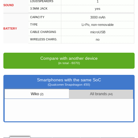
1
LOUDSPEAKERS
SOUND
yes
3.5MM JACK
3000 mAh
CAPACITY
Li-Po, non-removable
TYPE
BATTERY
microUSB
СABLE СHARGING
no
WIRELESS CHARG.
Compare with another device
(in total - 6070)
Smartphones with the same SoC
(Qualcomm Snapdragon 450)
Wiko
All brands
(2)
(44)