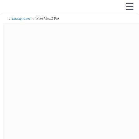
☰
→
Smartphones
→ Wiko View2 Pro