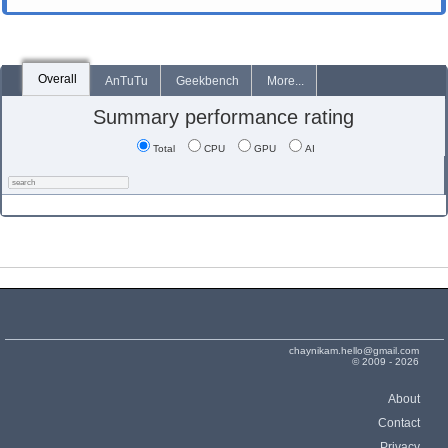
Overall
AnTuTu
Geekbench
More...
Summary performance rating
Total
CPU
GPU
AI
chaynikam.hello@gmail.com
© 2009 - 2026
About
Contact
Privacy