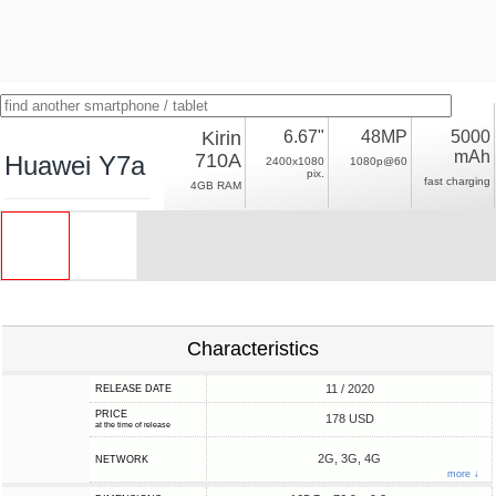
Kirin
6.67"
48MP
5000
mAh
710A
Huawei Y7a
2400x1080
1080p@60
pix.
fast charging
4GB RAM
Characteristics
11 / 2020
RELEASE DATE
PRICE
178 USD
at the time of release
2G, 3G, 4G
NETWORK
more ↓