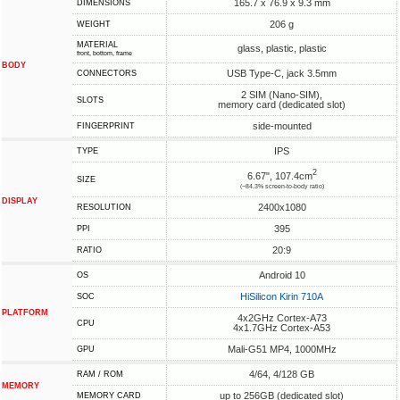
165.7 x 76.9 x 9.3 mm
DIMENSIONS
206 g
WEIGHT
MATERIAL
glass, plastic, plastic
front, bottom, frame
BODY
USB Type-C, jack 3.5mm
CONNECTORS
2 SIM (Nano-SIM),
SLOTS
memory card (dedicated slot)
side-mounted
FINGERPRINT
IPS
TYPE
2
6.67", 107.4cm
SIZE
(~84.3% screen-to-body ratio)
DISPLAY
2400x1080
RESOLUTION
395
PPI
20:9
RATIO
Android 10
OS
HiSilicon Kirin 710A
SOC
PLATFORM
4x2GHz Cortex-A73
CPU
4x1.7GHz Cortex-A53
Mali-G51 MP4, 1000MHz
GPU
4/64, 4/128 GB
RAM / ROM
MEMORY
up to 256GB (dedicated slot)
MEMORY CARD