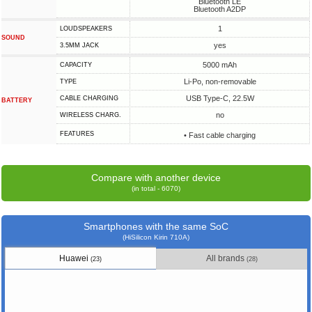
Bluetooth LE
Bluetooth A2DP
1
LOUDSPEAKERS
SOUND
yes
3.5MM JACK
5000 mAh
CAPACITY
Li-Po, non-removable
TYPE
USB Type-C, 22.5W
СABLE СHARGING
BATTERY
no
WIRELESS CHARG.
FEATURES
• Fast cable charging
Compare with another device
(in total - 6070)
Smartphones with the same SoC
(HiSilicon Kirin 710A)
Huawei
All brands
(23)
(28)