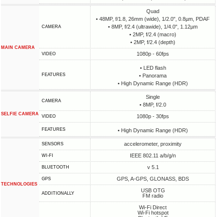
Quad
• 48MP, f/1.8, 26mm (wide), 1/2.0", 0.8µm, PDAF
• 8MP, f/2.4 (ultrawide), 1/4.0", 1.12µm
CAMERA
• 2MP, f/2.4 (macro)
• 2MP, f/2.4 (depth)
MAIN CAMERA
1080p - 60fps
VIDEO
• LED flash
FEATURES
• Panorama
• High Dynamic Range (HDR)
Single
CAMERA
• 8MP, f/2.0
SELFIE CAMERA
1080p - 30fps
VIDEO
FEATURES
• High Dynamic Range (HDR)
accelerometer, proximity
SENSORS
IEEE 802.11 a/b/g/n
WI-FI
v 5.1
BLUETOOTH
GPS, A-GPS, GLONASS, BDS
GPS
TECHNOLOGIES
USB OTG
ADDITIONALLY
FM radio
Wi-Fi Direct
Wi-Fi hotspot