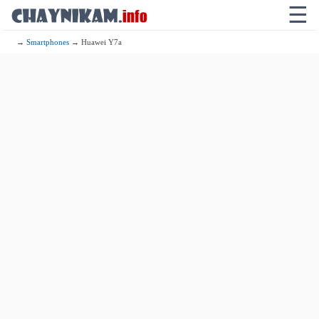
☰
→
Smartphones
→ Huawei Y7a