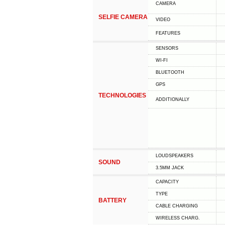
CAMERA
SELFIE CAMERA
VIDEO
FEATURES
SENSORS
WI-FI
BLUETOOTH
GPS
TECHNOLOGIES
ADDITIONALLY
LOUDSPEAKERS
SOUND
3.5MM JACK
CAPACITY
TYPE
BATTERY
СABLE СHARGING
WIRELESS CHARG.