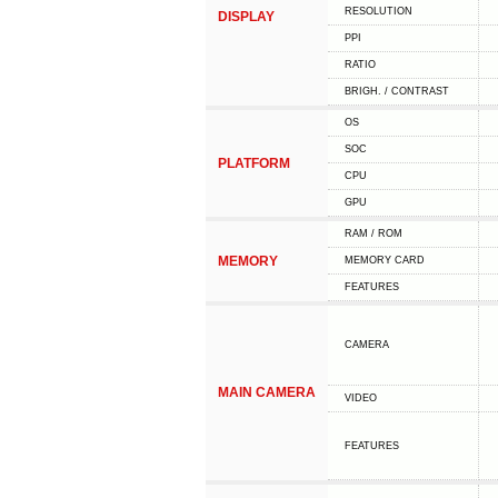
RESOLUTION
DISPLAY
PPI
RATIO
BRIGH. / CONTRAST
OS
SOC
PLATFORM
CPU
GPU
RAM / ROM
MEMORY
MEMORY CARD
FEATURES
CAMERA
MAIN CAMERA
VIDEO
FEATURES