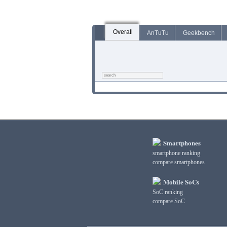
Overall
AnTuTu
Geekbench
Smartphones
smartphone ranking
compare smartphones
Mobile SoCs
SoC ranking
compare SoC