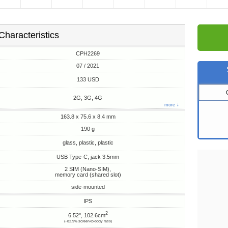
Characteristics
CPH2269
07 / 2021
133 USD
2G, 3G, 4G
more ↓
163.8 x 75.6 x 8.4 mm
190 g
glass, plastic, plastic
USB Type-C, jack 3.5mm
2 SIM (Nano-SIM),
memory card (shared slot)
side-mounted
IPS
2
6.52", 102.6cm
(~82.9% screen-to-body ratio)