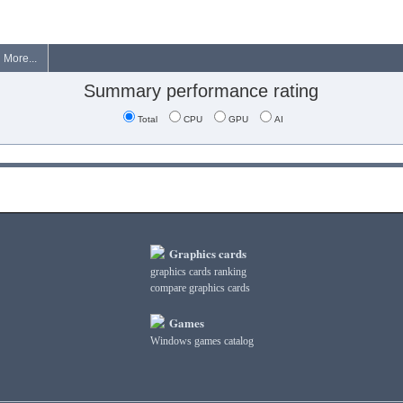
More...
Summary performance rating
Total
CPU
GPU
AI
Graphics cards
graphics cards ranking
compare graphics cards
Games
Windows games catalog