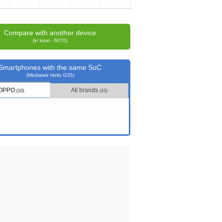
Compare with another device
(in total - 6070)
Smartphones with the same SoC
(Mediatek Helio G35)
OPPO
All brands
(10)
(43)