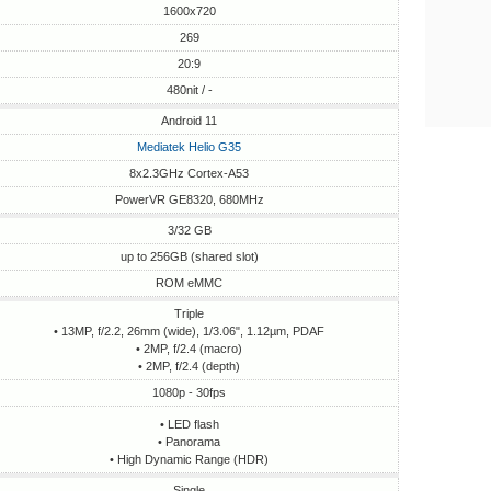
1600x720
269
20:9
480nit / -
Android 11
Mediatek Helio G35
8x2.3GHz Cortex-A53
PowerVR GE8320, 680MHz
3/32 GB
up to 256GB (shared slot)
ROM eMMC
Triple
• 13MP, f/2.2, 26mm (wide), 1/3.06", 1.12µm, PDAF
• 2MP, f/2.4 (macro)
• 2MP, f/2.4 (depth)
1080p - 30fps
• LED flash
• Panorama
• High Dynamic Range (HDR)
Single