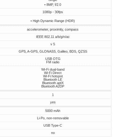
• 8MP, f/2.0
1080p - 30fps
• High Dynamic Range (HDR)
accelerometer, proximity, compass
IEEE 802.11 a/b/g/n/ac
v 5
GPS, A-GPS, GLONASS, Galileo, BDS, QZSS
USB OTG
FM radio
Wi-Fi dual-band
Wi-Fi Direct
Wi-Fi hotspot
Bluetooth LE
Bluetooth aptX
Bluetooth A2DP
1
yes
5000 mAh
Li-Po, non-removable
USB Type-C
no