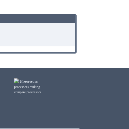
Processors
processors ranking
compare processors