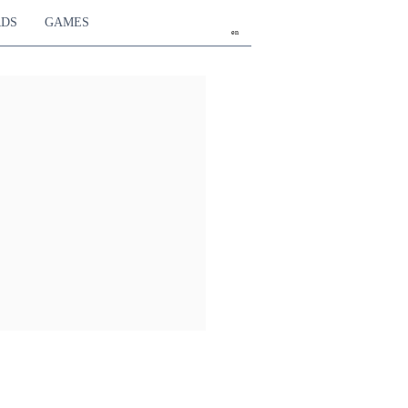
RDS
GAMES
en