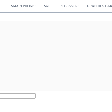
SMARTPHONES
SoC
PROCESSORS
GRAPHICS CA