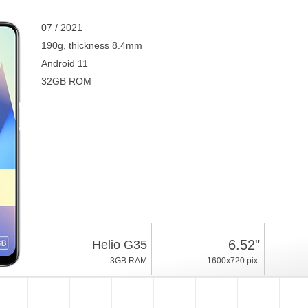
07 / 2021
190g, thickness 8.4mm
Android 11
32GB ROM
6.52"
Helio G35
3GB RAM
1600x720 pix.