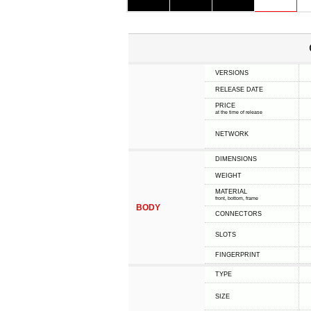
VERSIONS
RELEASE DATE
PRICE
at the time of release
NETWORK
DIMENSIONS
WEIGHT
MATERIAL
front, bottom, frame
BODY
CONNECTORS
SLOTS
FINGERPRINT
TYPE
SIZE