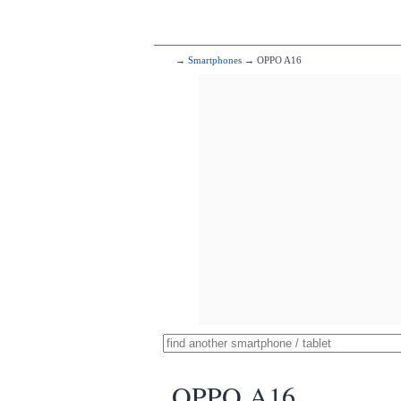
→
Smartphones
→ OPPO A16
OPPO A16