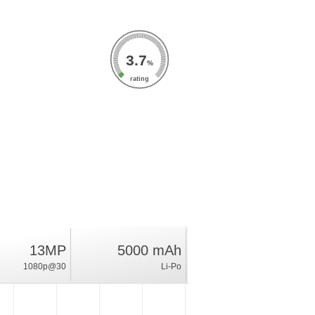
3.7
%
rating
13MP
5000 mAh
1080p@30
Li-Po