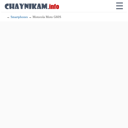
☰
→
Smartphones
→ Motorola Moto G60S