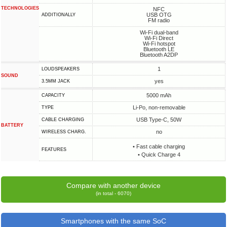
TECHNOLOGIES
NFC
USB OTG
ADDITIONALLY
FM radio
Wi-Fi dual-band
Wi-Fi Direct
Wi-Fi hotspot
Bluetooth LE
Bluetooth A2DP
1
LOUDSPEAKERS
SOUND
yes
3.5MM JACK
5000 mAh
CAPACITY
Li-Po, non-removable
TYPE
USB Type-C, 50W
СABLE СHARGING
BATTERY
no
WIRELESS CHARG.
• Fast cable charging
FEATURES
• Quick Charge 4
Compare with another device
(in total - 6070)
Smartphones with the same SoC