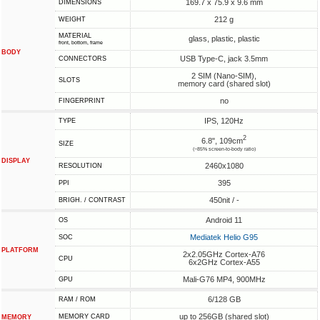
169.7 x 75.9 x 9.6 mm
DIMENSIONS
212 g
WEIGHT
MATERIAL
glass, plastic, plastic
front, bottom, frame
BODY
USB Type-C, jack 3.5mm
CONNECTORS
2 SIM (Nano-SIM),
SLOTS
memory card (shared slot)
no
FINGERPRINT
IPS, 120Hz
TYPE
2
6.8", 109cm
SIZE
(~85% screen-to-body ratio)
DISPLAY
2460x1080
RESOLUTION
395
PPI
450nit / -
BRIGH. / CONTRAST
Android 11
OS
Mediatek Helio G95
SOC
PLATFORM
2x2.05GHz Cortex-A76
CPU
6x2GHz Cortex-A55
Mali-G76 MP4, 900MHz
GPU
6/128 GB
RAM / ROM
up to 256GB (shared slot)
MEMORY CARD
MEMORY