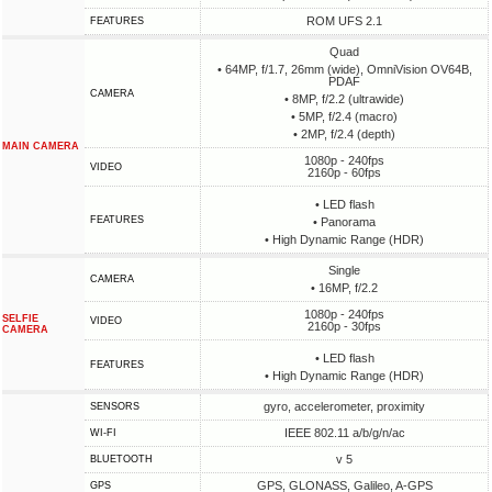
ROM UFS 2.1
FEATURES
Quad
• 64MP, f/1.7, 26mm (wide), OmniVision OV64B,
PDAF
CAMERA
• 8MP, f/2.2 (ultrawide)
• 5MP, f/2.4 (macro)
• 2MP, f/2.4 (depth)
MAIN CAMERA
1080p - 240fps
VIDEO
2160p - 60fps
• LED flash
FEATURES
• Panorama
• High Dynamic Range (HDR)
Single
CAMERA
• 16MP, f/2.2
1080p - 240fps
SELFIE
VIDEO
2160p - 30fps
CAMERA
• LED flash
FEATURES
• High Dynamic Range (HDR)
gyro, accelerometer, proximity
SENSORS
IEEE 802.11 a/b/g/n/ac
WI-FI
v 5
BLUETOOTH
GPS, GLONASS, Galileo, A-GPS
GPS