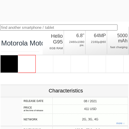
Helio
6.8"
64MP
5000
mAh
G95
Motorola Moto G60S
2460x1080
2160p@60
pix.
fast charging
6GB RAM
Characteristics
08 / 2021
RELEASE DATE
PRICE
411 USD
at the time of release
2G, 3G, 4G
NETWORK
more ↓