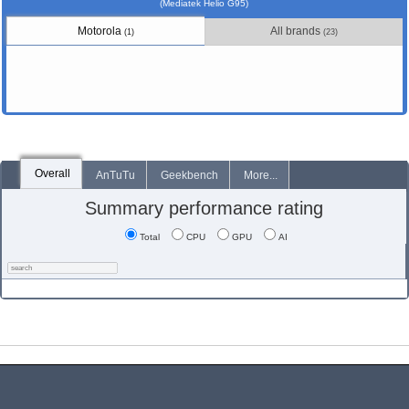
(Mediatek Helio G95)
Motorola
All brands
(1)
(23)
Overall
AnTuTu
Geekbench
More...
Summary performance rating
Total
CPU
GPU
AI