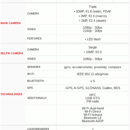
Triple
• 50MP, f/1.8 (wide), PDAF
CAMERA
• 2MP, f/2.4 (macro)
• 2MP, f/2.4 (depth)
MAIN CAMERA
1080p - 30fps
VIDEO
2160p - 30fps
FEATURES
• LED flash
Single
CAMERA
• 16MP, f/2.0
SELFIE CAMERA
1080p - 30fps
VIDEO
gyro, accelerometer, proximity, compass
SENSORS
IEEE 802.11 a/b/g/n/ac
WI-FI
v 5
BLUETOOTH
GPS, A-GPS, GLONASS, Galileo, BDS
GPS
TECHNOLOGIES
NFC
USB OTG
ADDITIONALLY
FM radio
Wi-Fi dual-band
Wi-Fi Direct
Wi-Fi hotspot
Bluetooth LE
Bluetooth A2DP
1
LOUDSPEAKERS