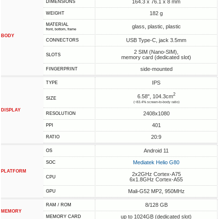
164.3 x 76.1 x 8 mm
DIMENSIONS
182 g
WEIGHT
MATERIAL
glass, plastic, plastic
front, bottom, frame
BODY
USB Type-C, jack 3.5mm
CONNECTORS
2 SIM (Nano-SIM),
SLOTS
memory card (dedicated slot)
side-mounted
FINGERPRINT
IPS
TYPE
2
6.58", 104.3cm
SIZE
(~83.4% screen-to-body ratio)
DISPLAY
2408x1080
RESOLUTION
401
PPI
20:9
RATIO
Android 11
OS
Mediatek Helio G80
SOC
PLATFORM
2x2GHz Cortex-A75
CPU
6x1.8GHz Cortex-A55
Mali-G52 MP2, 950MHz
GPU
8/128 GB
RAM / ROM
MEMORY
up to 1024GB (dedicated slot)
MEMORY CARD