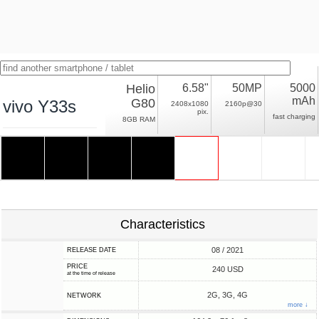
Helio
6.58"
50MP
5000
mAh
G80
vivo Y33s
2408x1080
2160p@30
pix.
fast charging
8GB RAM
Characteristics
08 / 2021
RELEASE DATE
PRICE
240 USD
at the time of release
2G, 3G, 4G
NETWORK
more ↓