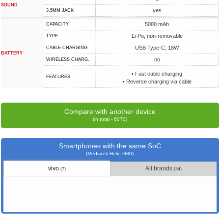
SOUND
yes
3.5MM JACK
5000 mAh
CAPACITY
Li-Po, non-removable
TYPE
USB Type-C, 18W
СABLE СHARGING
BATTERY
no
WIRELESS CHARG.
• Fast cable charging
FEATURES
• Reverse charging via cable
Compare with another device
(in total - 6070)
Smartphones with the same SoC
(Mediatek Helio G80)
vivo
All brands
(7)
(34)