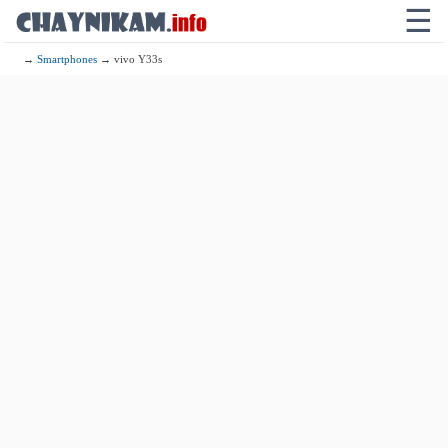
☰
→
Smartphones
→ vivo Y33s