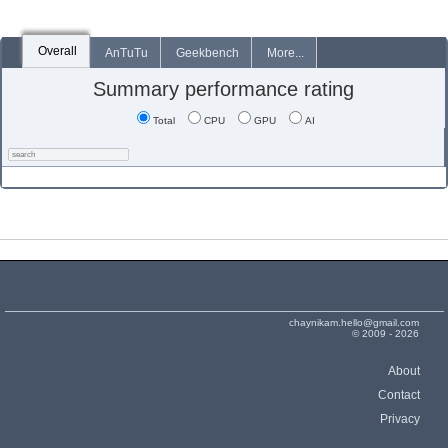
Overall
AnTuTu
Geekbench
More...
Summary performance rating
Total
CPU
GPU
AI
chaynikam.hello@gmail.com
© 2009 - 2026
About
Contact
Privacy