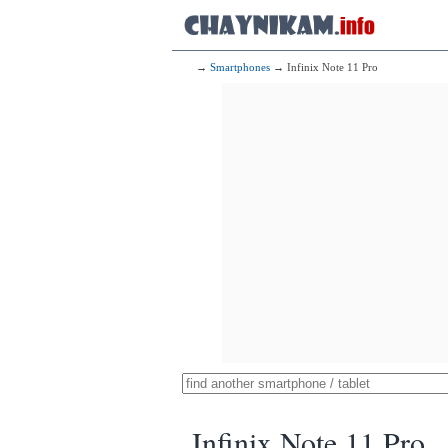
→
Smartphones
→ Infinix Note 11 Pro
Infinix Note 11 Pro