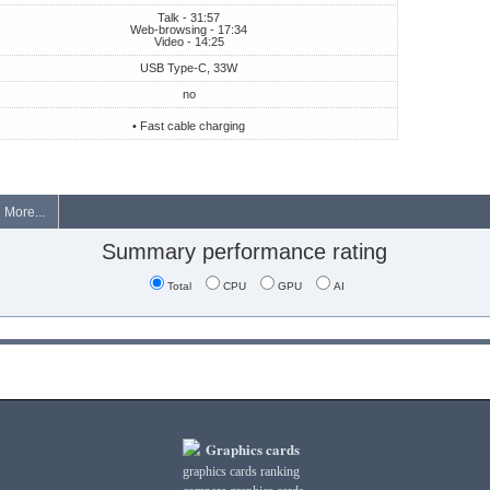
Talk - 31:57
Web-browsing - 17:34
Video - 14:25
USB Type-C, 33W
no
• Fast cable charging
More...
Summary performance rating
Total
CPU
GPU
AI
Graphics cards
graphics cards ranking