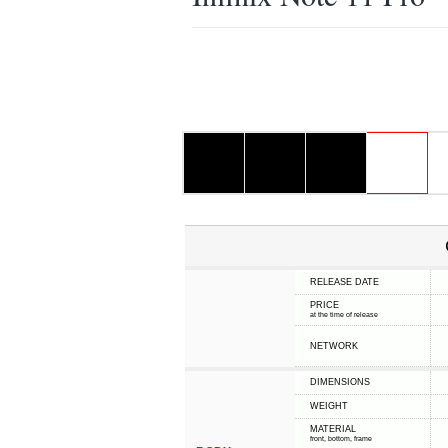
RELEASE DATE
PRICE
at the time of release
NETWORK
DIMENSIONS
WEIGHT
MATERIAL
front, bottom, frame