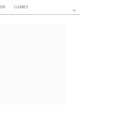
RDS
GAMES
en