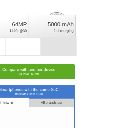
64MP
5000 mAh
11.5
%
1440p@30
fast charging
rating
Compare with another device
(in total - 6070)
Smartphones with the same SoC
(Mediatek Helio G96)
Infinix
All brands
(5)
(23)