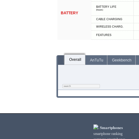
BATTERY LIFE
(hours)
BATTERY
СABLE СHARGING
WIRELESS CHARG.
FEATURES
Overall
AnTuTu
Geekbench
Smartphones
smartphone ranking