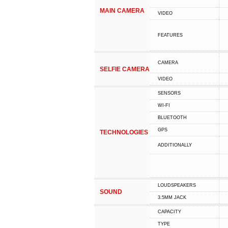
MAIN CAMERA
VIDEO
FEATURES
CAMERA
SELFIE CAMERA
VIDEO
SENSORS
WI-FI
BLUETOOTH
GPS
TECHNOLOGIES
ADDITIONALLY
LOUDSPEAKERS
SOUND
3.5MM JACK
CAPACITY
TYPE