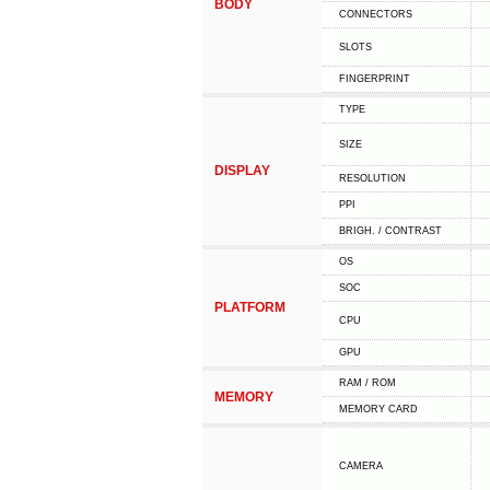
BODY
CONNECTORS
SLOTS
FINGERPRINT
TYPE
SIZE
DISPLAY
RESOLUTION
PPI
BRIGH. / CONTRAST
OS
SOC
PLATFORM
CPU
GPU
RAM / ROM
MEMORY
MEMORY CARD
CAMERA