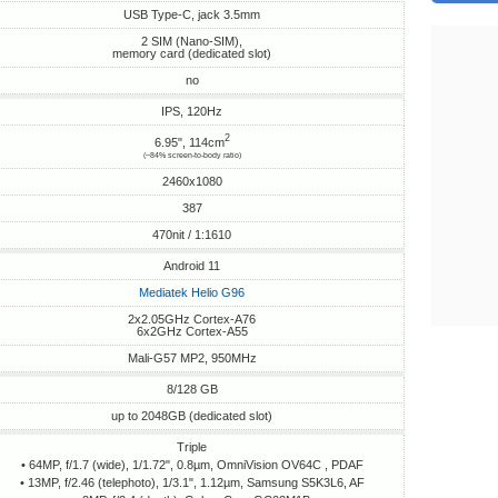
USB Type-C, jack 3.5mm
2 SIM (Nano-SIM),
memory card (dedicated slot)
no
IPS, 120Hz
2
6.95", 114cm
(~84% screen-to-body ratio)
2460x1080
387
470nit / 1:1610
Android 11
Mediatek Helio G96
2x2.05GHz Cortex-A76
6x2GHz Cortex-A55
Mali-G57 MP2, 950MHz
8/128 GB
up to 2048GB (dedicated slot)
Triple
• 64MP, f/1.7 (wide), 1/1.72", 0.8µm, OmniVision OV64C , PDAF
• 13MP, f/2.46 (telephoto), 1/3.1", 1.12µm, Samsung S5K3L6, AF