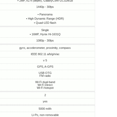
• 2MP, f/2.4 (depth), GalaxyCore GC02M1B
1440p - 30fps
• Panorama
• High Dynamic Range (HDR)
• Quad-LED flash
Single
• 16MP, Hynix Hi-1631Q
1080p - 30fps
gyro, accelerometer, proximity, compass
IEEE 802.11 a/b/g/n/ac
v 5
GPS, A-GPS
USB OTG
FM radio
Wi-Fi dual-band
Wi-Fi Direct
Wi-Fi hotspot
2
yes
5000 mAh
Li-Po, non-removable