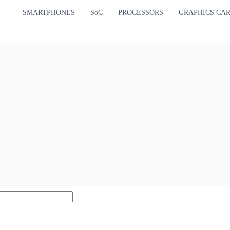
SMARTPHONES
SoC
PROCESSORS
GRAPHICS CA