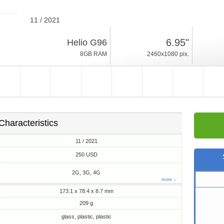
11 / 2021
209g, thickness 8.7mm
6.95"
Helio G96
Android 11
8GB RAM
2460x1080 pix.
128GB ROM
Characteristics
11 / 2021
250 USD
2G, 3G, 4G
more ↓
173.1 x 78.4 x 8.7 mm
209 g
glass, plastic, plastic