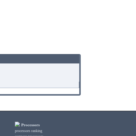
Processors
processors ranking