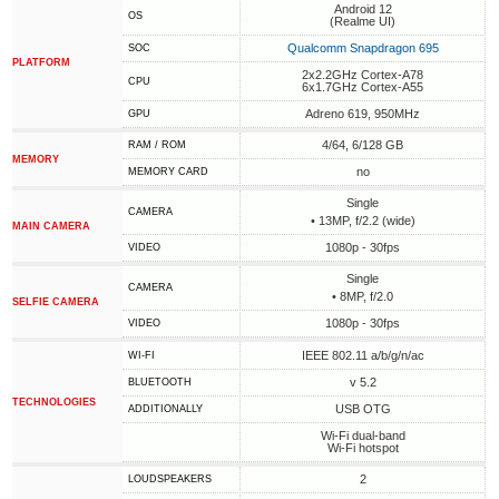
Android 12
OS
(Realme UI)
Qualcomm Snapdragon 695
SOC
PLATFORM
2x2.2GHz Cortex-A78
CPU
6x1.7GHz Cortex-A55
Adreno 619, 950MHz
GPU
4/64, 6/128 GB
RAM / ROM
MEMORY
no
MEMORY CARD
Single
CAMERA
• 13MP, f/2.2 (wide)
MAIN CAMERA
1080p - 30fps
VIDEO
Single
CAMERA
• 8MP, f/2.0
SELFIE CAMERA
1080p - 30fps
VIDEO
IEEE 802.11 a/b/g/n/ac
WI-FI
v 5.2
BLUETOOTH
TECHNOLOGIES
USB OTG
ADDITIONALLY
Wi-Fi dual-band
Wi-Fi hotspot
2
LOUDSPEAKERS