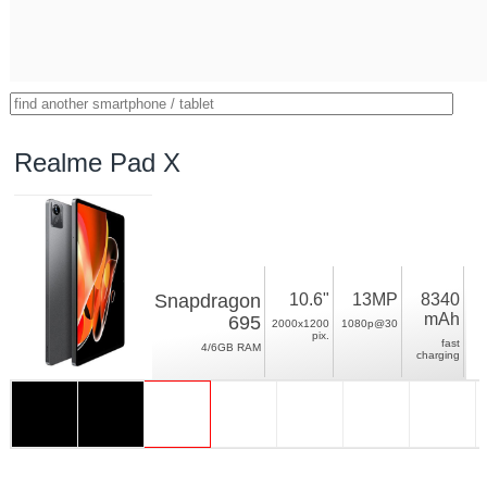
Realme Pad X
Snapdragon
10.6"
13MP
8340
mAh
695
2000x1200
1080p@30
pix.
fast
4/6GB RAM
charging