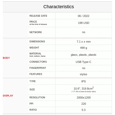
Characteristics
06 / 2022
RELEASE DATE
PRICE
198 USD
at the time of release
no
NETWORK
7.1 x x mm
DIMENSIONS
499 g
WEIGHT
MATERIAL
glass, plastic, plastic
front, bottom, frame
BODY
USB Type-C
CONNECTORS
no
FINGERPRINT
stylus
FEATURES
IPS
TYPE
2
10.6", 319.8cm
SIZE
(~77.4% screen-to-body ratio)
DISPLAY
2000x1200
RESOLUTION
220
PPI
5:3
RATIO