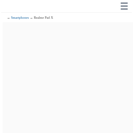
☰
→
Smartphones
→ Realme Pad X