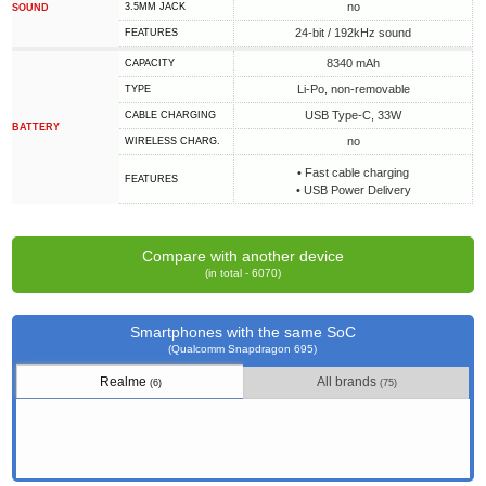
no
3.5MM JACK
SOUND
24-bit / 192kHz sound
FEATURES
8340 mAh
CAPACITY
Li-Po, non-removable
TYPE
USB Type-C, 33W
СABLE СHARGING
BATTERY
no
WIRELESS CHARG.
• Fast cable charging
FEATURES
• USB Power Delivery
Compare with another device
(in total - 6070)
Smartphones with the same SoC
(Qualcomm Snapdragon 695)
Realme
All brands
(6)
(75)