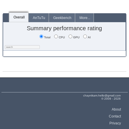
Overall
AnTuTu
Geekbench
More...
Summary performance rating
Total
CPU
GPU
AI
chaynikam.hello@gmail.com
© 2009 - 2026
About
Contact
Privacy