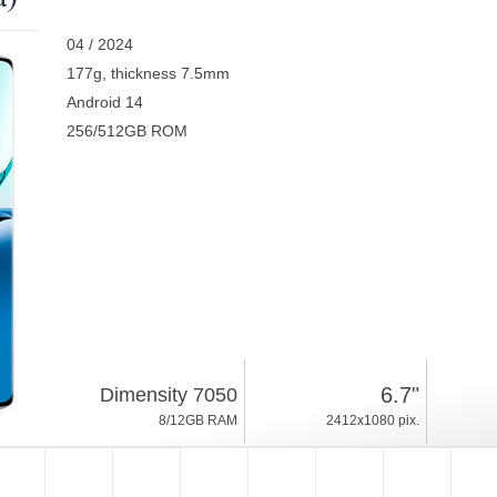
04 / 2024
177g, thickness 7.5mm
Android 14
256/512GB ROM
6.7"
Dimensity 7050
8/12GB RAM
2412x1080 pix.