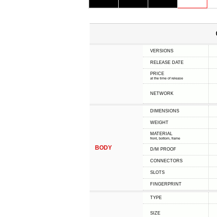
VERSIONS
RELEASE DATE
PRICE
at the time of release
NETWORK
DIMENSIONS
WEIGHT
MATERIAL
front, bottom, frame
BODY
D/M PROOF
CONNECTORS
SLOTS
FINGERPRINT
TYPE
SIZE