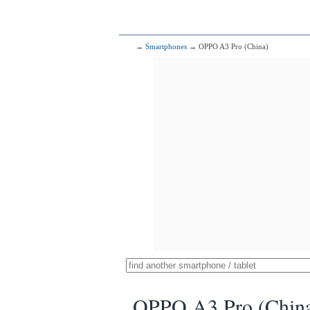
→
Smartphones
→ OPPO A3 Pro (China)
OPPO A3 Pro (Chin