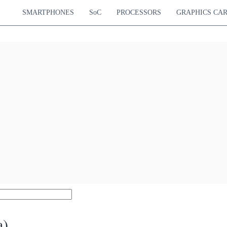
SMARTPHONES
SoC
PROCESSORS
GRAPHICS CA
a)