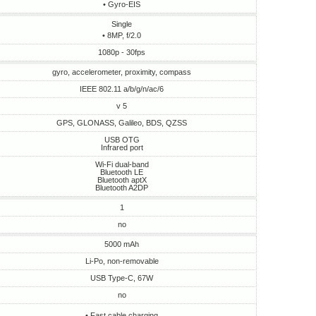
• Gyro-EIS
Single
• 8MP, f/2.0
1080p - 30fps
gyro, accelerometer, proximity, compass
IEEE 802.11 a/b/g/n/ac/6
v 5
GPS, GLONASS, Galileo, BDS, QZSS
USB OTG
Infrared port
Wi-Fi dual-band
Bluetooth LE
Bluetooth aptX
Bluetooth A2DP
1
no
5000 mAh
Li-Po, non-removable
USB Type-C, 67W
no
• Fast cable charging