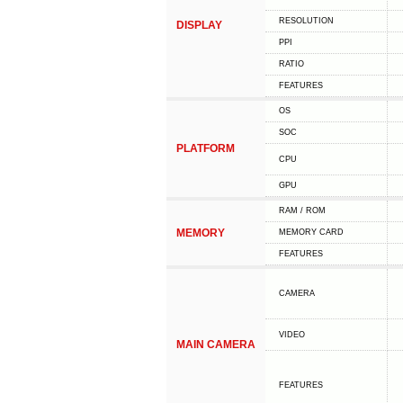
RESOLUTION
DISPLAY
PPI
RATIO
FEATURES
OS
SOC
PLATFORM
CPU
GPU
RAM / ROM
MEMORY
MEMORY CARD
FEATURES
CAMERA
VIDEO
MAIN CAMERA
FEATURES