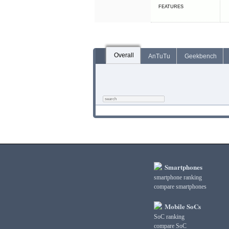
FEATURES
Overall
AnTuTu
Geekbench
Smartphones
smartphone ranking
compare smartphones
Mobile SoCs
SoC ranking
compare SoC