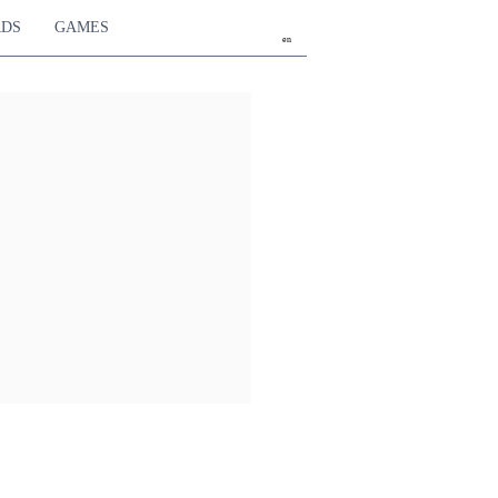
RDS
GAMES
en