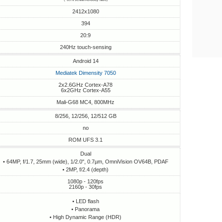
2412x1080
394
20:9
240Hz touch-sensing
Android 14
Mediatek Dimensity 7050
2x2.6GHz Cortex-A78
6x2GHz Cortex-A55
Mali-G68 MC4, 800MHz
8/256, 12/256, 12/512 GB
no
ROM UFS 3.1
Dual
• 64MP, f/1.7, 25mm (wide), 1/2.0", 0.7µm, OmniVision OV64B, PDAF
• 2MP, f/2.4 (depth)
1080p - 120fps
2160p - 30fps
• LED flash
• Panorama
• High Dynamic Range (HDR)