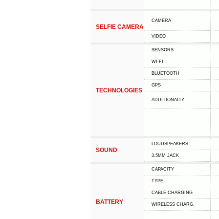
CAMERA
SELFIE CAMERA
VIDEO
SENSORS
WI-FI
BLUETOOTH
GPS
TECHNOLOGIES
ADDITIONALLY
LOUDSPEAKERS
SOUND
3.5MM JACK
CAPACITY
TYPE
СABLE СHARGING
BATTERY
WIRELESS CHARG.