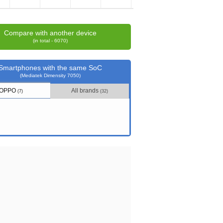
Compare with another device
(in total - 6070)
Smartphones with the same SoC
(Mediatek Dimensity 7050)
OPPO
All brands
(7)
(32)