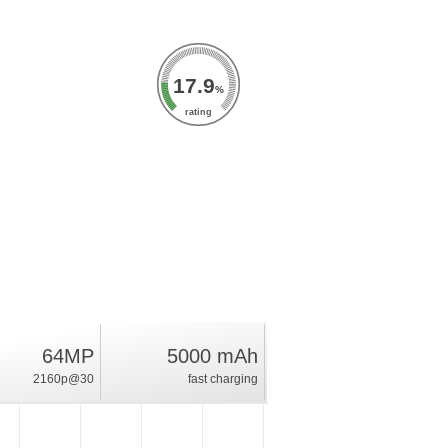
17.9
%
rating
64MP
5000 mAh
2160p@30
fast charging