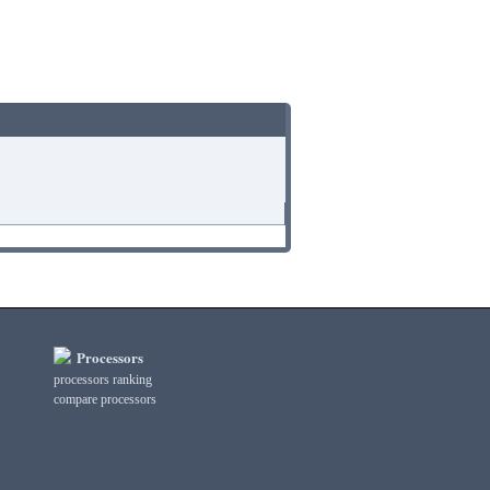
Processors
processors ranking
compare processors