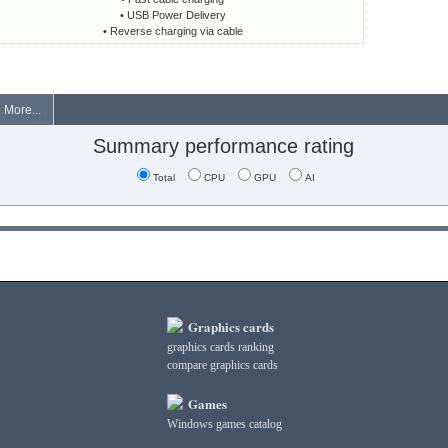
• USB Power Delivery
• Reverse charging via cable
More...
Summary performance rating
Total
CPU
GPU
AI
Graphics cards
graphics cards ranking
compare graphics cards
Games
Windows games catalog