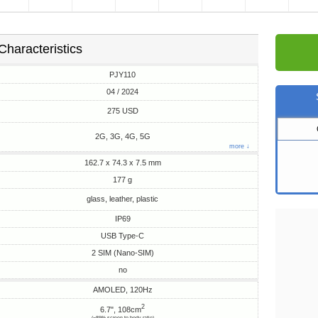
Characteristics
PJY110
04 / 2024
275 USD
2G, 3G, 4G, 5G
more ↓
162.7 x 74.3 x 7.5 mm
177 g
glass, leather, plastic
IP69
USB Type-C
2 SIM (Nano-SIM)
no
AMOLED, 120Hz
2
6.7", 108cm
(~89% screen-to-body ratio)