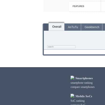
FEATURES
Overall
AnTuTu
Geekbench
Smartphones
smartphone ranking
compare smartphones
Mobile SoCs
SoC ranking
compare SoC