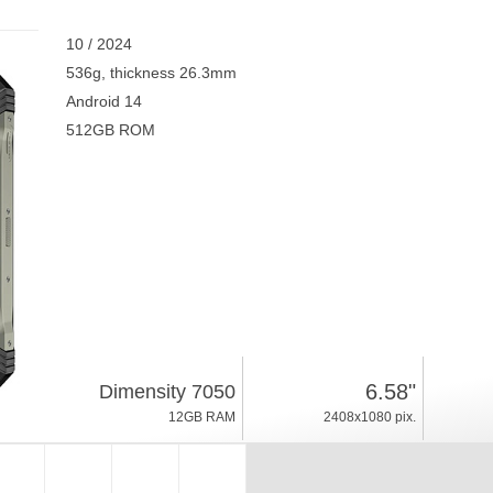
10 / 2024
536g, thickness 26.3mm
Android 14
512GB ROM
6.58"
Dimensity 7050
12GB RAM
2408x1080 pix.