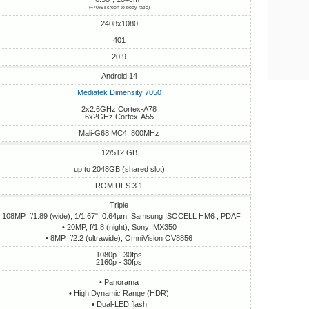
(~70% screen-to-body ratio)
2408x1080
401
20:9
Android 14
Mediatek Dimensity 7050
2x2.6GHz Cortex-A78
6x2GHz Cortex-A55
Mali-G68 MC4, 800MHz
12/512 GB
up to 2048GB (shared slot)
ROM UFS 3.1
Triple
• 108MP, f/1.89 (wide), 1/1.67", 0.64µm, Samsung ISOCELL HM6 , PDAF
• 20MP, f/1.8 (night), Sony IMX350
• 8MP, f/2.2 (ultrawide), OmniVision OV8856
1080p - 30fps
2160p - 30fps
• Panorama
• High Dynamic Range (HDR)
• Dual-LED flash