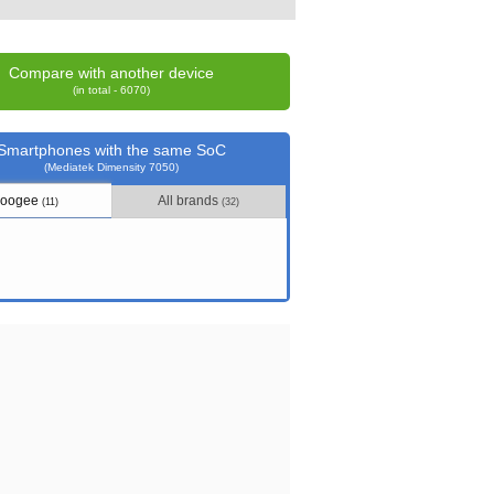
Compare with another device
(in total - 6070)
Smartphones with the same SoC
(Mediatek Dimensity 7050)
oogee
All brands
(11)
(32)