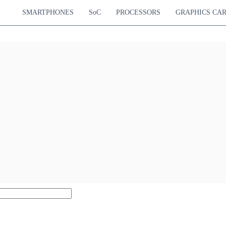
SMARTPHONES
SoC
PROCESSORS
GRAPHICS CA