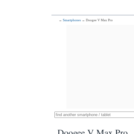
→
Smartphones
→ Doogee V Max Pro
Doogee V Max Pro