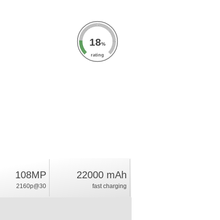
18
%
rating
108MP
22000 mAh
2160p@30
fast charging