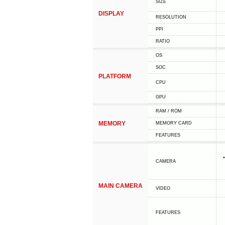
SIZE
DISPLAY
RESOLUTION
PPI
RATIO
OS
SOC
PLATFORM
CPU
GPU
RAM / ROM
MEMORY
MEMORY CARD
FEATURES
CAMERA
MAIN CAMERA
VIDEO
FEATURES