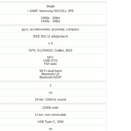
Single
• 16MP, Samsung ISOCELL 3P8
1080p - 30fps
1440p - 30fps
gyro, accelerometer, proximity, compass
IEEE 802.11 a/b/g/n/ac/6
v 5
GPS, GLONASS, Galileo, BDS
NFC
USB OTG
FM radio
Wi-Fi dual-band
Bluetooth LE
Bluetooth A2DP
2
no
24-bit / 192kHz sound
22000 mAh
Li-Ion, non-removable
USB Type-C, 33W
no