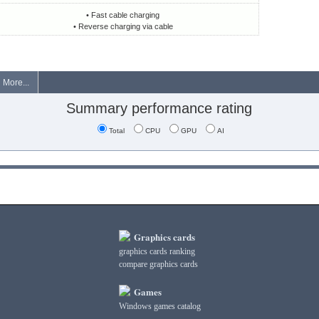
• Fast cable charging
• Reverse charging via cable
More...
Summary performance rating
Total
CPU
GPU
AI
Graphics cards
graphics cards ranking
compare graphics cards
Games
Windows games catalog