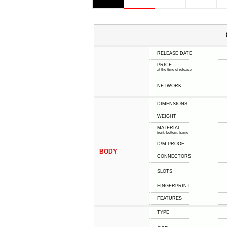
RELEASE DATE
PRICE
at the time of release
NETWORK
DIMENSIONS
WEIGHT
MATERIAL
front, bottom, frame
D/M PROOF
BODY
CONNECTORS
SLOTS
FINGERPRINT
FEATURES
TYPE