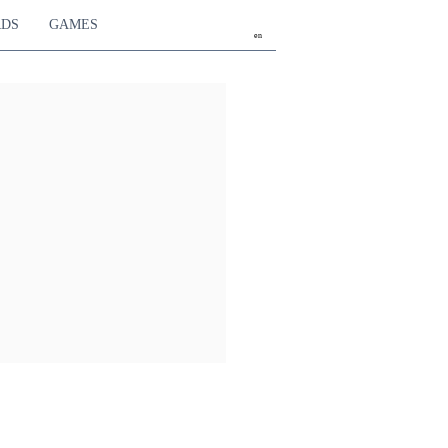
RDS
GAMES
en