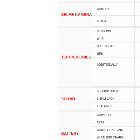
CAMERA
SELFIE CAMERA
VIDEO
SENSORS
WI-FI
BLUETOOTH
GPS
TECHNOLOGIES
ADDITIONALLY
LOUDSPEAKERS
SOUND
3.5MM JACK
FEATURES
CAPACITY
TYPE
СABLE СHARGING
BATTERY
WIRELESS CHARG.