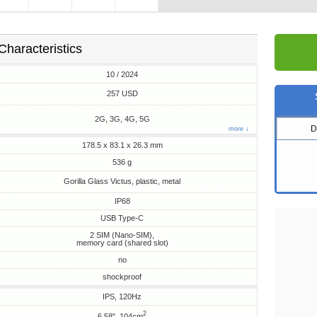
Characteristics
10 / 2024
257 USD
2G, 3G, 4G, 5G
D
more ↓
178.5 x 83.1 x 26.3 mm
536 g
Gorilla Glass Victus, plastic, metal
IP68
USB Type-C
2 SIM (Nano-SIM),
memory card (shared slot)
no
shockproof
IPS, 120Hz
2
6.58", 104cm