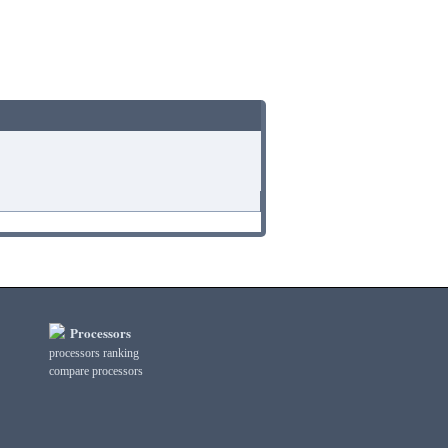
Processors
processors ranking
compare processors