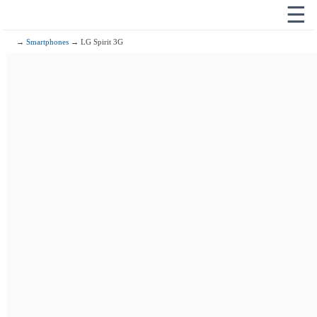
☰
→
Smartphones
→ LG Spirit 3G