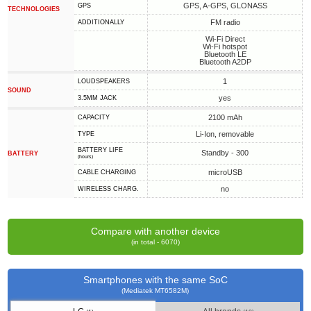
GPS, A-GPS, GLONASS
GPS
TECHNOLOGIES
FM radio
ADDITIONALLY
Wi-Fi Direct
Wi-Fi hotspot
Bluetooth LE
Bluetooth A2DP
1
LOUDSPEAKERS
SOUND
yes
3.5MM JACK
2100 mAh
CAPACITY
Li-Ion, removable
TYPE
BATTERY LIFE
Standby - 300
BATTERY
(hours)
microUSB
СABLE СHARGING
no
WIRELESS CHARG.
Compare with another device
(in total - 6070)
Smartphones with the same SoC
(Mediatek MT6582M)