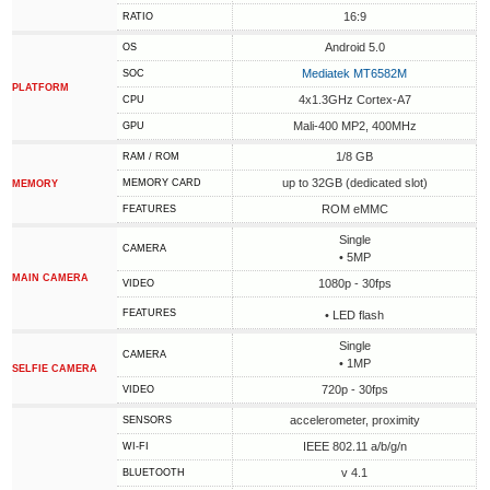
16:9
RATIO
Android 5.0
OS
Mediatek MT6582M
SOC
PLATFORM
4x1.3GHz Cortex-A7
CPU
Mali-400 MP2, 400MHz
GPU
1/8 GB
RAM / ROM
up to 32GB (dedicated slot)
MEMORY CARD
MEMORY
ROM eMMC
FEATURES
Single
CAMERA
• 5MP
MAIN CAMERA
1080p - 30fps
VIDEO
FEATURES
• LED flash
Single
CAMERA
• 1MP
SELFIE CAMERA
720p - 30fps
VIDEO
accelerometer, proximity
SENSORS
IEEE 802.11 a/b/g/n
WI-FI
v 4.1
BLUETOOTH