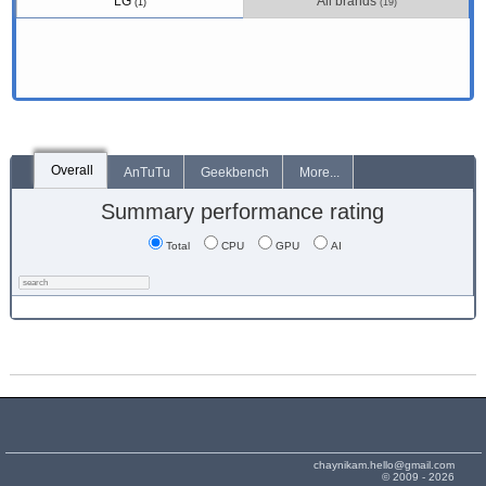
LG
All brands
(1)
(19)
Overall
AnTuTu
Geekbench
More...
Summary performance rating
Total
CPU
GPU
AI
chaynikam.hello@gmail.com
© 2009 - 2026