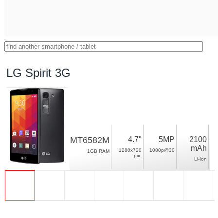
LG Spirit 3G
MT6582M
4.7"
5MP
2100
mAh
1280x720
1080p@30
1GB RAM
pix.
Li-Ion