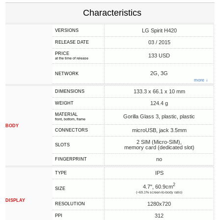
Characteristics
LG Spirit H420
VERSIONS
03 / 2015
RELEASE DATE
PRICE
133 USD
at the time of release
2G, 3G
NETWORK
more ↓
133.3 x 66.1 x 10 mm
DIMENSIONS
124.4 g
WEIGHT
MATERIAL
Gorilla Glass 3, plastic, plastic
front, bottom, frame
BODY
microUSB, jack 3.5mm
CONNECTORS
2 SIM (Micro-SIM),
SLOTS
memory card (dedicated slot)
no
FINGERPRINT
IPS
TYPE
2
4.7", 60.9cm
SIZE
(~69.1% screen-to-body ratio)
DISPLAY
1280x720
RESOLUTION
312
PPI