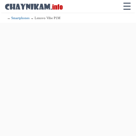
☰
→
Smartphones
→ Lenovo Vibe P1M