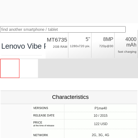
MT6735
5"
8MP
4000
Lenovo Vibe P1M
mAh
1280x720 pix.
720p@30
2GB RAM
fast charging
Characteristics
P1ma40
VERSIONS
10 / 2015
RELEASE DATE
PRICE
122 USD
at the time of release
2G, 3G, 4G
NETWORK