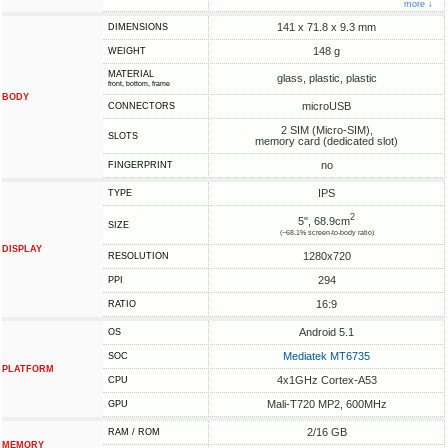
more ↓
141 x 71.8 x 9.3 mm
DIMENSIONS
148 g
WEIGHT
MATERIAL
glass, plastic, plastic
front, bottom, frame
BODY
microUSB
CONNECTORS
2 SIM (Micro-SIM),
SLOTS
memory card (dedicated slot)
no
FINGERPRINT
IPS
TYPE
2
5", 68.9cm
SIZE
(~68.1% screen-to-body ratio)
DISPLAY
1280x720
RESOLUTION
294
PPI
16:9
RATIO
Android 5.1
OS
Mediatek MT6735
SOC
PLATFORM
4x1GHz Cortex-A53
CPU
Mali-T720 MP2, 600MHz
GPU
2/16 GB
RAM / ROM
MEMORY