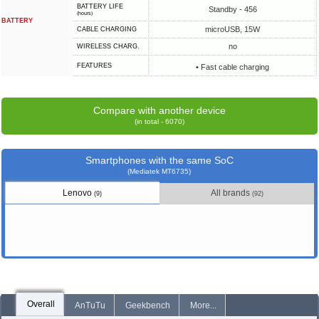
BATTERY LIFE
Standby - 456
(hours)
BATTERY
microUSB, 15W
СABLE СHARGING
no
WIRELESS CHARG.
FEATURES
• Fast cable charging
Compare with another device
(in total - 6070)
Smartphones with the same SoC
(Mediatek MT6735)
Lenovo
All brands
(9)
(92)
Overall
AnTuTu
Geekbench
More...