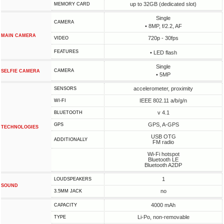
up to 32GB (dedicated slot)
MEMORY CARD
Single
CAMERA
• 8MP, f/2.2, AF
MAIN CAMERA
720p - 30fps
VIDEO
FEATURES
• LED flash
Single
CAMERA
SELFIE CAMERA
• 5MP
accelerometer, proximity
SENSORS
IEEE 802.11 a/b/g/n
WI-FI
v 4.1
BLUETOOTH
GPS, A-GPS
GPS
TECHNOLOGIES
USB OTG
ADDITIONALLY
FM radio
Wi-Fi hotspot
Bluetooth LE
Bluetooth A2DP
1
LOUDSPEAKERS
SOUND
no
3.5MM JACK
4000 mAh
CAPACITY
Li-Po, non-removable
TYPE