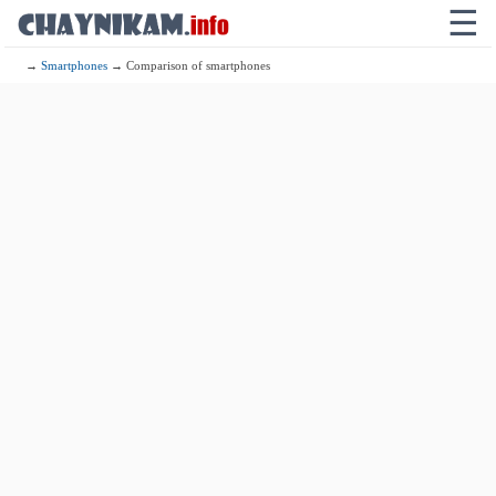
☰
→
Smartphones
→ Comparison of smartphones