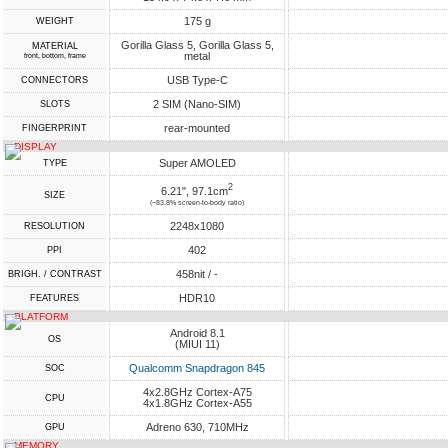
175 g
WEIGHT
Gorilla Glass 5, Gorilla Glass 5,
MATERIAL
metal
front, bottom, frame
USB Type-C
CONNECTORS
2 SIM (Nano-SIM)
SLOTS
rear-mounted
FINGERPRINT
DISPLAY
Super AMOLED
TYPE
2
6.21", 97.1cm
SIZE
(~83.8% screen-to-body ratio)
2248x1080
RESOLUTION
402
PPI
458nit / -
BRIGH. / CONTRAST
HDR10
FEATURES
PLATFORM
Android 8.1
OS
(MIUI 11)
Qualcomm Snapdragon 845
SOC
4x2.8GHz Cortex-A75
CPU
4x1.8GHz Cortex-A55
Adreno 630, 710MHz
GPU
MEMORY