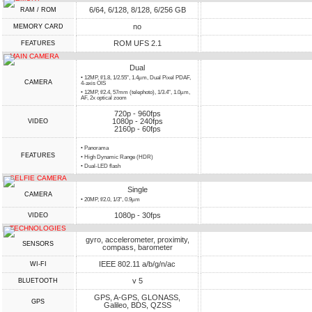
6/64, 6/128, 8/128, 6/256 GB
RAM / ROM
no
MEMORY CARD
ROM UFS 2.1
FEATURES
MAIN CAMERA
Dual
• 12MP, f/1.8, 1/2.55", 1.4µm, Dual Pixel PDAF,
CAMERA
4-axis OIS
• 12MP, f/2.4, 57mm (telephoto), 1/3.4", 1.0µm,
AF, 2x optical zoom
720p - 960fps
1080p - 240fps
VIDEO
2160p - 60fps
• Panorama
FEATURES
• High Dynamic Range (HDR)
• Dual-LED flash
SELFIE CAMERA
Single
CAMERA
• 20MP, f/2.0, 1/3", 0.9µm
1080p - 30fps
VIDEO
TECHNOLOGIES
gyro, accelerometer, proximity,
SENSORS
compass, barometer
IEEE 802.11 a/b/g/n/ac
WI-FI
v 5
BLUETOOTH
GPS, A-GPS, GLONASS,
GPS
Galileo, BDS, QZSS