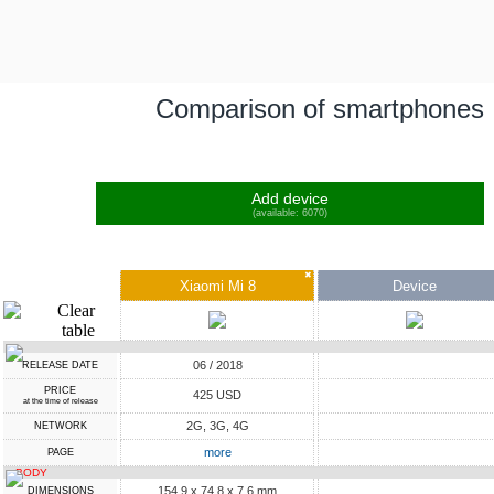
Comparison of smartphones
Add device
(available: 6070)
✖
Xiaomi Mi 8
Device
06 / 2018
RELEASE DATE
PRICE
425 USD
at the time of release
2G, 3G, 4G
NETWORK
more
PAGE
BODY
154.9 x 74.8 x 7.6 mm
DIMENSIONS