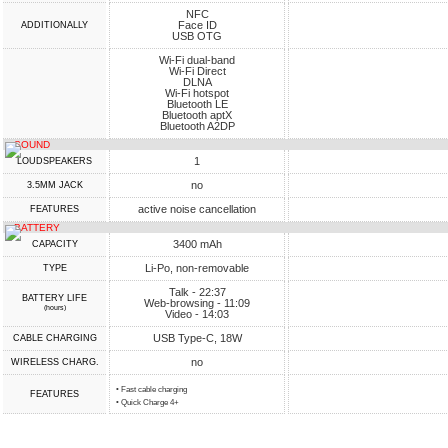
NFC
Face ID
ADDITIONALLY
USB OTG
Wi-Fi dual-band
Wi-Fi Direct
DLNA
Wi-Fi hotspot
Bluetooth LE
Bluetooth aptX
Bluetooth A2DP
SOUND
1
LOUDSPEAKERS
no
3.5MM JACK
active noise cancellation
FEATURES
BATTERY
3400 mAh
CAPACITY
Li-Po, non-removable
TYPE
Talk - 22:37
BATTERY LIFE
Web-browsing - 11:09
(hours)
Video - 14:03
USB Type-C, 18W
СABLE СHARGING
no
WIRELESS CHARG.
• Fast cable charging
FEATURES
• Quick Charge 4+