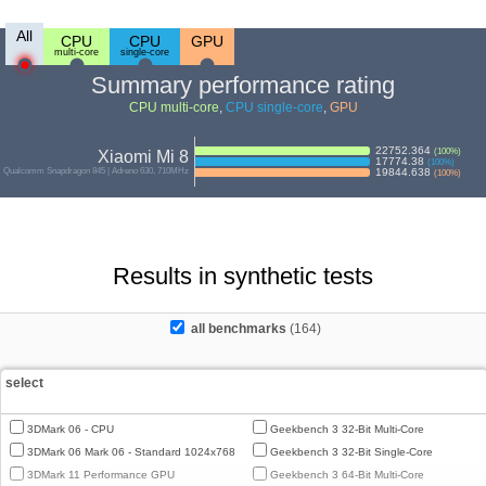
All
CPU
CPU
GPU
multi-core
single-core
Summary performance rating
CPU multi-core
,
CPU single-core
,
GPU
22752.364
(
100
%)
Xiaomi Mi 8
17774.38
(
100
%)
Qualcomm Snapdragon 845 | Adreno 630, 710MHz
19844.638
(
100
%)
Results in synthetic tests
all benchmarks
(164)
select
3DMark 06 - CPU
Geekbench 3 32-Bit Multi-Core
3DMark 06 Mark 06 - Standard 1024x768
Geekbench 3 32-Bit Single-Core
3DMark 11 Performance GPU
Geekbench 3 64-Bit Multi-Core