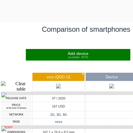
Comparison of smartphones
Add device
(available: 6070)
✖
vivo iQOO U1
Device
07 / 2020
RELEASE DATE
PRICE
167 USD
at the time of release
2G, 3G, 4G
NETWORK
more
PAGE
BODY
162.1 x 76.6 x 8.5 mm
DIMENSIONS