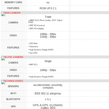
no
MEMORY CARD
ROM UFS 2.1
FEATURES
MAIN CAMERA
Triple
• 48MP, f/1.8, 25mm (wide), 1/2.0", 0.8µm,
PDAF
CAMERA
• 2MP, f/2.4 (macro)
• 2MP, f/2.4 (depth)
1080p - 30fps
VIDEO
2160p - 30fps
• LED flash
• Panorama
FEATURES
• High Dynamic Range (HDR)
• Gyro-EIS
SELFIE CAMERA
Single
CAMERA
• 8MP, f/2.1
1080p - 30fps
VIDEO
FEATURES
• High Dynamic Range (HDR)
TECHNOLOGIES
accelerometer, proximity,
SENSORS
compass
IEEE 802.11 a/b/g/n/ac
WI-FI
v 5.1
BLUETOOTH
GPS, A-GPS, GLONASS,
GPS
Galileo, BDS