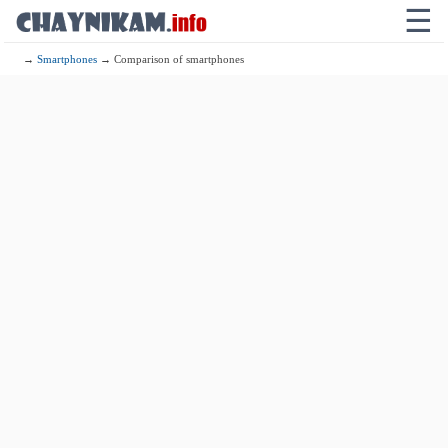
☰
→
Smartphones
→ Comparison of smartphones