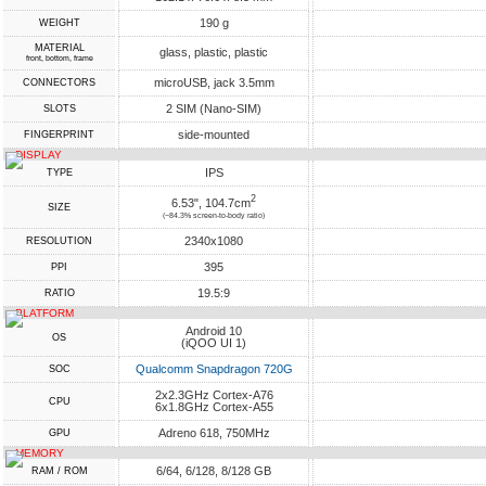
190 g
WEIGHT
MATERIAL
glass, plastic, plastic
front, bottom, frame
microUSB, jack 3.5mm
CONNECTORS
2 SIM (Nano-SIM)
SLOTS
side-mounted
FINGERPRINT
DISPLAY
IPS
TYPE
2
6.53", 104.7cm
SIZE
(~84.3% screen-to-body ratio)
2340x1080
RESOLUTION
395
PPI
19.5:9
RATIO
PLATFORM
Android 10
OS
(iQOO UI 1)
Qualcomm Snapdragon 720G
SOC
2x2.3GHz Cortex-A76
CPU
6x1.8GHz Cortex-A55
Adreno 618, 750MHz
GPU
MEMORY
6/64, 6/128, 8/128 GB
RAM / ROM