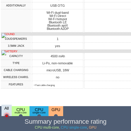
USB OTG
ADDITIONALLY
Wi-Fi dual-band
Wi-Fi Direct
Wi-Fi hotspot
Bluetooth LE
Bluetooth aptX
Bluetooth A2DP
SOUND
1
LOUDSPEAKERS
yes
3.5MM JACK
BATTERY
4500 mAh
CAPACITY
Li-Po, non-removable
TYPE
microUSB, 18W
СABLE СHARGING
no
WIRELESS CHARG.
FEATURES
• Fast cable charging
All
CPU
CPU
GPU
multi-core
single-core
Summary performance rating
CPU multi-core
,
CPU single-core
,
GPU