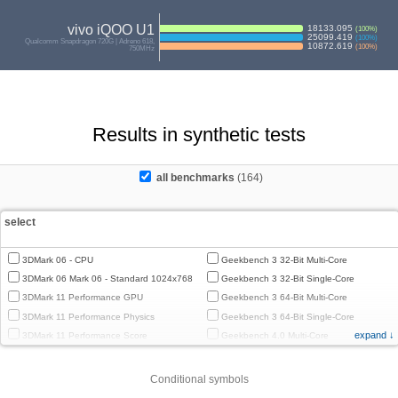
vivo iQOO U1
18133.095
(
100
%)
25099.419
(
100
%)
Qualcomm Snapdragon 720G | Adreno 618,
10872.619
(
100
%)
750MHz
Results in synthetic tests
all benchmarks
(164)
select
3DMark 06 - CPU
Geekbench 3 32-Bit Multi-Core
3DMark 06 Mark 06 - Standard 1024x768
Geekbench 3 32-Bit Single-Core
3DMark 11 Performance GPU
Geekbench 3 64-Bit Multi-Core
3DMark 11 Performance Physics
Geekbench 3 64-Bit Single-Core
expand ↓
3DMark 11 Performance Score
Geekbench 4.0 Multi-Core
3DMark Cloud Gate Graphics
Geekbench 4.0 Single-Core
3DMark Cloud Gate Physics
Geekbench 4.4 Multi-Core
Conditional symbols
3DMark Cloud Gate Score
Geekbench 4.4 Single-Core