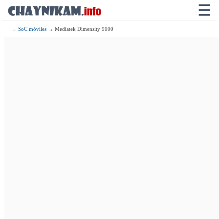
☰
→
SoC móviles
→ Mediatek Dimensity 9000