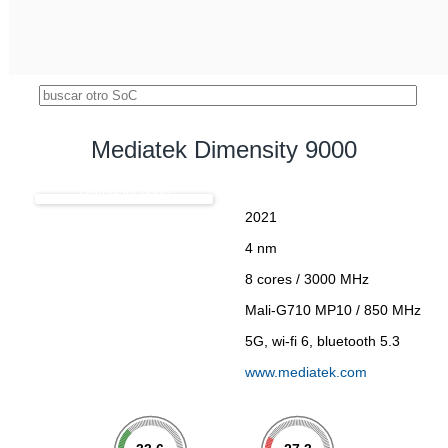
Mediatek Dimensity 9000
Dimensity 9000
2021
4 nm
8 cores / 3000 MHz
Mali-G710 MP10 / 850 MHz
5G, wi-fi 6, bluetooth 5.3
www.mediatek.com