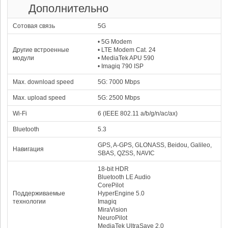
Дополнительно
25
Samsung Exynos 2400
67463
1x3.21 GHz Cortex-X4
Xclipse 940
53.44 %
2x2.90 GHz Cortex-A720
1306 MHz
Сотовая связь
3x2.60 GHz Cortex-A720
5G
4x2.00 GHz Cortex-A520
26
Google Tensor G5
• 5G Modem
66874
52.97 %
1x3.78 GHz Cortex-X4
DXT-48-1536
Другие встроенные
• LTE Modem Cat. 24
5x3.05 GHz Cortex-A725
1100 MHz
2x2.25 GHz Cortex-A520
модули
• MediaTek APU 590
27
Apple A16 Bionic
• Imagiq 790 ISP
66051
52.32 %
2x3.46 GHz Everest
A16 Bionic GPU
4x2.02 GHz Sawtooth
700 MHz
Max. download speed
5G: 7000 Mbps
28
Qualcomm Snapdragon
8+ Gen 2
Max. upload speed
5G: 2500 Mbps
64823
51.35 %
1x3.36 GHz Cortex-X3
Adreno 740
2x2.80 GHz Cortex-A715
719 MHz
2x2.80 GHz Cortex-A710
Wi-Fi
6 (IEEE 802.11 a/b/g/n/ac/ax)
3x2.00 GHz Cortex-A510
29
Samsung Exynos
Bluetooth
5.3
2400e
64586
51.16 %
1x3.11 GHz Cortex-X4
Xclipse 940
GPS, A-GPS, GLONASS, Beidou, Galileo,
2x2.90 GHz Cortex-A720
1200 MHz
Навигация
3x2.60 GHz Cortex-A720
SBAS, QZSS, NAVIC
4x1.95 GHz Cortex-A520
30
Mediatek Dimensity
18-bit HDR
63395
8450
Bluetooth LE Audio
50.22 %
1x3.25 GHz Cortex-A725
Mali-G720 MP7
CorePilot
3x3.00 GHz Cortex-A725
1300 MHz
4x2.10 GHz Cortex-A725
Поддерживаемые
HyperEngine 5.0
31
Mediatek Dimensity
технологии
Imagiq
62813
8400
MiraVision
49.75 %
NeuroPilot
1x3.25 GHz Cortex-A725
Mali-G720 MP7
3x3.00 GHz Cortex-A725
1300 MHz
4x2.10 GHz Cortex-A725
MediaTek UltraSave 2.0