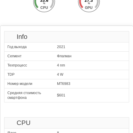
33.6
27.3
%
%
CPU
GPU
Info
Год выхода
2021
Сегмент
Флагман
Техпроцесс
4 nm
TDP
4 W
Номер модели
MT6983
1
Qualcomm Snapdragon
Средняя стоимость
126246
8 Elite Gen 5
$601
смартфона
100.00 %
2x4.61 GHz Oryon Gen 3 Prime
Adreno 840
6x3.63 GHz Oryon Gen 3
1200 MHz
2
Mediatek Dimensity
123365
9500
97.72 %
1x4.21 GHz C1-Ultra
Mali-G1 Ultra MP12
CPU
3x3.50 GHz C1-Premium
1716 MHz
4x2.70 GHz C1-Pro
3
Samsung Exynos 2600
118132