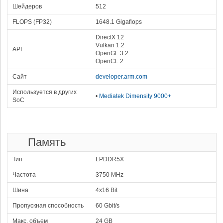
98764
2x3.90 GHz Cortex-X925
Шейдеров
512
4x3.40 GHz Cortex-A725
78.23 %
2x1.90 GHz Cortex-A725
2x1.80 GHz Cortex-A520
Mali-G925 Immortalis MP16
1392 MHz
FLOPS (FP32)
1648.1 Gigaflops
11
Mediatek Dimensity
DirectX 12
9500s
98129
Vulkan 1.2
77.73 %
API
1x3.73 GHz Cortex-X925
3x3.30 GHz Cortex-X4
OpenGL 3.2
4x2.40 GHz Cortex-A720
Mali-G925 Immortalis MP12
OpenCL 2
1612 MHz
12
Apple A19
95190
Сайт
developer.arm.com
75.40 %
2x4.26 GHz Everest
A19 GPU
4x2.60 GHz Sawtooth
1620 MHz
Используется в других
13
Apple M2 (10-core
•
Mediatek Dimensity 9000+
SoC
92216
GPU)
73.04 %
4x3.48 GHz Firestorm
M2 GPU (10-core)
4x2.42 GHz Icestorm
1398 MHz
14
Apple A18 Pro
89010
70.51 %
2x4.04 GHz Everest
A18 Pro GPU
6x2.20 GHz Sawtooth
1450 MHz
Память
15
Samsung Exynos 2500
87457
1x3.30 GHz Cortex-X5
Xclipse 950
69.28 %
Тип
LPDDR5X
2x2.74 GHz Cortex-A725
999 MHz
5x2.36 GHz Cortex-A725
2x1.80 GHz Cortex-A520
Частота
16
3750 MHz
Apple A18
85268
67.54 %
2x4.04 GHz Everest
A18 GPU
6x2.20 GHz Sawtooth
1398 MHz
Шина
4x16 Bit
17
Qualcomm Snapdragon
Пропускная способность
60 Gbit/s
8s Gen 4
84374
66.83 %
1x3.21 GHz Cortex-X4
Adreno 825
3x3.00 GHz Cortex-A720
1125 MHz
Макс. объем
24 GB
2x2.80 GHz Cortex-A720