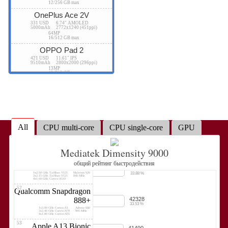
12/256 GB max
38.03 %
4x2.50 GHz Vortex
A12Z Bionic GPU
4x1.60 GHz Tempest
1340 MHz
OnePlus Ace 2V
46
Qualcomm Snapdragon
331 USD
6.74" AMOLED
46941
8 Gen 1
5000mAh
2772x1240 (451ppi)
37.18 %
64MP
1x3.00 GHz Cortex-X2
Adreno 730
16/512 GB max
3x2.50 GHz Cortex-A710
818 MHz
4x1.80 GHz Cortex-A510
OPPO Pad 2
47
Samsung Exynos 2200
45397
421 USD
11.61" IPS
9510mAh
2800x2000 (296ppi)
35.96 %
1x2.80 GHz Cortex-X2
Xclipse 920
3x2.52 GHz Cortex-A710
1300 MHz
13MP
4x1.82 GHz Cortex-A510
12/512 GB max
48
Apple A12X Bionic
45388
Tecno Phantom X2
35.95 %
4x2.50 GHz Vortex
A12X Bionic GPU
4x1.60 GHz Tempest
1340 MHz
492 USD
6.8" AMOLED
5160mAh
2400x1080 (387ppi)
49
Qualcomm Snapdragon
64MP
8/256 GB max
43941
7+ Gen 2
34.81 %
Tecno Phantom X2 Pro
1x2.91 GHz Cortex-X2
Adreno 725
3x2.49 GHz Cortex-A710
580 MHz
All
CPU multi-core
CPU single-core
GPU
4x1.80 GHz Cortex-A510
550 USD
6.8" AMOLED
5160mAh
2400x1080 (387ppi)
50
Google Tensor G3
50MP
42833
12/256 GB max
33.93 %
1x2.91 GHz Cortex-X3
Mali-G715 MP7
Mediatek Dimensity 9000
4x2.37 GHz Cortex-A715
890 MHz
4x1.70 GHz Cortex-A510
Lenovo Tab Extreme
51
общий рейтинг быстродействия
HiSilicon Kirin 9020
1400 USD
14.5" OLED
42767
12300mAh
3000x1876 (244ppi)
33.88 %
1x2.50 GHz TaiShan V121
Maleoon 920
13MP
3x2.15 GHz TaiShan V121
840 MHz
12/256 GB max
4x1.60 GHz Cortex-A510
52
vivo Pad2
Qualcomm Snapdragon
42328
888+
362 USD
12.1" IPS
10000mAh
2800x1968 (284ppi)
33.53 %
1x3.00 GHz Cortex-X1
Adreno 660
13MP
3x2.40 GHz Cortex-A78
905 MHz
12/512 GB max
4x1.80 GHz Cortex-A55
53
Apple A13 Bionic
41490