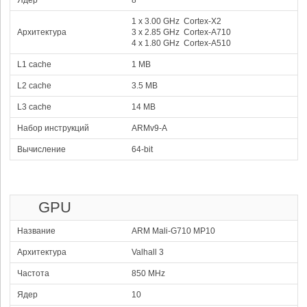
Ядер
8
93.57 %
1x3.80 GHz C1-Ultra
Xclipse 960
3x3.25 GHz C1- Pro
980 MHz
6x2.75 GHz C1- Pro
1 x 3.00 GHz Cortex-X2
4
Qualcomm Snapdragon
Архитектура
3 x 2.85 GHz Cortex-A710
105137
8 Elite
4 x 1.80 GHz Cortex-A510
83.28 %
2x4.32 GHz Oryon
Adreno 830
6x3.53 GHz Oryon
1100 MHz
L1 cache
1 MB
5
Apple A19 Pro
104170
82.51 %
2x4.26 GHz Everest
A19 Pro GPU
L2 cache
3.5 MB
4x2.60 GHz Sawtooth
1620 MHz
6
Mediatek Dimensity
L3 cache
14 MB
9400 Plus
102348
81.07 %
1x3.73 GHz Cortex-X925
Набор инструкций
ARMv9-A
3x3.30 GHz Cortex-X4
4x2.40 GHz Cortex-A720
Mali-G925 Immortalis MP12
1612 MHz
Вычисление
64-bit
7
Apple A19 Pro (5 Core
101592
GPU)
80.47 %
2x4.26 GHz Everest
A19 GPU
4x2.60 GHz Sawtooth
1620 MHz
8
Qualcomm Snapdragon
GPU
101138
8 Gen 5
80.11 %
2x3.80 GHz Oryon Gen 3 Prime
Adreno 829
6x3.32 GHz Oryon Gen 3
1200 MHz
Название
ARM Mali-G710 MP10
9
Mediatek Dimensity
Архитектура
Valhall 3
9400
100812
79.85 %
1x3.63 GHz Cortex-X925
Частота
3x3.30 GHz Cortex-X4
850 MHz
4x2.40 GHz Cortex-A720
Mali-G925 Immortalis MP12
1612 MHz
Ядер
10
10
Xiaomi Xring O1