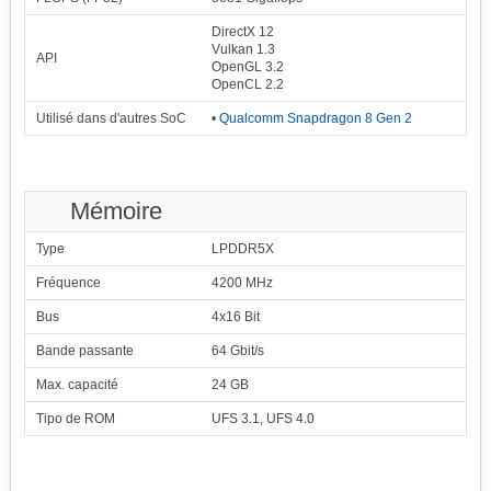
DirectX 12
Vulkan 1.3
API
OpenGL 3.2
OpenCL 2.2
Utilisé dans d'autres SoC
•
Qualcomm Snapdragon 8 Gen 2
Mémoire
Type
LPDDR5X
Fréquence
4200 MHz
Bus
4x16 Bit
Bande passante
64 Gbit/s
Max. capacité
24 GB
Tipo de ROM
UFS 3.1, UFS 4.0