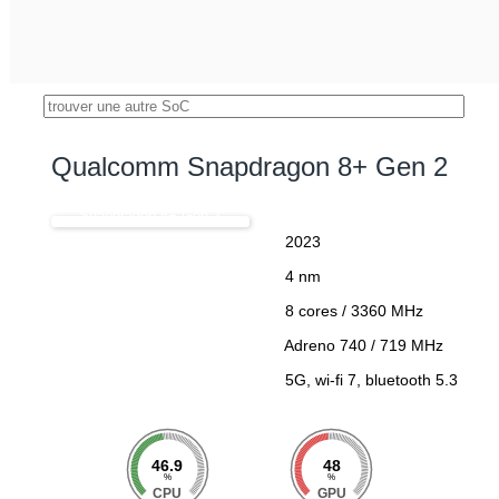
Qualcomm Snapdragon 8+ Gen 2
Snapdragon 8+ Gen 2
2023
4 nm
8 cores / 3360 MHz
Adreno 740 / 719 MHz
5G, wi-fi 7, bluetooth 5.3
46.9
48
%
%
CPU
GPU