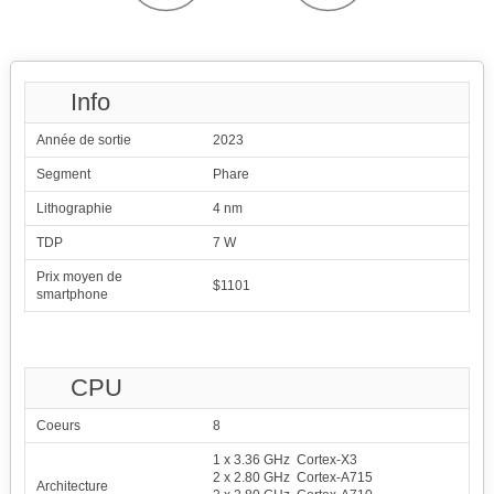
Info
Année de sortie
2023
Segment
Phare
Lithographie
4 nm
TDP
7 W
Prix moyen de
$1101
smartphone
CPU
Coeurs
8
1 x 3.36 GHz Cortex-X3
2 x 2.80 GHz Cortex-A715
Architecture