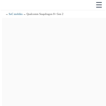
☰
→
SoC mobiles
→ Qualcomm Snapdragon 8+ Gen 2