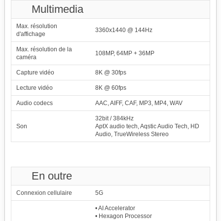
Multimedia
Max. résolution
3360x1440 @ 144Hz
d'affichage
Max. résolution de la
108MP, 64MP + 36MP
caméra
Capture vidéo
8K @ 30fps
Lecture vidéo
8K @ 60fps
Audio codecs
AAC, AIFF, CAF, MP3, MP4, WAV
32bit / 384kHz
Son
AptX audio tech, Aqstic Audio Tech, HD
Audio, TrueWireless Stereo
En outre
Connexion cellulaire
5G
• AI Accelerator
• Hexagon Processor