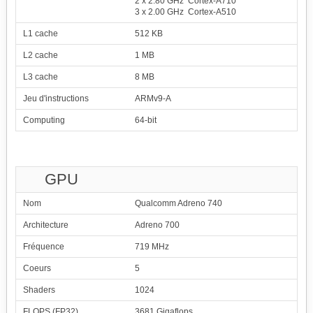
2 x 2.80 GHz Cortex-A710
3 x 2.00 GHz Cortex-A510
L1 cache
512 KB
L2 cache
1 MB
L3 cache
8 MB
Jeu d'instructions
ARMv9-A
Computing
64-bit
GPU
Nom
Qualcomm Adreno 740
Architecture
Adreno 700
Fréquence
719 MHz
Coeurs
5
Shaders
1024
FLOPS (FP32)
3681 Gigaflops