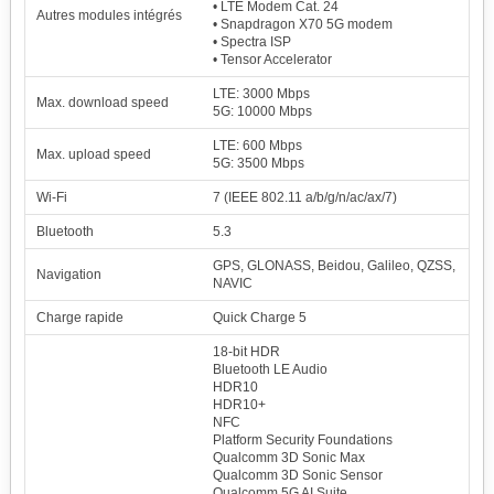
• LTE Modem Cat. 24
Autres modules intégrés
• Snapdragon X70 5G modem
• Spectra ISP
• Tensor Accelerator
LTE: 3000 Mbps
Max. download speed
5G: 10000 Mbps
LTE: 600 Mbps
Max. upload speed
5G: 3500 Mbps
Wi-Fi
7 (IEEE 802.11 a/b/g/n/ac/ax/7)
Bluetooth
5.3
1
Qualcomm Snapdragon
126246
8 Elite Gen 5
GPS, GLONASS, Beidou, Galileo, QZSS,
Navigation
100.00 %
NAVIC
2x4.61 GHz Oryon Gen 3 Prime
Adreno 840
6x3.63 GHz Oryon Gen 3
1200 MHz
2
Mediatek Dimensity
Charge rapide
Quick Charge 5
123365
9500
97.72 %
18-bit HDR
1x4.21 GHz C1-Ultra
Mali-G1 Ultra MP12
3x3.50 GHz C1-Premium
1716 MHz
Bluetooth LE Audio
4x2.70 GHz C1-Pro
HDR10
3
Samsung Exynos 2600
118132
HDR10+
93.57 %
1x3.80 GHz C1-Ultra
Xclipse 960
3x3.25 GHz C1- Pro
980 MHz
NFC
6x2.75 GHz C1- Pro
Platform Security Foundations
4
Qualcomm Snapdragon
Qualcomm 3D Sonic Max
105137
8 Elite
Qualcomm 3D Sonic Sensor
83.28 %
2x4.32 GHz Oryon
Adreno 830
Qualcomm 5G AI Suite
6x3.53 GHz Oryon
1100 MHz