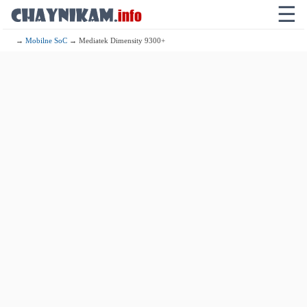
☰
→
Mobilne SoC
→ Mediatek Dimensity 9300+