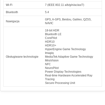
Wi-Fi
7 (IEEE 802.11 a/b/g/n/ac/ax/7)
Bluetooth
5.4
GPS, A-GPS, Beidou, Galileo, QZSS,
Nawigacja
NAVIC
18-bit HDR
Bluetooth LE
CorePilot
HDR10
HDR10+
HyperEngine Game Technology
Imagiq
Obsługiwane technologie
MediaTek Adaptive Game Technology
MiraVision
NFC
NeuroPilot
Power Display Technologies
Real-time Hardware Accelerated Ray
Tracing
Secure Processing Unit