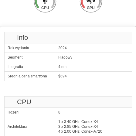
68
60.6
%
%
CPU
GPU
Info
Rok wydania
2024
Segment
Flagowy
Litografia
4 nm
Średnia cena smartfona
$694
CPU
Rdzeni
8
1 x 3.40 GHz Cortex-X4
Architektura
3 x 2.85 GHz Cortex-X4
4 x 2.00 GHz Cortex-A720