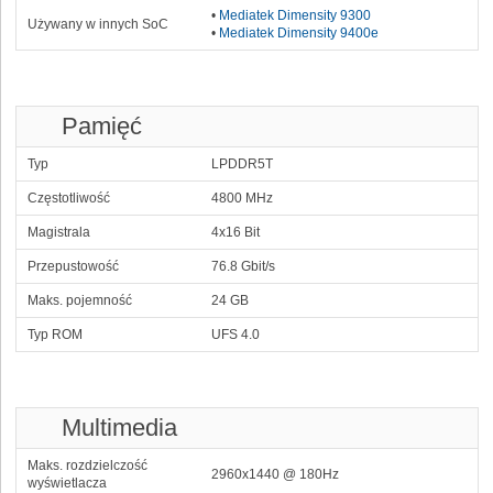
•
Mediatek Dimensity 9300
Używany w innych SoC
•
Mediatek Dimensity 9400e
Pamięć
Typ
LPDDR5T
Częstotliwość
4800 MHz
Magistrala
4x16 Bit
Przepustowość
76.8 Gbit/s
Maks. pojemność
24 GB
Typ ROM
UFS 4.0
Multimedia
Maks. rozdzielczość
2960x1440 @ 180Hz
wyświetlacza