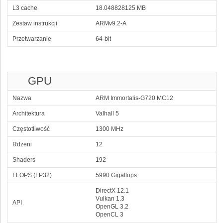
L3 cache
18.048828125 MB
Zestaw instrukcji
ARMv9.2-A
Przetwarzanie
64-bit
GPU
Nazwa
ARM Immortalis-G720 MC12
Architektura
Valhall 5
Częstotliwość
1300 MHz
Rdzeni
12
Shaders
192
FLOPS (FP32)
5990 Gigaflops
DirectX 12.1
Vulkan 1.3
API
OpenGL 3.2
OpenCL 3