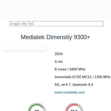
Mediatek Dimensity 9300+
Dimensity 9300+
2024
4 nm
8 cores / 3400 MHz
Immortalis-G720 MC12 / 1300 MHz
5G, wi-fi 7, bluetooth 5.4
www.mediatek.com