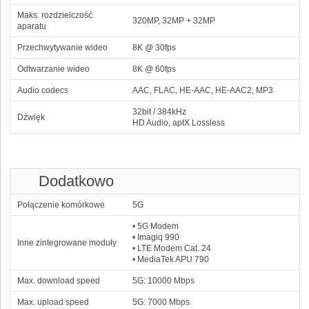
Maks. rozdzielczość
320MP, 32MP + 32MP
aparatu
Przechwytywanie wideo
8K @ 30fps
Odtwarzanie wideo
8K @ 60fps
Audio codecs
AAC, FLAC, HE‑AAC, HE‑AAC2, MP3
32bit / 384kHz
Dźwięk
HD Audio, aptX Lossless
Dodatkowo
Połączenie komórkowe
5G
• 5G Modem
• Imagiq 990
Inne zintegrowane moduły
• LTE Modem Cat. 24
• MediaTek APU 790
Max. download speed
5G: 10000 Mbps
Max. upload speed
5G: 7000 Mbps