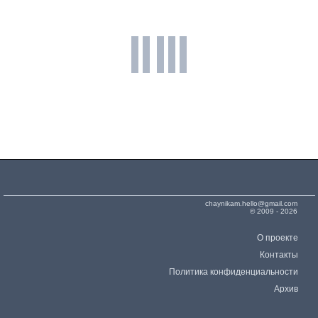
398
Mediatek MT6572
1141
0.90 %
2x1.20 GHz Cortex-A7
Mali-400 MP1
500 MHz
399
Spreadtrum SC7727S
1066
0.84 %
2x1.20 GHz Cortex-A7
Mali-400 MP1
500 MHz
400
Apple A4
817
0.65 %
1x1.00 GHz Cortex-A8
SGX535
200 MHz
401
Spreadtrum SC7715
796
0.63 %
1x1.20 GHz Cortex-A7
Mali-400 MP1
400 MHz
chaynikam.hello@gmail.com
© 2009 - 2026
О проекте
Контакты
Политика конфиденциальности
Архив