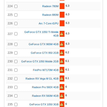
6.3
224
Radeon 780M
6.3
225
Radeon 880M
6.3
226
Arc 7-Core iGPU
GeForce GTX 1050 Ti Mobile
6.3
227
4GB
6.3
228
GeForce GTX 965M 4GB
6.2
229
GeForce GTX 950 2GB
6.1
230
GeForce GTX 1050 Mobile 2GB
6.1
231
FirePro W7170M 4GB
6.1
232
Radeon RX Vega M GL 4GB
6
233
Radeon Pro 560X 4GB
6
234
Radeon RX 560M 4GB
6
235
GeForce GTX 1050 3GB