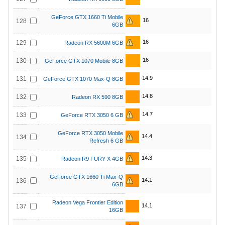
GeForce GTX 1660 Ti Mobile
16
128
6GB
16
129
Radeon RX 5600M 6GB
16
130
GeForce GTX 1070 Mobile 8GB
14.9
131
GeForce GTX 1070 Max-Q 8GB
14.8
132
Radeon RX 590 8GB
14.7
133
GeForce RTX 3050 6 GB
GeForce RTX 3050 Mobile
14.4
134
Refresh 6 GB
14.3
135
Radeon R9 FURY X 4GB
GeForce GTX 1660 Ti Max-Q
14.1
136
6GB
Radeon Vega Frontier Edition
14.1
137
16GB