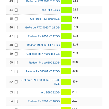
32.5
43
GeForce RTX 2080 Ti 11GB
32.5
44
Titan RTX 24GB
32.4
45
GeForce RTX 5060 8GB
31.9
46
GeForce RTX 4060 Ti 16 GB
31.8
47
Radeon RX 6750 XT 12GB
31.5
48
Radeon RX 9060 XT 16 GB
31.5
49
GeForce RTX 4060 Ti 8 GB
30.8
50
Radeon Pro W6800 32GB
30.8
51
Radeon RX 6850M XT 12GB
GeForce RTX 3060 Ti GDDR6X
30.6
52
8GB
29.6
53
Arc B580 12GB
29.2
54
Radeon RX 7600 XT 16GB