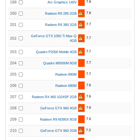
7.8
199
Arc Graphics 140V
7.8
200
Radeon R9 285 2GB
7.7
201
Radeon R9 380 2GB
GeForce GTX 1050 Ti Max-Q
7.7
202
4GB
7.7
203
Quadro P2000 Mobile 4GB
7.7
204
Quadro M5000M 8GB
7.7
205
Radeon 890M
7.6
206
Radeon 680M
7.6
207
Radeon RX 460 1024SP 2GB
7.6
208
GeForce GTX 960 4GB
7.6
209
Radeon R9 M395X 8GB
7.3
210
GeForce GTX 960 2GB