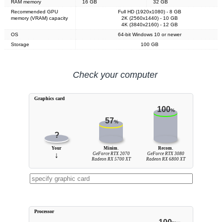
RAM memory
16 GB
32 GB
Recommended GPU
Full HD (1920x1080) - 8 GB
memory (VRAM) capacity
2K (2560x1440) - 10 GB
4K (3840x2160) - 12 GB
OS
64-bit Windows 10 or newer
Storage
100 GB
Check your computer
Graphics card
100
%
57
%
?
Your
Minim.
Recom.
↓
GeForce RTX 2070
GeForce RTX 3080
Radeon RX 5700 XT
Radeon RX 6800 XT
Processor