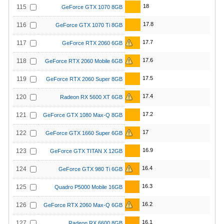
18
115
GeForce GTX 1070 8GB
17.8
116
GeForce GTX 1070 Ti 8GB
17.7
117
GeForce RTX 2060 6GB
17.6
118
GeForce RTX 2060 Mobile 6GB
17.5
119
GeForce RTX 2060 Super 8GB
17.4
120
Radeon RX 5600 XT 6GB
17.2
121
GeForce GTX 1080 Max-Q 8GB
17
122
GeForce GTX 1660 Super 6GB
16.9
123
GeForce GTX TITAN X 12GB
16.4
124
GeForce GTX 980 Ti 6GB
16.3
125
Quadro P5000 Mobile 16GB
16.2
126
GeForce RTX 2060 Max-Q 6GB
16.1
127
Radeon RX 6600 8GB