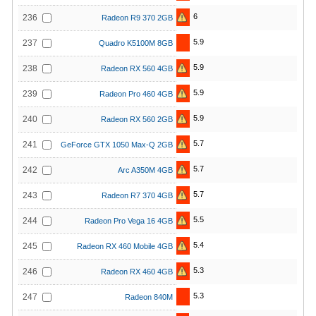
6
236
Radeon R9 370 2GB
5.9
237
Quadro K5100M 8GB
5.9
238
Radeon RX 560 4GB
5.9
239
Radeon Pro 460 4GB
5.9
240
Radeon RX 560 2GB
5.7
241
GeForce GTX 1050 Max-Q 2GB
5.7
242
Arc A350M 4GB
5.7
243
Radeon R7 370 4GB
5.5
244
Radeon Pro Vega 16 4GB
5.4
245
Radeon RX 460 Mobile 4GB
5.3
246
Radeon RX 460 4GB
5.3
247
Radeon 840M