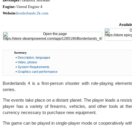
Developer:
Gearbox Software
Engine:
Unreal Engine 4
Website:
borderlands.2k.com
Availabl
Summary
•
Description, languages
•
Video, photos
•
System Requirements
•
Graphics card performance
Borderlands 4 is a first-person shooter with role-playing elemen
series.
The events take place on a distant planet. The player leads a resi
player has a variety of firearms, vehicles, and other tools at t
currency necessary to purchase new equipment.
The game can be played in single-player mode or cooperatively with