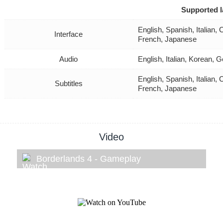
Supported 
English, Spanish, Italian
Interface
French, Japanese
Audio
English, Italian, Korean,
English, Spanish, Italian
Subtitles
French, Japanese
Video
Borderlands 4 - Gameplay