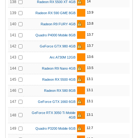
14
138
Radeon RX 5500 XT 4GB
13.9
139
Radeon RX 590 GME 8GB
13.8
140
Radeon R9 FURY 4GB
13.7
141
Quadro P4000 Mobile 8GB
13.7
142
GeForce GTX 980 4GB
13.6
143
Arc A730M 12GB
13.5
144
Radeon R9 Nano 4GB
13.1
145
Radeon RX 5500 4GB
13.1
146
Radeon RX 580 8GB
13.1
147
GeForce GTX 1660 6GB
GeForce RTX 3050 Ti Mobile
13.1
148
4GB
12.7
149
Quadro P3200 Mobile 6GB