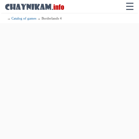
☰
→
Catalog of games
→ Borderlands 4