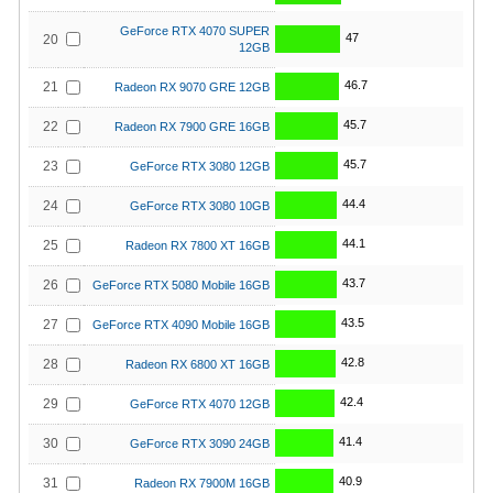
GeForce RTX 4070 SUPER
47
20
12GB
46.7
21
Radeon RX 9070 GRE 12GB
45.7
22
Radeon RX 7900 GRE 16GB
45.7
23
GeForce RTX 3080 12GB
44.4
24
GeForce RTX 3080 10GB
44.1
25
Radeon RX 7800 XT 16GB
43.7
26
GeForce RTX 5080 Mobile 16GB
43.5
27
GeForce RTX 4090 Mobile 16GB
42.8
28
Radeon RX 6800 XT 16GB
42.4
29
GeForce RTX 4070 12GB
41.4
30
GeForce RTX 3090 24GB
40.9
31
Radeon RX 7900M 16GB