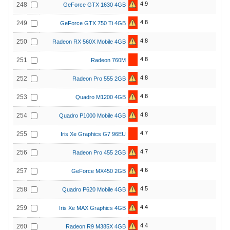
4.9
248
GeForce GTX 1630 4GB
4.8
249
GeForce GTX 750 Ti 4GB
4.8
250
Radeon RX 560X Mobile 4GB
4.8
251
Radeon 760M
4.8
252
Radeon Pro 555 2GB
4.8
253
Quadro M1200 4GB
4.8
254
Quadro P1000 Mobile 4GB
4.7
255
Iris Xe Graphics G7 96EU
4.7
256
Radeon Pro 455 2GB
4.6
257
GeForce MX450 2GB
4.5
258
Quadro P620 Mobile 4GB
4.4
259
Iris Xe MAX Graphics 4GB
4.4
260
Radeon R9 M385X 4GB