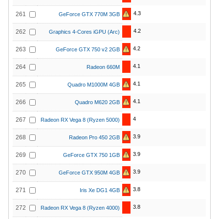
4.3
261
GeForce GTX 770M 3GB
4.2
262
Graphics 4-Cores iGPU (Arc)
4.2
263
GeForce GTX 750 v2 2GB
4.1
264
Radeon 660M
4.1
265
Quadro M1000M 4GB
4.1
266
Quadro M620 2GB
4
267
Radeon RX Vega 8 (Ryzen 5000)
3.9
268
Radeon Pro 450 2GB
3.9
269
GeForce GTX 750 1GB
3.9
270
GeForce GTX 950M 4GB
3.8
271
Iris Xe DG1 4GB
3.8
272
Radeon RX Vega 8 (Ryzen 4000)