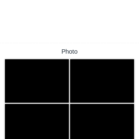
Photo