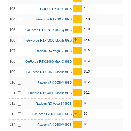
19.1
103
Radeon RX 5700 8GB
18.9
104
GeForce RTX 3050 8GB
18.8
105
GeForce RTX 2070 Max-Q 8GB
18.5
106
GeForce RTX 3060 Mobile 6GB
18.5
107
Radeon RX Vega 56 8GB
18.3
108
GeForce RTX 2080 Max-Q 8GB
18.3
109
GeForce RTX 2070 Mobile 8GB
18.2
110
Radeon RX 6650M 8GB
18.2
111
Quadro RTX 4000 Mobile 8GB
18.1
112
Radeon RX Vega 64 8GB
18
113
GeForce GTX 1660 Ti 6GB
18
114
Radeon RX 7600M 8GB