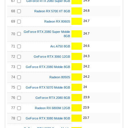
24.9
67
GeForce RTX 2080 Super 8GB
24.8
68
Radeon RX 5700 XT 8GB
24.7
69
Radeon RX 8060S
GeForce RTX 2080 Super Mobile
24.7
70
8GB
24.6
71
Arc A750 8GB
24.3
72
GeForce RTX 3060 12GB
24.2
73
GeForce RTX 2080 Mobile 8GB
24.2
74
Radeon 8050S
24
75
GeForce RTX 5070 Mobile 8GB
23.9
76
GeForce RTX 2080 8GB
23.9
77
Radeon RX 6800M 12GB
23.7
78
GeForce RTX 3080 Mobile 8GB