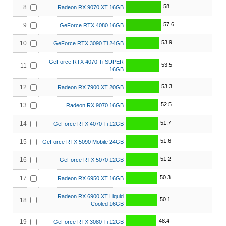
58
8
Radeon RX 9070 XT 16GB
57.6
9
GeForce RTX 4080 16GB
53.9
10
GeForce RTX 3090 Ti 24GB
GeForce RTX 4070 Ti SUPER
53.5
11
16GB
53.3
12
Radeon RX 7900 XT 20GB
52.5
13
Radeon RX 9070 16GB
51.7
14
GeForce RTX 4070 Ti 12GB
51.6
15
GeForce RTX 5090 Mobile 24GB
51.2
16
GeForce RTX 5070 12GB
50.3
17
Radeon RX 6950 XT 16GB
Radeon RX 6900 XT Liquid
50.1
18
Cooled 16GB
48.4
19
GeForce RTX 3080 Ti 12GB