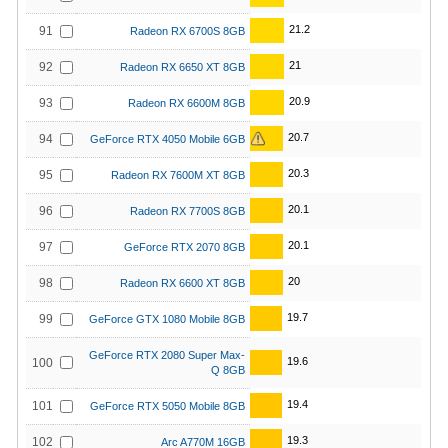
21.2
91
Radeon RX 6700S 8GB
21
92
Radeon RX 6650 XT 8GB
20.9
93
Radeon RX 6600M 8GB
20.7
94
GeForce RTX 4050 Mobile 6GB
20.3
95
Radeon RX 7600M XT 8GB
20.1
96
Radeon RX 7700S 8GB
20.1
97
GeForce RTX 2070 8GB
20
98
Radeon RX 6600 XT 8GB
19.7
99
GeForce GTX 1080 Mobile 8GB
GeForce RTX 2080 Super Max-
19.6
100
Q 8GB
19.4
101
GeForce RTX 5050 Mobile 8GB
19.3
102
Arc A770M 16GB