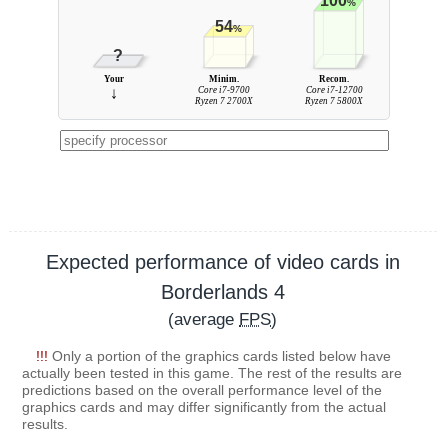
100
%
54
%
?
Your
Minim.
Recom.
↓
Core i7-9700
Core i7-12700
Ryzen 7 2700X
Ryzen 7 5800X
Expected performance of video cards in
Borderlands 4
(average
FPS
)
!!!
Only a portion of the graphics cards listed below have
actually been tested in this game. The rest of the results are
predictions based on the overall performance level of the
graphics cards and may differ significantly from the actual
results.