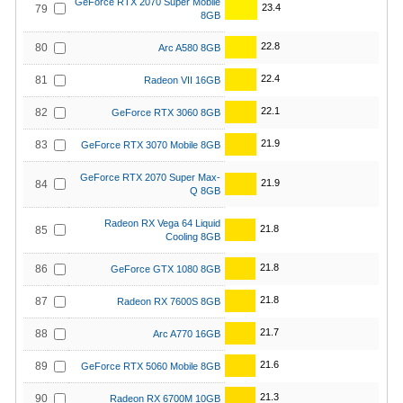
GeForce RTX 2070 Super Mobile
23.4
79
8GB
22.8
80
Arc A580 8GB
22.4
81
Radeon VII 16GB
22.1
82
GeForce RTX 3060 8GB
21.9
83
GeForce RTX 3070 Mobile 8GB
GeForce RTX 2070 Super Max-
21.9
84
Q 8GB
Radeon RX Vega 64 Liquid
21.8
85
Cooling 8GB
21.8
86
GeForce GTX 1080 8GB
21.8
87
Radeon RX 7600S 8GB
21.7
88
Arc A770 16GB
21.6
89
GeForce RTX 5060 Mobile 8GB
21.3
90
Radeon RX 6700M 10GB