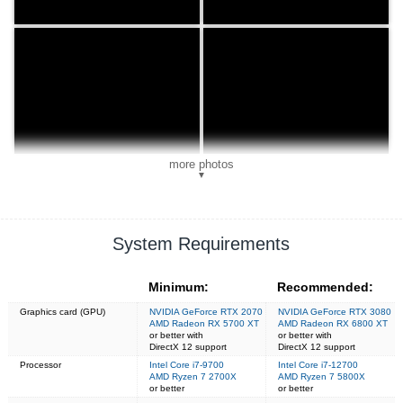
more photos
▼
System Requirements
Minimum:
Recommended:
Graphics card (GPU)
NVIDIA GeForce RTX 2070
NVIDIA GeForce RTX 3080
AMD Radeon RX 5700 XT
AMD Radeon RX 6800 XT
or better with
or better with
DirectX 12 support
DirectX 12 support
Processor
Intel Core i7-9700
Intel Core i7-12700
AMD Ryzen 7 2700X
AMD Ryzen 7 5800X
or better
or better