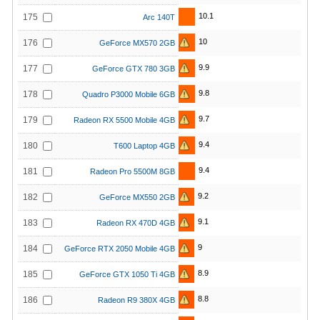
10.1
175
Arc 140T
10
176
GeForce MX570 2GB
9.9
177
GeForce GTX 780 3GB
9.8
178
Quadro P3000 Mobile 6GB
9.7
179
Radeon RX 5500 Mobile 4GB
9.4
180
T600 Laptop 4GB
9.4
181
Radeon Pro 5500M 8GB
9.2
182
GeForce MX550 2GB
9.1
183
Radeon RX 470D 4GB
9
184
GeForce RTX 2050 Mobile 4GB
8.9
185
GeForce GTX 1050 Ti 4GB
8.8
186
Radeon R9 380X 4GB