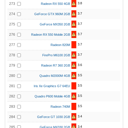
3.8
273
Radeon RX 550 4GB
3.7
274
GeForce GTX 960M 2GB
3.7
275
GeForce MX350 2GB
3.7
276
Radeon RX 550 Mobile 2GB
3.7
277
Radeon 820M
3.7
278
FirePro M6100 2GB
3.6
279
Radeon R7 360 2GB
3.5
280
Quadro M2000M 4GB
3.5
281
Iris Xe Graphics G7 64EU
3.5
282
Quadro P600 Mobile 4GB
3.5
283
Radeon 740M
3.4
284
GeForce GT 1030 2GB
3.4
285
GeForce MX330 2GB