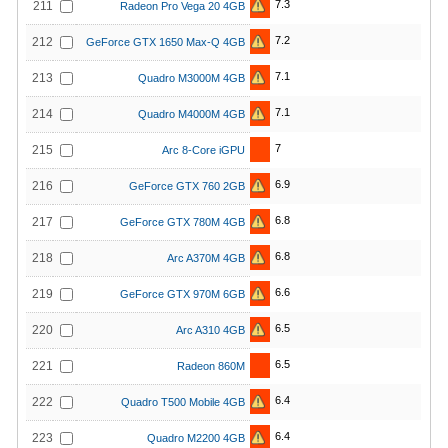
7.3
211
Radeon Pro Vega 20 4GB
7.2
212
GeForce GTX 1650 Max-Q 4GB
7.1
213
Quadro M3000M 4GB
7.1
214
Quadro M4000M 4GB
7
215
Arc 8-Core iGPU
6.9
216
GeForce GTX 760 2GB
6.8
217
GeForce GTX 780M 4GB
6.8
218
Arc A370M 4GB
6.6
219
GeForce GTX 970M 6GB
6.5
220
Arc A310 4GB
6.5
221
Radeon 860M
6.4
222
Quadro T500 Mobile 4GB
6.4
223
Quadro M2200 4GB