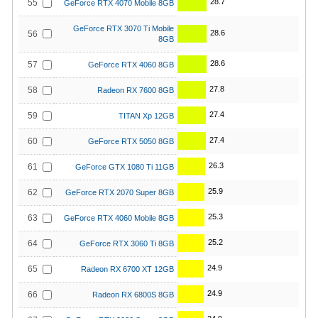
28.7
55
GeForce RTX 4070 Mobile 8GB
GeForce RTX 3070 Ti Mobile
28.6
56
8GB
28.6
57
GeForce RTX 4060 8GB
27.8
58
Radeon RX 7600 8GB
27.4
59
TITAN Xp 12GB
27.4
60
GeForce RTX 5050 8GB
26.3
61
GeForce GTX 1080 Ti 11GB
25.9
62
GeForce RTX 2070 Super 8GB
25.3
63
GeForce RTX 4060 Mobile 8GB
25.2
64
GeForce RTX 3060 Ti 8GB
24.9
65
Radeon RX 6700 XT 12GB
24.9
66
Radeon RX 6800S 8GB