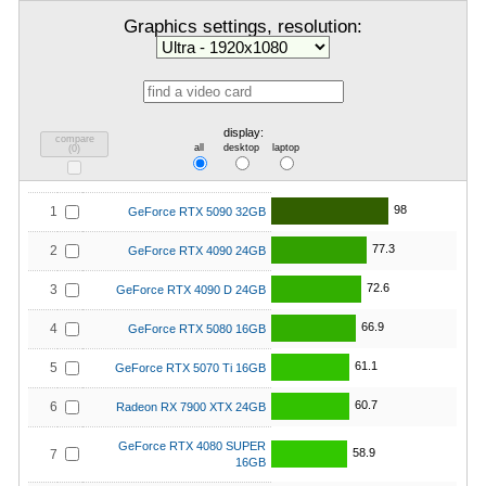
Graphics settings, resolution:
display:
compare
all
desktop
laptop
(
0
)
98
1
GeForce RTX 5090 32GB
77.3
2
GeForce RTX 4090 24GB
72.6
3
GeForce RTX 4090 D 24GB
66.9
4
GeForce RTX 5080 16GB
61.1
5
GeForce RTX 5070 Ti 16GB
60.7
6
Radeon RX 7900 XTX 24GB
GeForce RTX 4080 SUPER
58.9
7
16GB