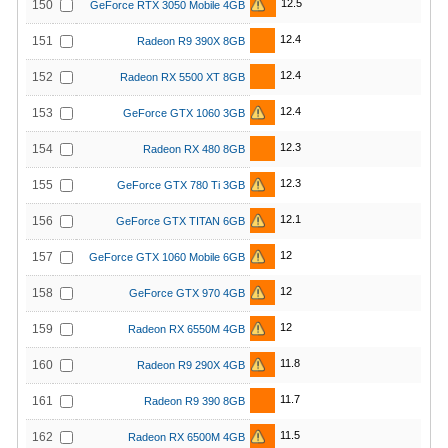
12.5
150
GeForce RTX 3050 Mobile 4GB
12.4
151
Radeon R9 390X 8GB
12.4
152
Radeon RX 5500 XT 8GB
12.4
153
GeForce GTX 1060 3GB
12.3
154
Radeon RX 480 8GB
12.3
155
GeForce GTX 780 Ti 3GB
12.1
156
GeForce GTX TITAN 6GB
12
157
GeForce GTX 1060 Mobile 6GB
12
158
GeForce GTX 970 4GB
12
159
Radeon RX 6550M 4GB
11.8
160
Radeon R9 290X 4GB
11.7
161
Radeon R9 390 8GB
11.5
162
Radeon RX 6500M 4GB