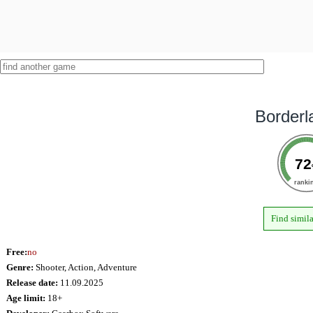
Borderl
72
ranki
Find simil
Free:
no
Genre:
Shooter, Action, Adventure
Release date:
11.09.2025
Age limit:
18+