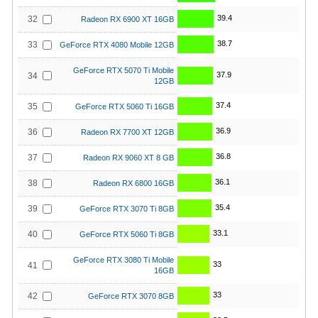
39.4
32
Radeon RX 6900 XT 16GB
38.7
33
GeForce RTX 4080 Mobile 12GB
GeForce RTX 5070 Ti Mobile
37.9
34
12GB
37.4
35
GeForce RTX 5060 Ti 16GB
36.9
36
Radeon RX 7700 XT 12GB
36.8
37
Radeon RX 9060 XT 8 GB
36.1
38
Radeon RX 6800 16GB
35.4
39
GeForce RTX 3070 Ti 8GB
33.1
40
GeForce RTX 5060 Ti 8GB
GeForce RTX 3080 Ti Mobile
33
41
16GB
33
42
GeForce RTX 3070 8GB