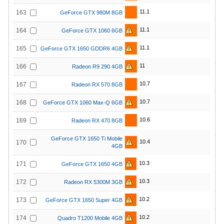
11.1
163
GeForce GTX 980M 8GB
11.1
164
GeForce GTX 1060 6GB
11.1
165
GeForce GTX 1650 GDDR6 4GB
11
166
Radeon R9 290 4GB
10.7
167
Radeon RX 570 8GB
10.7
168
GeForce GTX 1060 Max-Q 6GB
10.6
169
Radeon RX 470 8GB
GeForce GTX 1650 Ti Mobile
10.4
170
4GB
10.3
171
GeForce GTX 1650 4GB
10.3
172
Radeon RX 5300M 3GB
10.2
173
GeForce GTX 1650 Super 4GB
10.2
174
Quadro T1200 Mobile 4GB