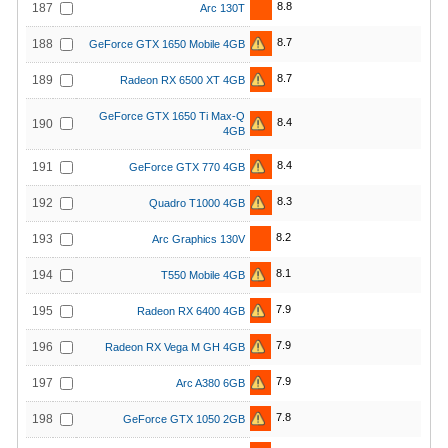
8.8
187
Arc 130T
8.7
188
GeForce GTX 1650 Mobile 4GB
8.7
189
Radeon RX 6500 XT 4GB
GeForce GTX 1650 Ti Max-Q
8.4
190
4GB
8.4
191
GeForce GTX 770 4GB
8.3
192
Quadro T1000 4GB
8.2
193
Arc Graphics 130V
8.1
194
T550 Mobile 4GB
7.9
195
Radeon RX 6400 4GB
7.9
196
Radeon RX Vega M GH 4GB
7.9
197
Arc A380 6GB
7.8
198
GeForce GTX 1050 2GB