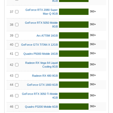
8GB
GeForce RTX 2080 Super
360+
37
Max-Q 8GB
GeForce RTX 5050 Mobile
360+
38
8GB
360+
39
Arc A770M 16GB
360+
40
GeForce GTX TITAN X 12GB
360+
41
Quadro P5000 Mobile 16GB
Radeon RX Vega 64 Liquid
360+
42
Cooling 8GB
360+
43
Radeon RX 480 8GB
360+
44
GeForce GTX 1660 6GB
GeForce RTX 3050 Ti Mobile
360+
45
4GB
360+
46
Quadro P3200 Mobile 6GB