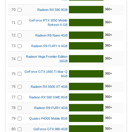
360+
70
Radeon RX 590 8GB
GeForce RTX 3050 Mobile
360+
71
Refresh 6 GB
360+
72
Radeon R9 Nano 4GB
360+
73
Radeon R9 FURY X 4GB
Radeon Vega Frontier Edition
360+
74
16GB
GeForce GTX 1660 Ti Max-Q
360+
75
6GB
360+
76
Radeon RX 5500 XT 4GB
360+
77
Radeon RX 590 GME 8GB
360+
78
Radeon R9 FURY 4GB
360+
79
Quadro P4000 Mobile 8GB
360+
80
GeForce GTX 980 4GB