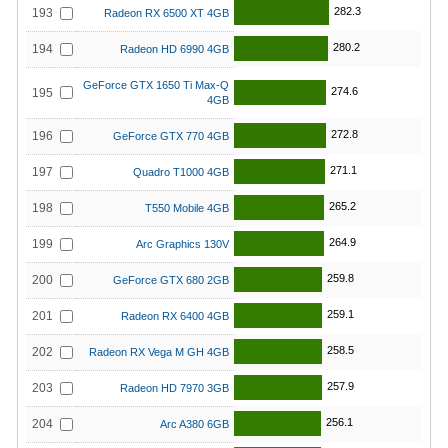
282.3
193
Radeon RX 6500 XT 4GB
280.2
194
Radeon HD 6990 4GB
GeForce GTX 1650 Ti Max-Q
274.6
195
4GB
272.8
196
GeForce GTX 770 4GB
271.1
197
Quadro T1000 4GB
265.2
198
T550 Mobile 4GB
264.9
199
Arc Graphics 130V
259.8
200
GeForce GTX 680 2GB
259.1
201
Radeon RX 6400 4GB
258.5
202
Radeon RX Vega M GH 4GB
257.9
203
Radeon HD 7970 3GB
256.1
204
Arc A380 6GB