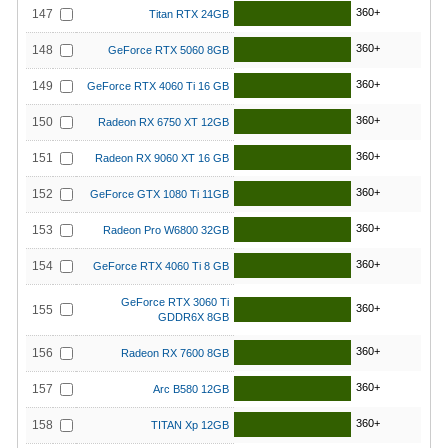
360+
147
Titan RTX 24GB
360+
148
GeForce RTX 5060 8GB
360+
149
GeForce RTX 4060 Ti 16 GB
360+
150
Radeon RX 6750 XT 12GB
360+
151
Radeon RX 9060 XT 16 GB
360+
152
GeForce GTX 1080 Ti 11GB
360+
153
Radeon Pro W6800 32GB
360+
154
GeForce RTX 4060 Ti 8 GB
GeForce RTX 3060 Ti
360+
155
GDDR6X 8GB
360+
156
Radeon RX 7600 8GB
360+
157
Arc B580 12GB
360+
158
TITAN Xp 12GB