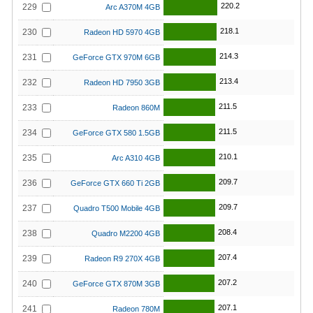
220.2
229
Arc A370M 4GB
218.1
230
Radeon HD 5970 4GB
214.3
231
GeForce GTX 970M 6GB
213.4
232
Radeon HD 7950 3GB
211.5
233
Radeon 860M
211.5
234
GeForce GTX 580 1.5GB
210.1
235
Arc A310 4GB
209.7
236
GeForce GTX 660 Ti 2GB
209.7
237
Quadro T500 Mobile 4GB
208.4
238
Quadro M2200 4GB
207.4
239
Radeon R9 270X 4GB
207.2
240
GeForce GTX 870M 3GB
207.1
241
Radeon 780M