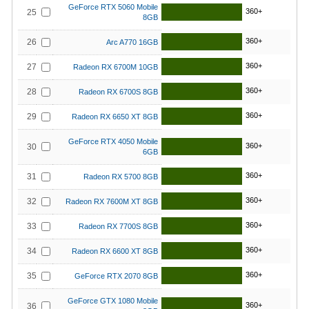
GeForce RTX 5060 Mobile
360+
25
8GB
360+
26
Arc A770 16GB
360+
27
Radeon RX 6700M 10GB
360+
28
Radeon RX 6700S 8GB
360+
29
Radeon RX 6650 XT 8GB
GeForce RTX 4050 Mobile
360+
30
6GB
360+
31
Radeon RX 5700 8GB
360+
32
Radeon RX 7600M XT 8GB
360+
33
Radeon RX 7700S 8GB
360+
34
Radeon RX 6600 XT 8GB
360+
35
GeForce RTX 2070 8GB
GeForce GTX 1080 Mobile
360+
36