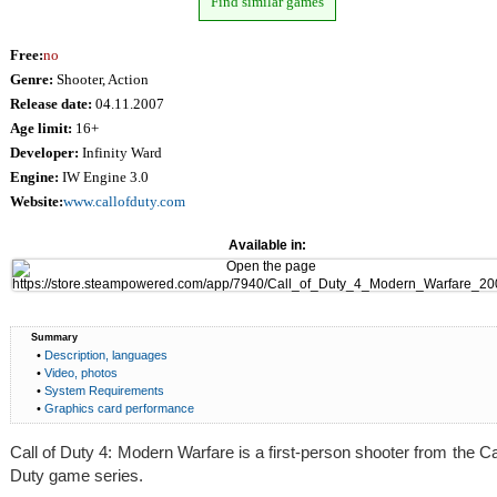
Find similar games
Free:
no
Genre:
Shooter, Action
Release date:
04.11.2007
Age limit:
16+
Developer:
Infinity Ward
Engine:
IW Engine 3.0
Website:
www.callofduty.com
Available in:
Summary
•
Description, languages
•
Video, photos
•
System Requirements
•
Graphics card performance
Call of Duty 4: Modern Warfare is a first-person shooter from the Cal
Duty game series.