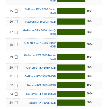
6GB
GeForce RTX 2060 Super
360+
15
8GB
360+
16
Radeon RX 5600 XT 6GB
GeForce GTX 1080 Max-Q
360+
17
8GB
GeForce GTX 1660 Super
360+
18
6GB
GeForce RTX 3060 Mobile
360+
19
6GB
360+
20
GeForce RTX 3050 8GB
360+
21
GeForce GTX 980 Ti 6GB
360+
22
Radeon RX 6600M 8GB
360+
23
GeForce GTX 1080 8GB
360+
24
Radeon RX 7600S 8GB