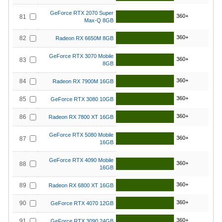
GeForce RTX 2070 Super
360+
81
Max-Q 8GB
360+
82
Radeon RX 6650M 8GB
GeForce RTX 3070 Mobile
360+
83
8GB
360+
84
Radeon RX 7900M 16GB
360+
85
GeForce RTX 3080 10GB
360+
86
Radeon RX 7800 XT 16GB
GeForce RTX 5080 Mobile
360+
87
16GB
GeForce RTX 4090 Mobile
360+
88
16GB
360+
89
Radeon RX 6800 XT 16GB
360+
90
GeForce RTX 4070 12GB
360+
91
GeForce RTX 3090 24GB