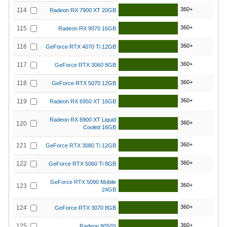
360+
114
Radeon RX 7900 XT 20GB
360+
115
Radeon RX 9070 16GB
360+
116
GeForce RTX 4070 Ti 12GB
360+
117
GeForce RTX 3060 8GB
360+
118
GeForce RTX 5070 12GB
360+
119
Radeon RX 6950 XT 16GB
Radeon RX 6900 XT Liquid
360+
120
Cooled 16GB
360+
121
GeForce RTX 3080 Ti 12GB
360+
122
GeForce RTX 5060 Ti 8GB
GeForce RTX 5090 Mobile
360+
123
24GB
360+
124
GeForce RTX 3070 8GB
360+
125
Radeon 8050S