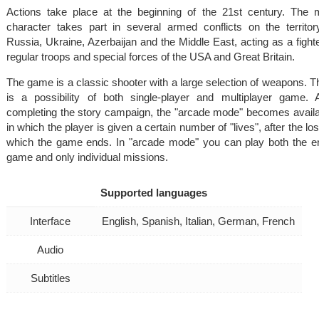
Actions take place at the beginning of the 21st century. The 
character takes part in several armed conflicts on the territor
Russia, Ukraine, Azerbaijan and the Middle East, acting as a fighte
regular troops and special forces of the USA and Great Britain.
The game is a classic shooter with a large selection of weapons. T
is a possibility of both single-player and multiplayer game. A
completing the story campaign, the "arcade mode" becomes availa
in which the player is given a certain number of "lives", after the lo
which the game ends. In "arcade mode" you can play both the en
game and only individual missions.
Supported languages
Interface
English, Spanish, Italian, German, French
Audio
Subtitles