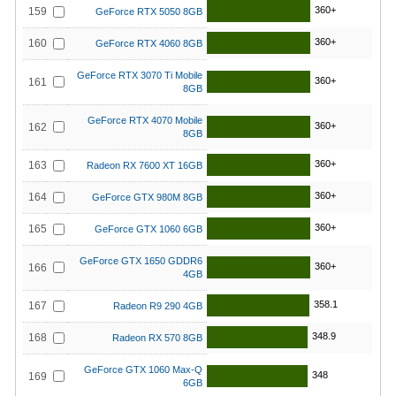
360+
159
GeForce RTX 5050 8GB
360+
160
GeForce RTX 4060 8GB
GeForce RTX 3070 Ti Mobile
360+
161
8GB
GeForce RTX 4070 Mobile
360+
162
8GB
360+
163
Radeon RX 7600 XT 16GB
360+
164
GeForce GTX 980M 8GB
360+
165
GeForce GTX 1060 6GB
GeForce GTX 1650 GDDR6
360+
166
4GB
358.1
167
Radeon R9 290 4GB
348.9
168
Radeon RX 570 8GB
GeForce GTX 1060 Max-Q
348
169
6GB