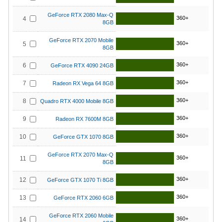
GeForce RTX 2080 Max-Q
360+
4
8GB
GeForce RTX 2070 Mobile
360+
5
8GB
360+
6
GeForce RTX 4090 24GB
360+
7
Radeon RX Vega 64 8GB
360+
8
Quadro RTX 4000 Mobile 8GB
360+
9
Radeon RX 7600M 8GB
360+
10
GeForce GTX 1070 8GB
GeForce RTX 2070 Max-Q
360+
11
8GB
360+
12
GeForce GTX 1070 Ti 8GB
360+
13
GeForce RTX 2060 6GB
GeForce RTX 2060 Mobile
360+
14