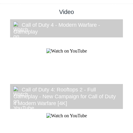
Video
Call of Duty 4 - Modern Warfare -
Gameplay
Call of Duty 4: Rooftops 2 - Full
Gameplay - New Campaign for Call of Duty
4 Modern Warfare [4K]