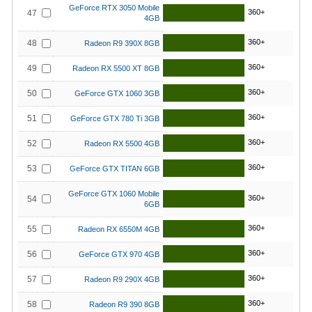
GeForce RTX 3050 Mobile
360+
47
4GB
360+
48
Radeon R9 390X 8GB
360+
49
Radeon RX 5500 XT 8GB
360+
50
GeForce GTX 1060 3GB
360+
51
GeForce GTX 780 Ti 3GB
360+
52
Radeon RX 5500 4GB
360+
53
GeForce GTX TITAN 6GB
GeForce GTX 1060 Mobile
360+
54
6GB
360+
55
Radeon RX 6550M 4GB
360+
56
GeForce GTX 970 4GB
360+
57
Radeon R9 290X 4GB
360+
58
Radeon R9 390 8GB