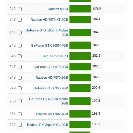
205.6
242
Radeon 880M
204.1
243
Radeon HD 7870 XT 2GB
GeForce GTX 1050 Ti Mobile
204
244
4GB
203.9
245
GeForce GTX 965M 4GB
202.9
246
Arc 7-Core iGPU
202.8
247
GeForce GTX 670 4GB
202.2
248
Radeon HD 7870 2GB
200.4
249
GeForce GTX 950 2GB
GeForce GTX 1050 Mobile
199.8
250
2GB
199.3
251
FirePro W7170M 4GB
199.1
252
Radeon RX Vega M GL 4GB