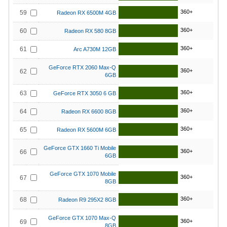
360+
59
Radeon RX 6500M 4GB
360+
60
Radeon RX 580 8GB
360+
61
Arc A730M 12GB
GeForce RTX 2060 Max-Q
360+
62
6GB
360+
63
GeForce RTX 3050 6 GB
360+
64
Radeon RX 6600 8GB
360+
65
Radeon RX 5600M 6GB
GeForce GTX 1660 Ti Mobile
360+
66
6GB
GeForce GTX 1070 Mobile
360+
67
8GB
360+
68
Radeon R9 295X2 8GB
GeForce GTX 1070 Max-Q
360+
69
8GB