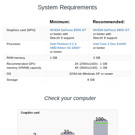
System Requirements
Minimum:
Recommended:
Graphics card (GPU)
NVIDIA GeForce 8500 GT
NVIDIA GeForce 8800 GT
or better with
or better with
DirectX 9 support
DirectX 9 support
Processor
Intel Pentium 4 2.4
Intel Core 2 Duo E4400
AMD Athlon 64 2800+
or better
or better
RAM memory
1 GB
2 GB
Recommended GPU
2K (2560x1440) - 1 GB
memory (VRAM) capacity
4K (3840x2160) - 1 GB
OS
32/64-bit Windows XP or newer
Storage
8 GB
Check your computer
Graphics card
100
%
21
%
?