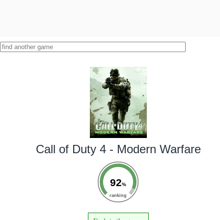
Call of Duty 4 - Modern Warfare
92
%
ranking