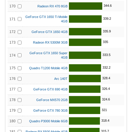
344.6
170
Radeon RX 470 8GB
GeForce GTX 1650 Ti Mobile
339.2
171
4GB
335.9
172
GeForce GTX 1650 4GB
335
173
Radeon RX 5300M 3GB
GeForce GTX 1650 Super
333.5
174
4GB
332.2
175
Quadro T1200 Mobile 4GB
328.4
176
Arc 140T
326.4
177
GeForce GTX 690 4GB
324.6
178
GeForce MX570 2GB
321
179
GeForce GTX 780 3GB
318.4
180
Quadro P3000 Mobile 6GB
315.7
181
Radeon RX 5500 Mobile 4GB