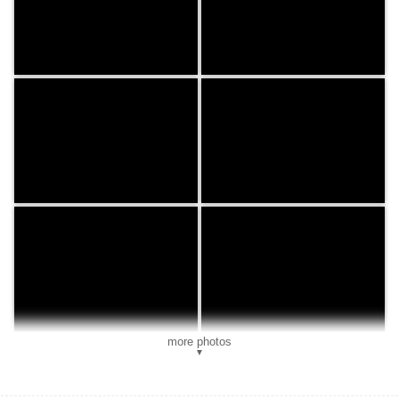
more photos
▼