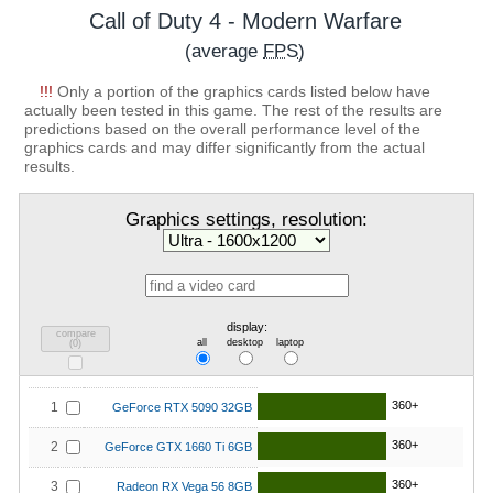
Call of Duty 4 - Modern Warfare
(average
FPS
)
!!!
Only a portion of the graphics cards listed below have
actually been tested in this game. The rest of the results are
predictions based on the overall performance level of the
graphics cards and may differ significantly from the actual
results.
Graphics settings, resolution:
display:
compare
all
desktop
laptop
(
0
)
360+
1
GeForce RTX 5090 32GB
360+
2
GeForce GTX 1660 Ti 6GB
360+
3
Radeon RX Vega 56 8GB