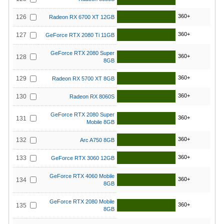
360+
126
Radeon RX 6700 XT 12GB
360+
127
GeForce RTX 2080 Ti 11GB
GeForce RTX 2080 Super
360+
128
8GB
360+
129
Radeon RX 5700 XT 8GB
360+
130
Radeon RX 8060S
GeForce RTX 2080 Super
360+
131
Mobile 8GB
360+
132
Arc A750 8GB
360+
133
GeForce RTX 3060 12GB
GeForce RTX 4060 Mobile
360+
134
8GB
GeForce RTX 2080 Mobile
360+
135
8GB