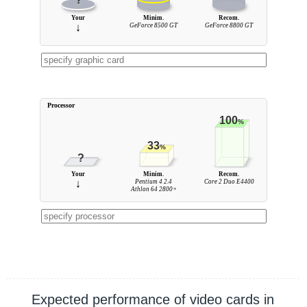
Your
Minim.
Recom.
↓
GeForce 8500 GT
GeForce 8800 GT
Processor
100
%
33
%
?
Your
Minim.
Recom.
↓
Pentium 4 2.4
Core 2 Duo E4400
Athlon 64 2800+
Expected performance of video cards in