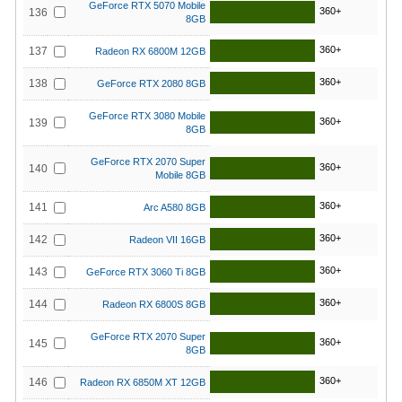
GeForce RTX 5070 Mobile
360+
136
8GB
360+
137
Radeon RX 6800M 12GB
360+
138
GeForce RTX 2080 8GB
GeForce RTX 3080 Mobile
360+
139
8GB
GeForce RTX 2070 Super
360+
140
Mobile 8GB
360+
141
Arc A580 8GB
360+
142
Radeon VII 16GB
360+
143
GeForce RTX 3060 Ti 8GB
360+
144
Radeon RX 6800S 8GB
GeForce RTX 2070 Super
360+
145
8GB
360+
146
Radeon RX 6850M XT 12GB