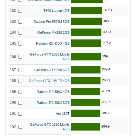
307.3
182
T600 Laptop 4GB
305.9
183
Radeon Pro 5500M 8GB
300.3
184
GeForce MX550 2GB
297.2
185
Radeon RX 470D 4GB
GeForce RTX 2050 Mobile
294
186
4GB
289.4
187
GeForce GTX 590 3GB
288.9
188
GeForce GTX 1050 Ti 4GB
287.9
189
Radeon R9 380X 4GB
285.7
190
Radeon R9 280X 3GB
285.1
191
Arc 130T
GeForce GTX 1650 Mobile
284.9
192
4GB