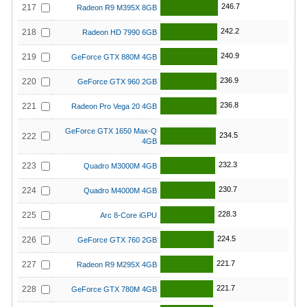
246.7
217
Radeon R9 M395X 8GB
242.2
218
Radeon HD 7990 6GB
240.9
219
GeForce GTX 880M 4GB
236.9
220
GeForce GTX 960 2GB
236.8
221
Radeon Pro Vega 20 4GB
GeForce GTX 1650 Max-Q
234.5
222
4GB
232.3
223
Quadro M3000M 4GB
230.7
224
Quadro M4000M 4GB
228.3
225
Arc 8-Core iGPU
224.5
226
GeForce GTX 760 2GB
221.7
227
Radeon R9 M295X 4GB
221.7
228
GeForce GTX 780M 4GB