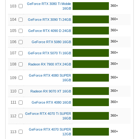
GeForce RTX 3080 Ti Mobile
360+
103
16GB
360+
104
GeForce RTX 3090 Ti 24GB
360+
105
GeForce RTX 4090 D 24GB
360+
106
GeForce RTX 5080 16GB
360+
107
GeForce RTX 5070 Ti 16GB
360+
108
Radeon RX 7900 XTX 24GB
GeForce RTX 4080 SUPER
360+
109
16GB
360+
110
Radeon RX 9070 XT 16GB
360+
111
GeForce RTX 4080 16GB
GeForce RTX 4070 Ti SUPER
360+
112
16GB
GeForce RTX 4070 SUPER
360+
113
12GB