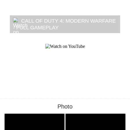
CALL OF DUTY 4: MODERN WARFARE
- FULL GAMEPLAY
Photo