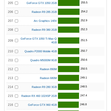
255.5
205
GeForce GTX 1050 2GB
254.2
206
Radeon R9 285 2GB
252.9
207
Arc Graphics 140V
252.3
208
Radeon R9 380 2GB
GeForce GTX 1050 Ti Max-Q
251.5
209
4GB
250.7
210
Quadro P2000 Mobile 4GB
250.6
211
Quadro M5000M 8GB
250.5
212
Radeon 890M
249.1
213
Radeon 680M
248.5
214
Radeon R9 280 3GB
247.4
215
Radeon RX 460 1024SP 2GB
246.8
216
GeForce GTX 960 4GB