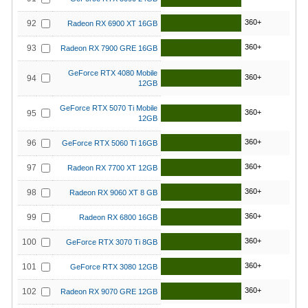
360+
92
Radeon RX 6900 XT 16GB
360+
93
Radeon RX 7900 GRE 16GB
GeForce RTX 4080 Mobile
360+
94
12GB
GeForce RTX 5070 Ti Mobile
360+
95
12GB
360+
96
GeForce RTX 5060 Ti 16GB
360+
97
Radeon RX 7700 XT 12GB
360+
98
Radeon RX 9060 XT 8 GB
360+
99
Radeon RX 6800 16GB
360+
100
GeForce RTX 3070 Ti 8GB
360+
101
GeForce RTX 3080 12GB
360+
102
Radeon RX 9070 GRE 12GB