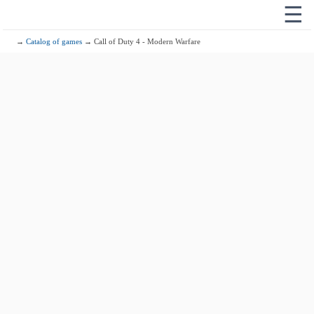
☰
→
Catalog of games
→ Call of Duty 4 - Modern Warfare